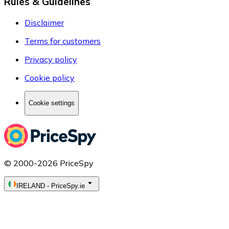
Rules & Guidelines
Disclaimer
Terms for customers
Privacy policy
Cookie policy
Cookie settings
© 2000-2026 PriceSpy
IRELAND
-
PriceSpy.ie