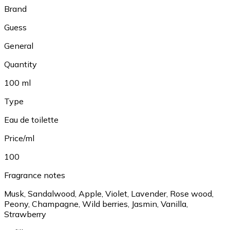
Brand
Guess
General
Quantity
100 ml
Type
Eau de toilette
Price/ml
100
Fragrance notes
Musk, Sandalwood, Apple, Violet, Lavender, Rose wood,
Peony, Champagne, Wild berries, Jasmin, Vanilla,
Strawberry