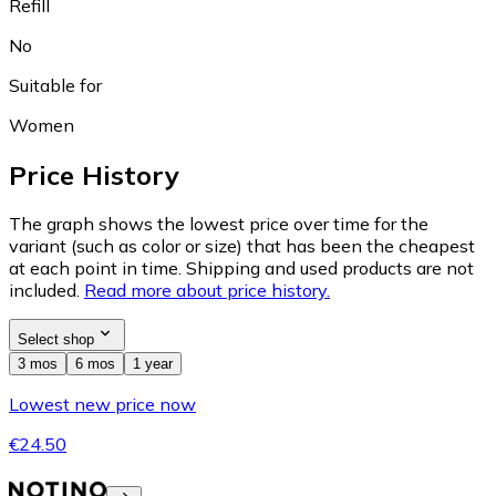
Refill
No
Suitable for
Women
Price History
The graph shows the lowest price over time for the
variant (such as color or size) that has been the cheapest
at each point in time. Shipping and used products are not
included.
Read more about price history.
Select shop
3 mos
6 mos
1 year
Lowest new price now
€24.50