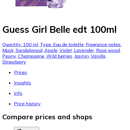
Guess Girl Belle edt 100ml
Quantity: 100 ml, Type: Eau de toilette, Fragrance notes:
Musk, Sandalwood, Apple, Violet, Lavender, Rose wood,
Peony, Champagne, Wild berries, Jasmin, Vanilla,
Strawberry
Prices
Insights
Info
Price history
Compare prices and shops