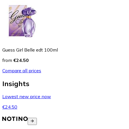
Guess Girl Belle edt 100ml
from
€24.50
Compare all prices
Insights
Lowest new price now
€24.50