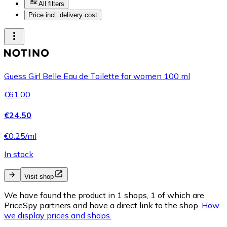
All filters
Price incl. delivery cost
Guess Girl Belle Eau de Toilette for women 100 ml
€61.00
€24.50
€0.25/ml
In stock
Visit shop
We have found the product in 1 shops, 1 of which are
PriceSpy partners and have a direct link to the shop.
How
we display prices and shops.