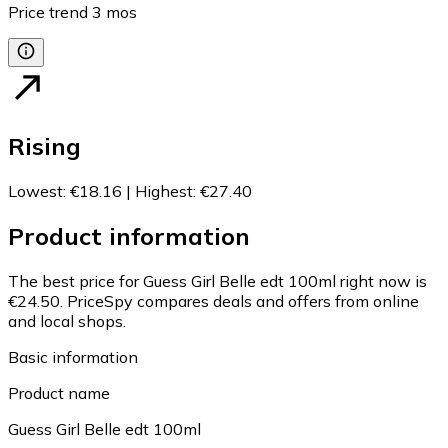
Price trend
3
mos
Rising
Lowest
:
€18.16
|
Highest
:
€27.40
Product information
The best price for Guess Girl Belle edt 100ml right now is
€24.50.
PriceSpy compares deals and offers from online
and local shops.
Basic information
Product name
Guess Girl Belle edt 100ml