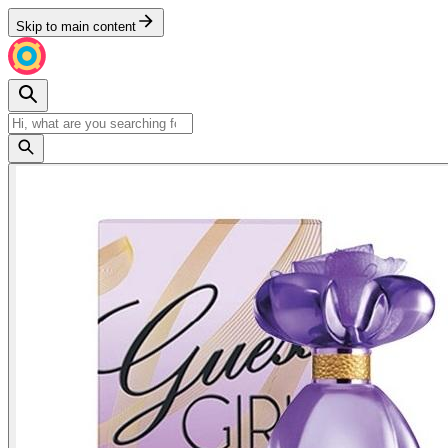
Skip to main content