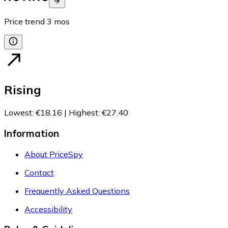
Price trend
3
mos
Rising
Lowest
:
€18.16
|
Highest
:
€27.40
Information
About PriceSpy
Contact
Frequently Asked Questions
Accessibility