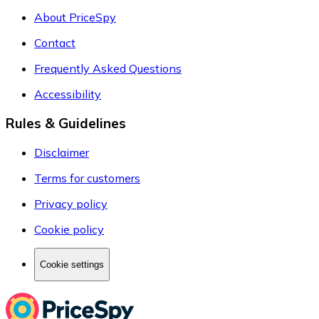
About PriceSpy
Contact
Frequently Asked Questions
Accessibility
Rules & Guidelines
Disclaimer
Terms for customers
Privacy policy
Cookie policy
Cookie settings