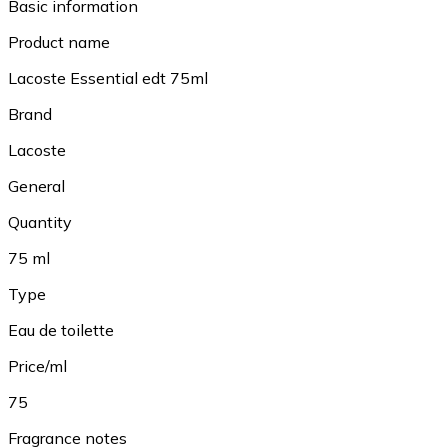
Basic information
Product name
Lacoste Essential edt 75ml
Brand
Lacoste
General
Quantity
75 ml
Type
Eau de toilette
Price/ml
75
Fragrance notes