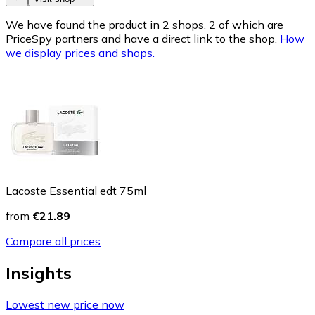
We have found the product in 2 shops, 2 of which are
PriceSpy partners and have a direct link to the shop.
How
we display prices and shops.
Lacoste Essential edt 75ml
from
€21.89
Compare all prices
Insights
Lowest new price now