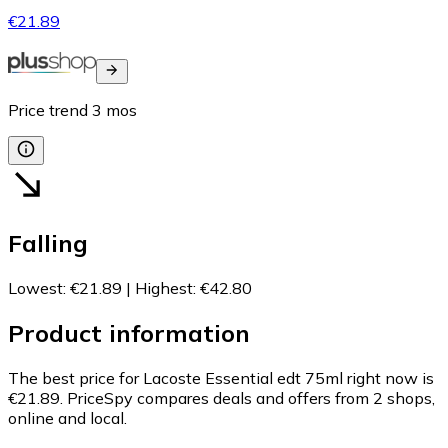
€21.89
Price trend
3
mos
Falling
Lowest
:
€21.89
|
Highest
:
€42.80
Product information
The best price for Lacoste Essential edt 75ml right now is
€21.89.
PriceSpy compares deals and offers from 2 shops,
online and local.