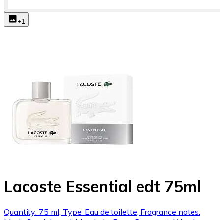
+
1
Lacoste Essential edt 75ml
Quantity: 75 ml, Type: Eau de toilette, Fragrance notes: