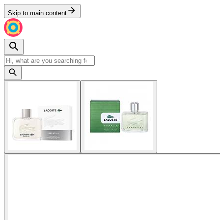
Skip to main content