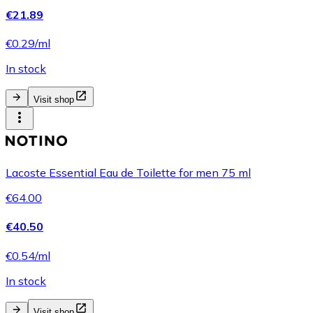
€21.89
€0.29/ml
In stock
Visit shop
Lacoste Essential Eau de Toilette for men 75 ml
€64.00
€40.50
€0.54/ml
In stock
Visit shop