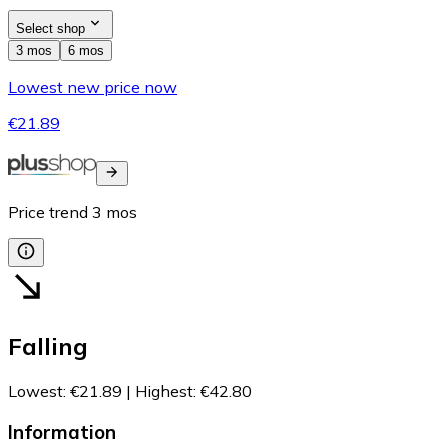
Select shop
3 mos
6 mos
Lowest new price now
€21.89
Price trend
3
mos
Falling
Lowest
:
€21.89
|
Highest
:
€42.80
Information