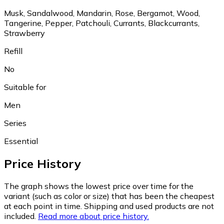
Musk, Sandalwood, Mandarin, Rose, Bergamot, Wood,
Tangerine, Pepper, Patchouli, Currants, Blackcurrants,
Strawberry
Refill
No
Suitable for
Men
Series
Essential
Price History
The graph shows the lowest price over time for the
variant (such as color or size) that has been the cheapest
at each point in time. Shipping and used products are not
included.
Read more about price history.