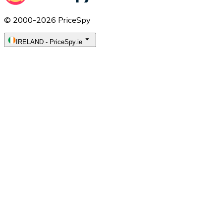
© 2000-2026 PriceSpy
IRELAND
-
PriceSpy.ie