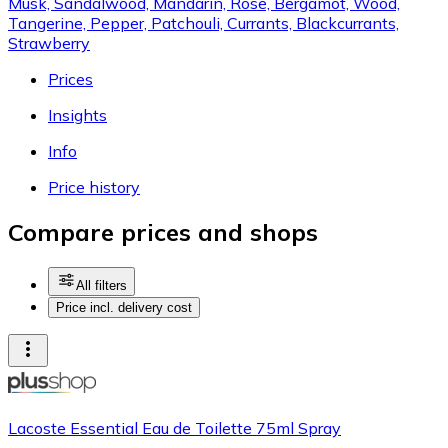
Musk, Sandalwood, Mandarin, Rose, Bergamot, Wood,
Tangerine, Pepper, Patchouli, Currants, Blackcurrants,
Strawberry
Prices
Insights
Info
Price history
Compare prices and shops
All filters
Price incl. delivery cost
Lacoste Essential Eau de Toilette 75ml Spray