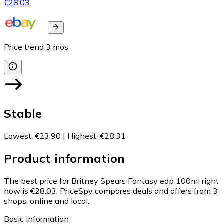
€28.03
Price trend
3
mos
Stable
Lowest
:
€23.90
|
Highest
:
€28.31
Product information
The best price for Britney Spears Fantasy edp 100ml right
now is €28.03.
PriceSpy compares deals and offers from 3
shops, online and local.
Basic information