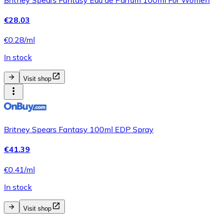
€28.03
€0.28/ml
In stock
Visit shop
Britney Spears Fantasy 100ml EDP Spray
€41.39
€0.41/ml
In stock
Visit shop