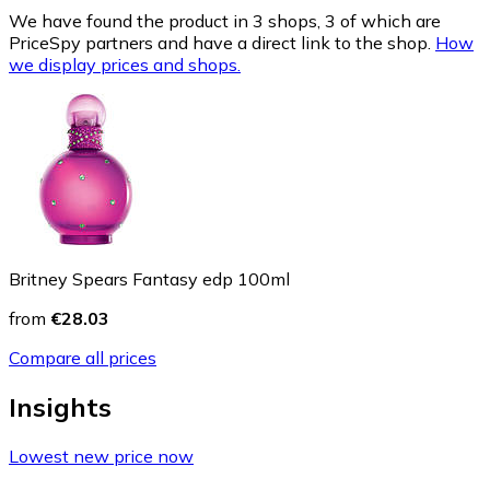
We have found the product in 3 shops, 3 of which are
PriceSpy partners and have a direct link to the shop.
How
we display prices and shops.
Britney Spears Fantasy edp 100ml
from
€28.03
Compare all prices
Insights
Lowest new price now