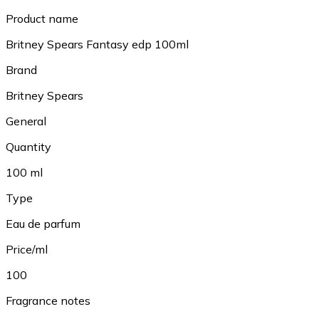
Product name
Britney Spears Fantasy edp 100ml
Brand
Britney Spears
General
Quantity
100 ml
Type
Eau de parfum
Price/ml
100
Fragrance notes