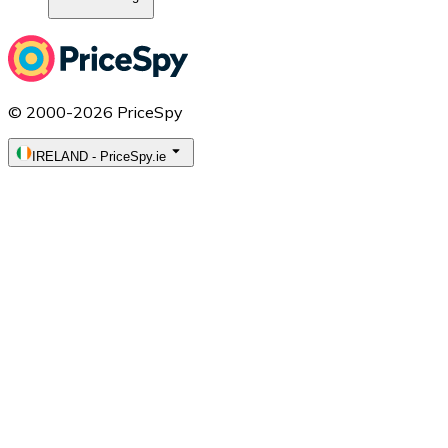
© 2000-2026 PriceSpy
IRELAND
-
PriceSpy.ie