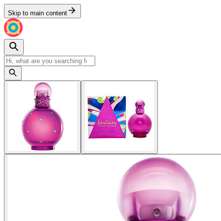
Skip to main content