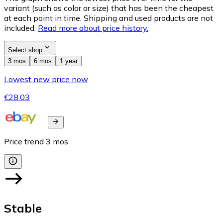
variant (such as color or size) that has been the cheapest
at each point in time. Shipping and used products are not
included.
Read more about price history.
Select shop
3 mos
6 mos
1 year
Lowest new price now
€28.03
Price trend
3
mos
Stable