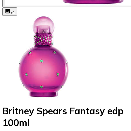
+
1
Britney Spears Fantasy edp
100ml