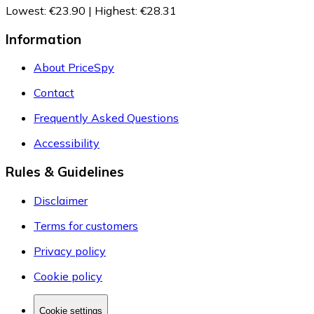
Lowest
:
€23.90
|
Highest
:
€28.31
Information
About PriceSpy
Contact
Frequently Asked Questions
Accessibility
Rules & Guidelines
Disclaimer
Terms for customers
Privacy policy
Cookie policy
Cookie settings