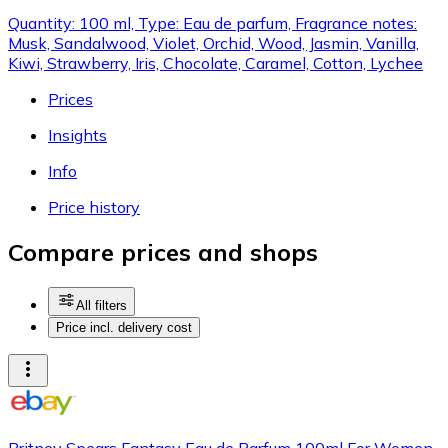
Quantity: 100 ml, Type: Eau de parfum, Fragrance notes:
Musk, Sandalwood, Violet, Orchid, Wood, Jasmin, Vanilla,
Kiwi, Strawberry, Iris, Chocolate, Caramel, Cotton, Lychee
Prices
Insights
Info
Price history
Compare prices and shops
All filters
Price incl. delivery cost
Britney Spears Fantasy Eau de Parfum 100ml For Women