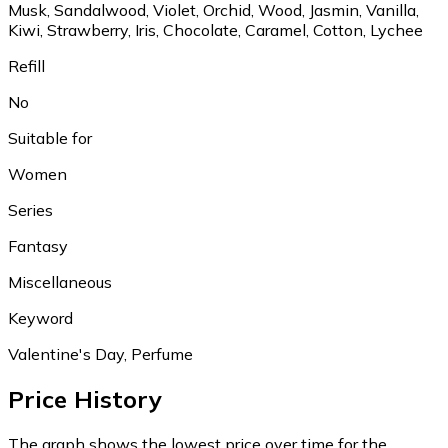
Musk, Sandalwood, Violet, Orchid, Wood, Jasmin, Vanilla,
Kiwi, Strawberry, Iris, Chocolate, Caramel, Cotton, Lychee
Refill
No
Suitable for
Women
Series
Fantasy
Miscellaneous
Keyword
Valentine's Day, Perfume
Price History
The graph shows the lowest price over time for the