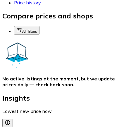
Price history
Compare prices and shops
All filters
No active listings at the moment, but we update
prices daily — check back soon.
Insights
Lowest new price now