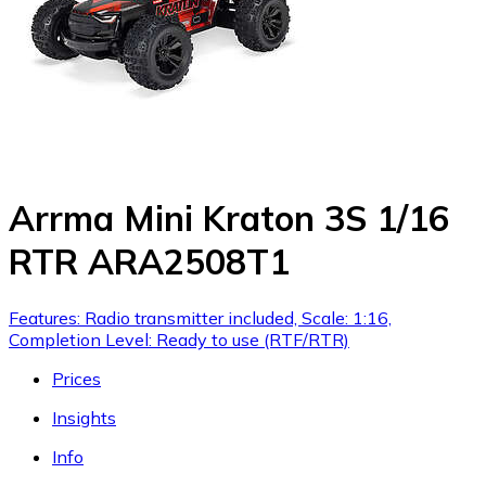
Arrma Mini Kraton 3S 1/16
RTR ARA2508T1
Features: Radio transmitter included, Scale: 1:16,
Completion Level: Ready to use (RTF/RTR)
Prices
Insights
Info