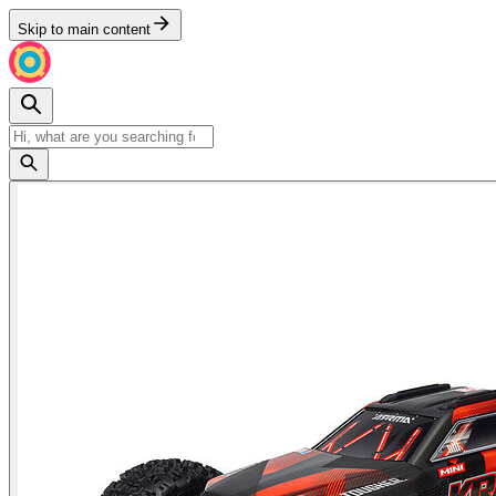
Skip to main content