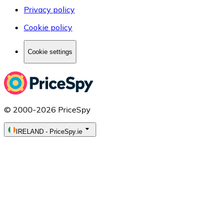
Privacy policy
Cookie policy
Cookie settings
© 2000-2026 PriceSpy
IRELAND
-
PriceSpy.ie