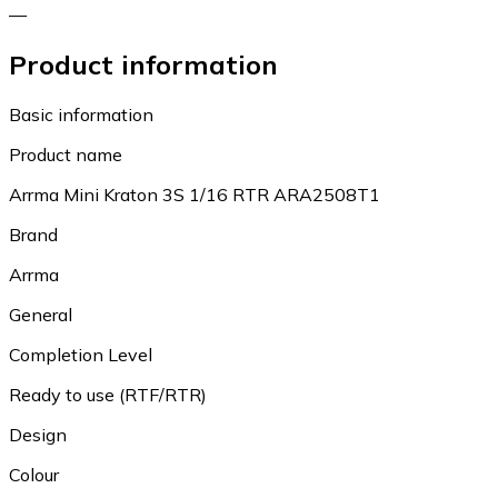
—
Product information
Basic information
Product name
Arrma Mini Kraton 3S 1/16 RTR ARA2508T1
Brand
Arrma
General
Completion Level
Ready to use (RTF/RTR)
Design
Colour