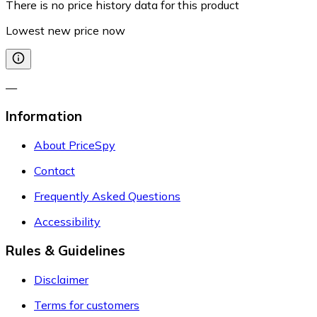
There is no price history data for this product
Lowest new price now
—
Information
About PriceSpy
Contact
Frequently Asked Questions
Accessibility
Rules & Guidelines
Disclaimer
Terms for customers