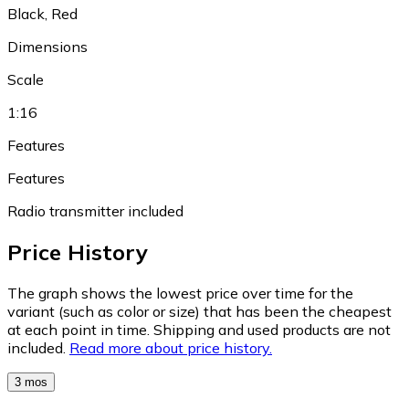
Black, Red
Dimensions
Scale
1:16
Features
Features
Radio transmitter included
Price History
The graph shows the lowest price over time for the
variant (such as color or size) that has been the cheapest
at each point in time. Shipping and used products are not
included.
Read more about price history.
3 mos