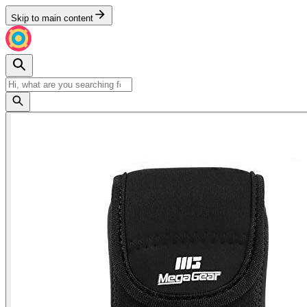
Skip to main content