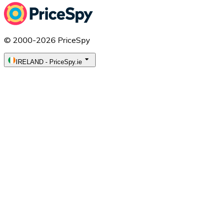
© 2000-2026 PriceSpy
IRELAND
-
PriceSpy.ie