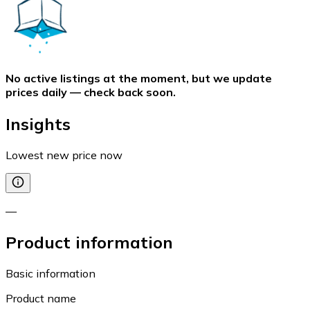
No active listings at the moment, but we update
prices daily — check back soon.
Insights
Lowest new price now
—
Product information
Basic information
Product name