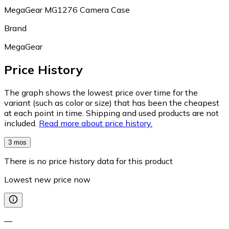
MegaGear MG1276 Camera Case
Brand
MegaGear
Price History
The graph shows the lowest price over time for the
variant (such as color or size) that has been the cheapest
at each point in time. Shipping and used products are not
included.
Read more about price history.
3 mos
There is no price history data for this product
Lowest new price now
—