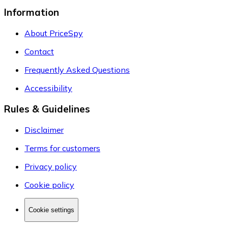
Information
About PriceSpy
Contact
Frequently Asked Questions
Accessibility
Rules & Guidelines
Disclaimer
Terms for customers
Privacy policy
Cookie policy
Cookie settings