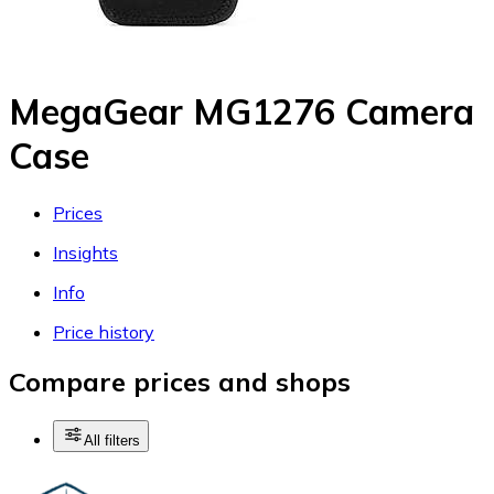
MegaGear MG1276 Camera
Case
Prices
Insights
Info
Price history
Compare prices and shops
All filters