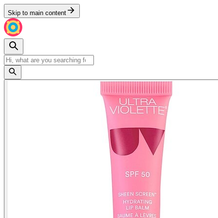
Skip to main content