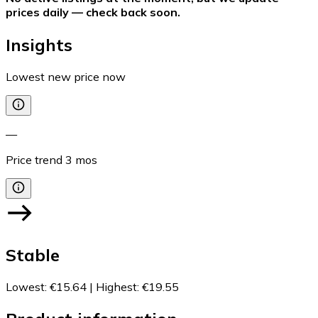
prices daily — check back soon.
Insights
Lowest new price now
—
Price trend
3
mos
Stable
Lowest
:
€15.64
|
Highest
:
€19.55