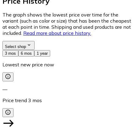
Price History
The graph shows the lowest price over time for the
variant (such as color or size) that has been the cheapest
at each point in time. Shipping and used products are not
included.
Read more about price history.
Select shop
3 mos
6 mos
1 year
Lowest new price now
—
Price trend
3
mos