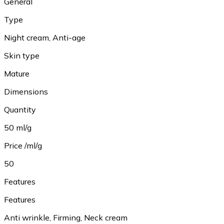
General
Type
Night cream, Anti-age
Skin type
Mature
Dimensions
Quantity
50 ml/g
Price /ml/g
50
Features
Features
Anti wrinkle, Firming, Neck cream