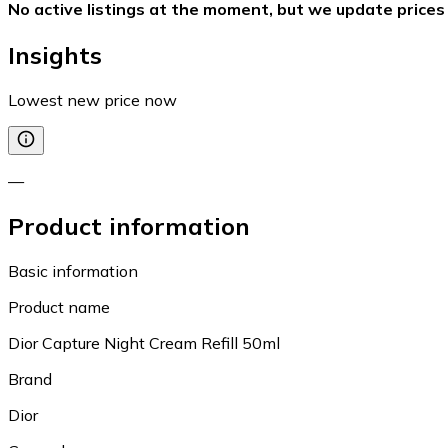
No active listings at the moment, but we update prices
Insights
Lowest new price now
—
Product information
Basic information
Product name
Dior Capture Night Cream Refill 50ml
Brand
Dior