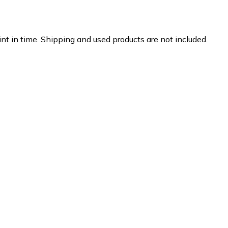
nt in time. Shipping and used products are not included.