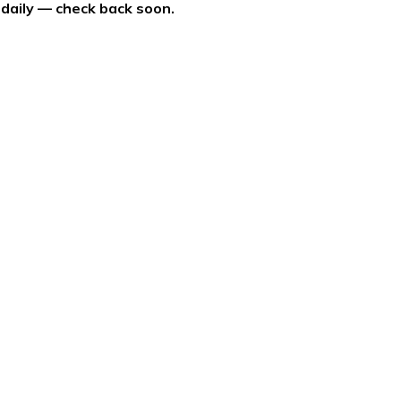
 daily — check back soon.