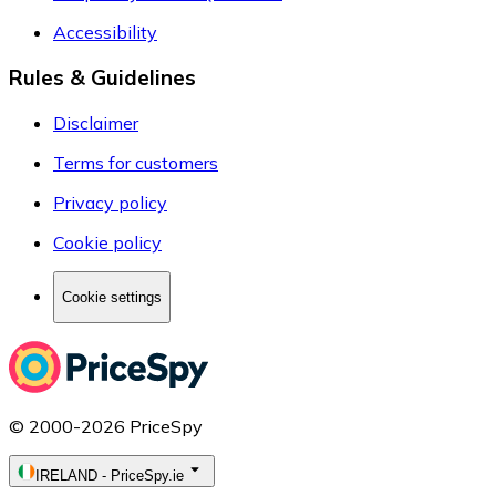
Accessibility
Rules & Guidelines
Disclaimer
Terms for customers
Privacy policy
Cookie policy
Cookie settings
© 2000-2026 PriceSpy
IRELAND
-
PriceSpy.ie