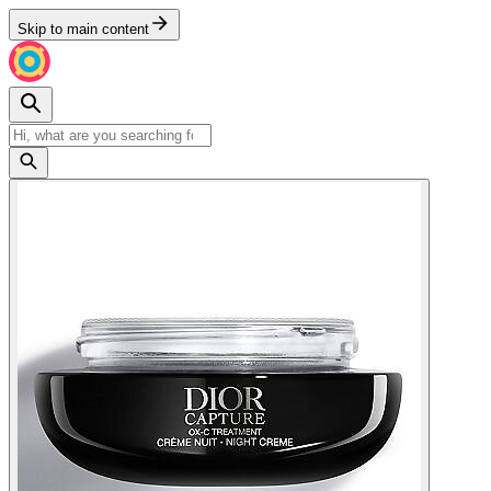
Skip to main content