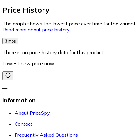
Price History
The graph shows the lowest price over time for the variant (
Read more about price history.
3 mos
There is no price history data for this product
Lowest new price now
—
Information
About PriceSpy
Contact
Frequently Asked Questions