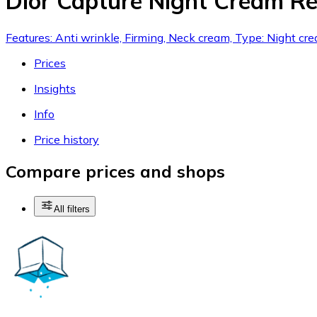
Dior Capture Night Cream Ref
Features: Anti wrinkle, Firming, Neck cream, Type: Night cr
Prices
Insights
Info
Price history
Compare prices and shops
All filters