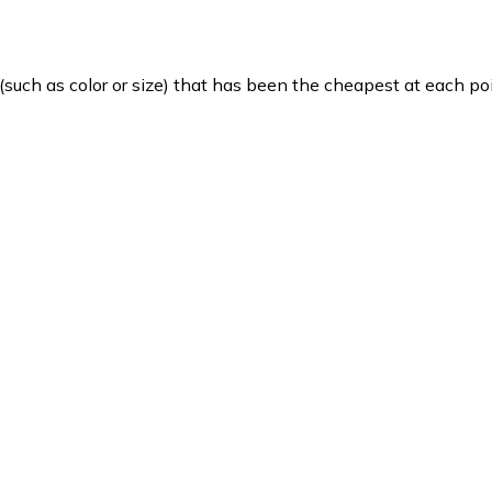
such as color or size) that has been the cheapest at each poi