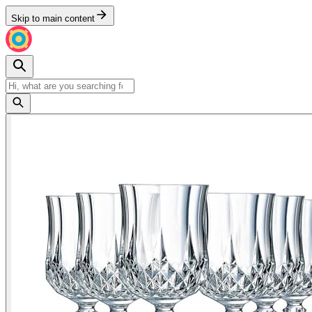
Skip to main content