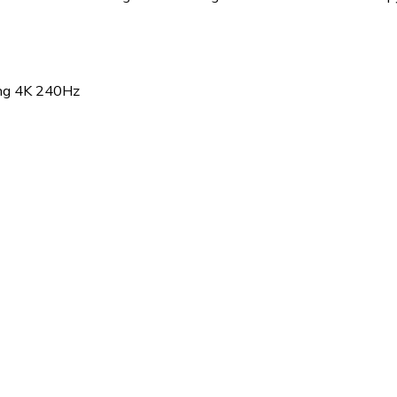
g 4K 240Hz