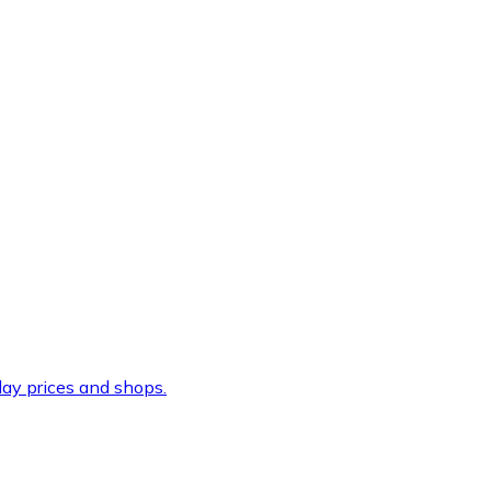
ay prices and shops.