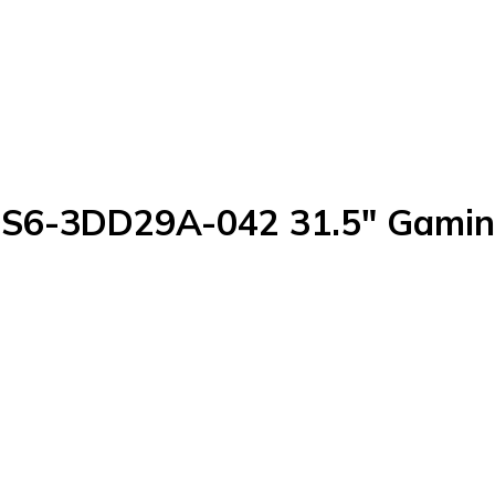
S6-3DD29A-042 31.5" Gamin