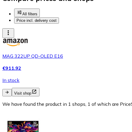
All filters
Price incl. delivery cost
MAG 322UP QD-OLED E16
€911.92
In stock
Visit shop
We have found the product in 1 shops, 1 of which are PriceS