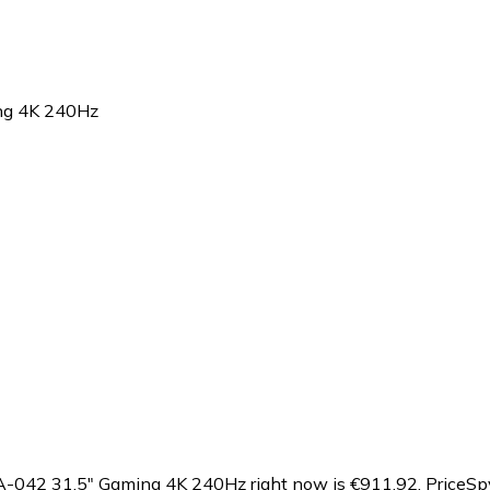
g 4K 240Hz
042 31.5" Gaming 4K 240Hz right now is €911.92.
PriceSp