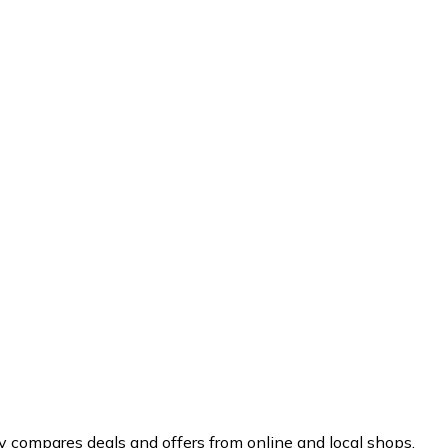
y compares deals and offers from online and local shops.