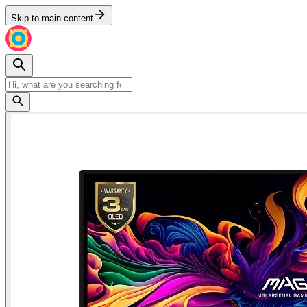
Skip to main content