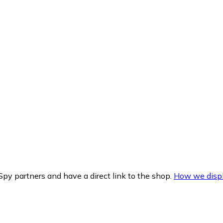
py partners and have a direct link to the shop.
How we displ