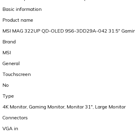
Basic information
Product name
MSI MAG 322UP QD-OLED 9S6-3DD29A-042 31.5" Gamin
Brand
MSI
General
Touchscreen
No
Type
4K Monitor, Gaming Monitor, Monitor 31", Large Monitor
Connectors
VGA in