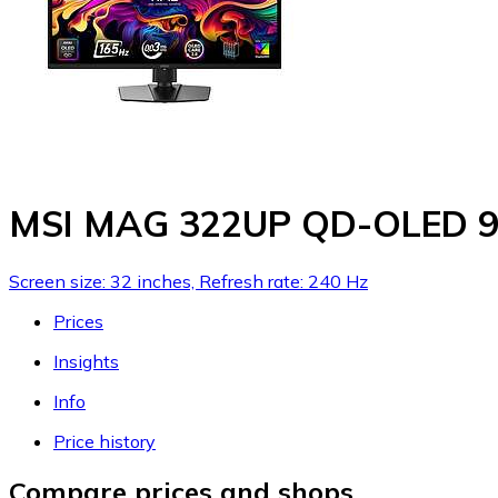
MSI MAG 322UP QD-OLED 9
Screen size: 32 inches, Refresh rate: 240 Hz
Prices
Insights
Info
Price history
Compare prices and shops