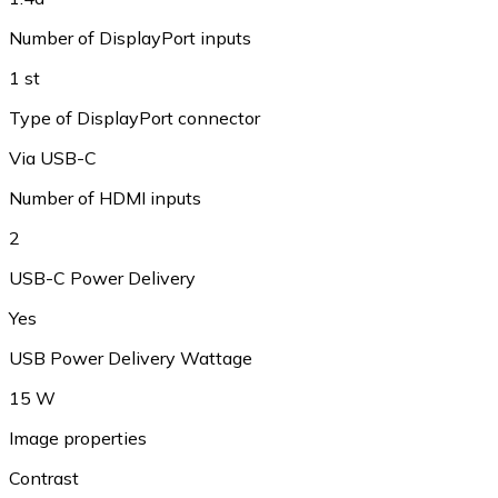
Number of DisplayPort inputs
1 st
Type of DisplayPort connector
Via USB-C
Number of HDMI inputs
2
USB-C Power Delivery
Yes
USB Power Delivery Wattage
15 W
Image properties
Contrast