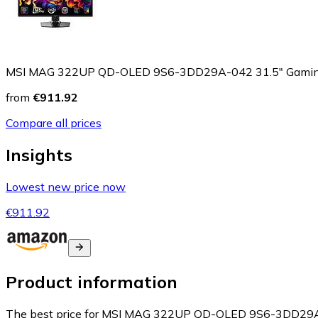
MSI MAG 322UP QD-OLED 9S6-3DD29A-042 31.5" Gamin
from
€911.92
Compare all prices
Insights
Lowest new price now
€911.92
Product information
The best price for MSI MAG 322UP QD-OLED 9S6-3DD29A-