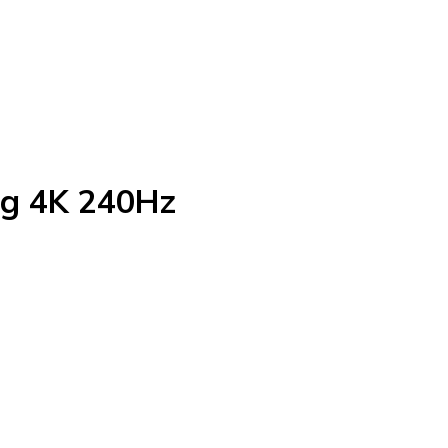
g 4K 240Hz