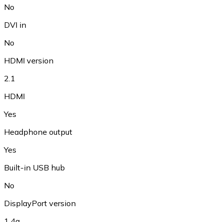
No
DVI in
No
HDMI version
2.1
HDMI
Yes
Headphone output
Yes
Built-in USB hub
No
DisplayPort version
1.4a