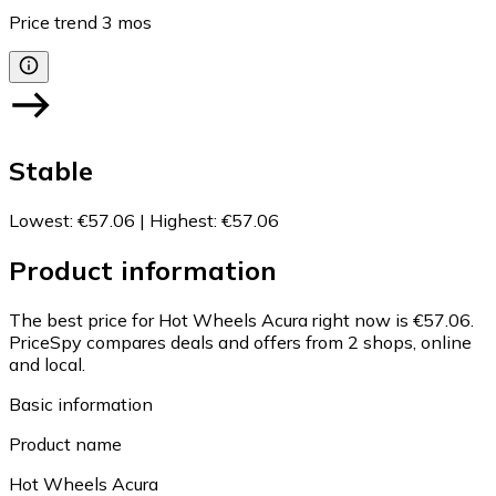
Price trend
3
mos
Stable
Lowest
:
€57.06
|
Highest
:
€57.06
Product information
The best price for Hot Wheels Acura right now is €57.06.
PriceSpy compares deals and offers from 2 shops, online
and local.
Basic information
Product name
Hot Wheels Acura