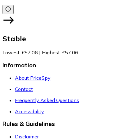
Stable
Lowest
:
€57.06
|
Highest
:
€57.06
Information
About PriceSpy
Contact
Frequently Asked Questions
Accessibility
Rules & Guidelines
Disclaimer