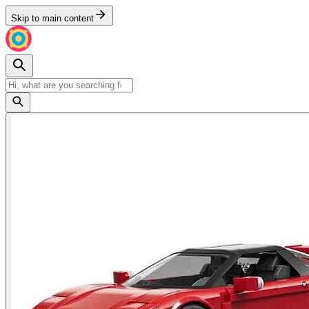
Skip to main content