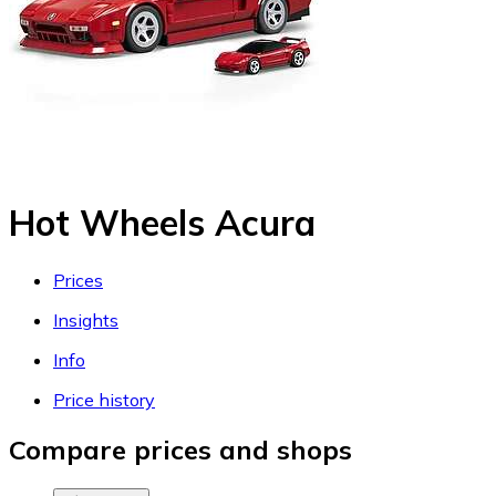
Hot Wheels Acura
Prices
Insights
Info
Price history
Compare prices and shops