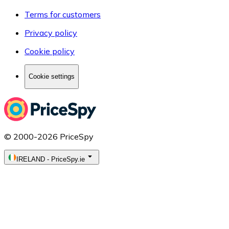
Terms for customers
Privacy policy
Cookie policy
Cookie settings
© 2000-2026 PriceSpy
IRELAND
-
PriceSpy.ie