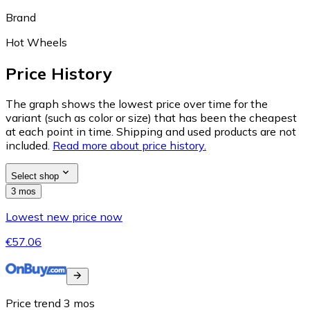
Brand
Hot Wheels
Price History
The graph shows the lowest price over time for the
variant (such as color or size) that has been the cheapest
at each point in time. Shipping and used products are not
included.
Read more about price history.
Select shop
3 mos
Lowest new price now
€57.06
Price trend
3
mos