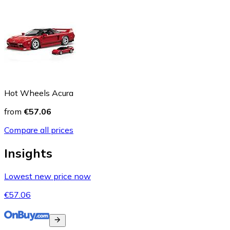
Hot Wheels Acura
from
€57.06
Compare all prices
Insights
Lowest new price now
€57.06