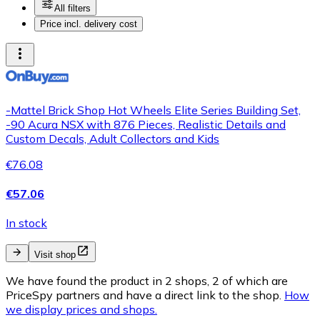
All filters
Price incl. delivery cost
-Mattel Brick Shop Hot Wheels Elite Series Building Set,
-90 Acura NSX with 876 Pieces, Realistic Details and
Custom Decals, Adult Collectors and Kids
€76.08
€57.06
In stock
Visit shop
We have found the product in 2 shops, 2 of which are
PriceSpy partners and have a direct link to the shop.
How
we display prices and shops.