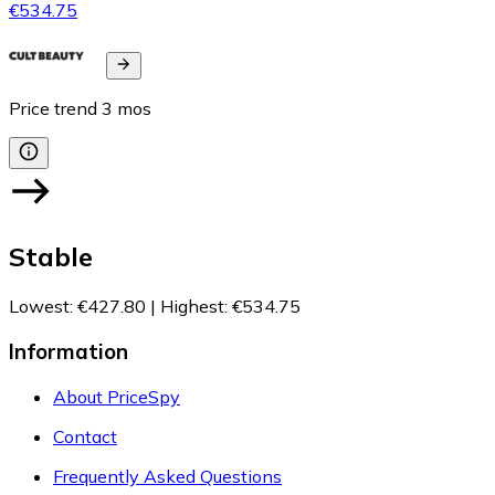
€534.75
Price trend
3
mos
Stable
Lowest
:
€427.80
|
Highest
:
€534.75
Information
About PriceSpy
Contact
Frequently Asked Questions