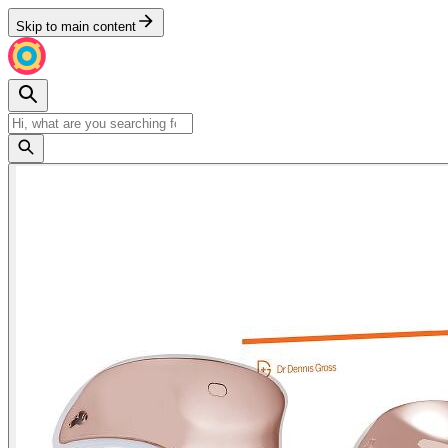
Skip to main content