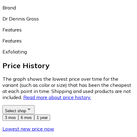
Brand
Dr Dennis Gross
Features
Features
Exfoliating
Price History
The graph shows the lowest price over time for the
variant (such as color or size) that has been the cheapest
at each point in time. Shipping and used products are not
included.
Read more about price history.
Select shop
3 mos
6 mos
1 year
Lowest new price now