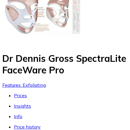
Dr Dennis Gross SpectraLite
FaceWare Pro
Features: Exfoliating
Prices
Insights
Info
Price history