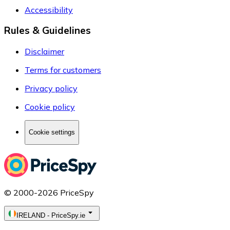
Accessibility
Rules & Guidelines
Disclaimer
Terms for customers
Privacy policy
Cookie policy
Cookie settings
© 2000-2026 PriceSpy
IRELAND
-
PriceSpy.ie