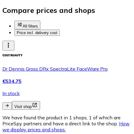
Compare prices and shops
All filters
Price incl. delivery cost
Dr Dennis Gross DRx SpectraLite FaceWare Pro
€534.75
In stock
Visit shop
We have found the product in 1 shops, 1 of which are
PriceSpy partners and have a direct link to the shop.
How
we display prices and shops.