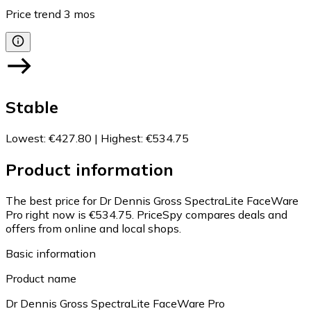
Price trend
3
mos
Stable
Lowest
:
€427.80
|
Highest
:
€534.75
Product information
The best price for Dr Dennis Gross SpectraLite FaceWare
Pro right now is €534.75.
PriceSpy compares deals and
offers from online and local shops.
Basic information
Product name
Dr Dennis Gross SpectraLite FaceWare Pro