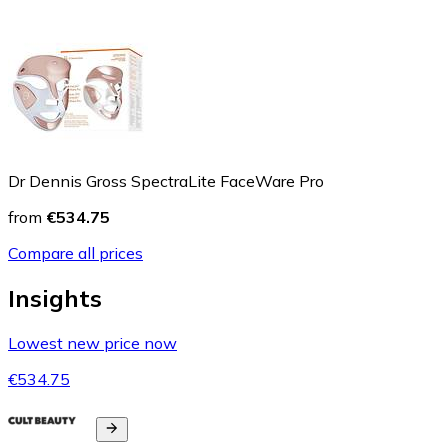
Dr Dennis Gross SpectraLite FaceWare Pro
from
€534.75
Compare all prices
Insights
Lowest new price now
€534.75