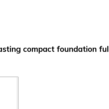
lasting compact foundation fu