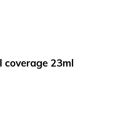
ll coverage 23ml