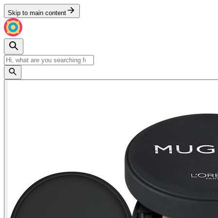
Skip to main content