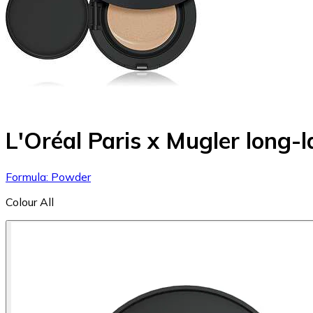
L'Oréal Paris x Mugler long-
Formula: Powder
Colour
All