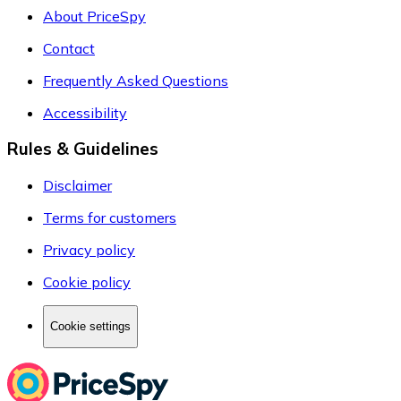
About PriceSpy
Contact
Frequently Asked Questions
Accessibility
Rules & Guidelines
Disclaimer
Terms for customers
Privacy policy
Cookie policy
Cookie settings