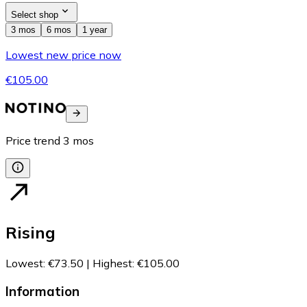
Select shop
3 mos
6 mos
1 year
Lowest new price now
€105.00
Price trend
3
mos
Rising
Lowest
:
€73.50
|
Highest
:
€105.00
Information