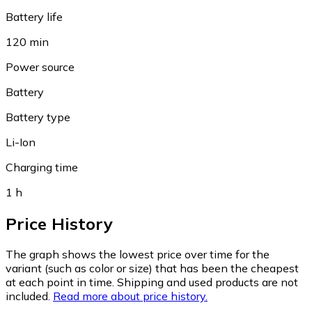
Battery life
120 min
Power source
Battery
Battery type
Li-Ion
Charging time
1 h
Price History
The graph shows the lowest price over time for the
variant (such as color or size) that has been the cheapest
at each point in time. Shipping and used products are not
included.
Read more about price history.