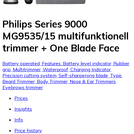
Philips Series 9000
MG9535/15 multifunktionell
trimmer + One Blade Face
Battery operated, Features: Battery level indicator, Rubber
grip, Multitrimmer, Waterproof, Charging Indicator,
Precision cutting system, Self-sharpening blade, Type:
Beard Trimmer, Body Trimmer, Nose & Ear Trimmers,
Eyebrows trimmer
Prices
Insights
Info
Price history