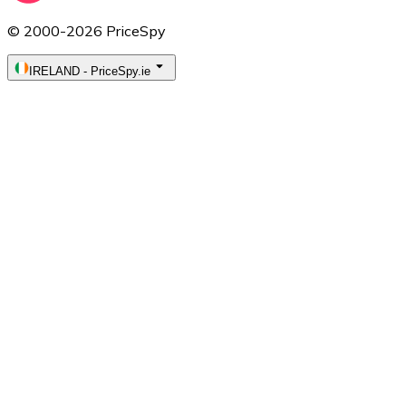
© 2000-2026 PriceSpy
IRELAND
-
PriceSpy.ie