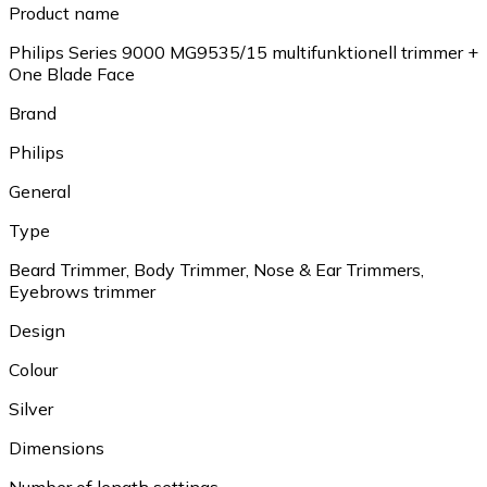
Product name
Philips Series 9000 MG9535/15 multifunktionell trimmer +
One Blade Face
Brand
Philips
General
Type
Beard Trimmer, Body Trimmer, Nose & Ear Trimmers,
Eyebrows trimmer
Design
Colour
Silver
Dimensions
Number of length settings