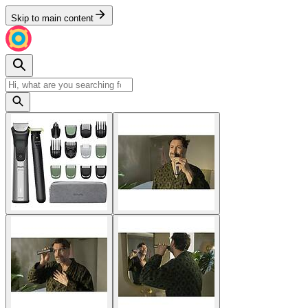
Skip to main content