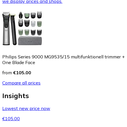
we display prices and shops.
Philips Series 9000 MG9535/15 multifunktionell trimmer +
One Blade Face
from
€105.00
Compare all prices
Insights
Lowest new price now
€105.00