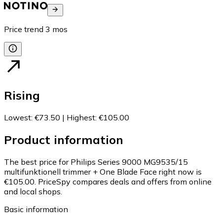
Price trend
3
mos
Rising
Lowest
:
€73.50
|
Highest
:
€105.00
Product information
The best price for Philips Series 9000 MG9535/15
multifunktionell trimmer + One Blade Face right now is
€105.00.
PriceSpy compares deals and offers from online
and local shops.
Basic information