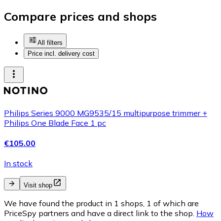
Compare prices and shops
All filters
Price incl. delivery cost
Philips Series 9000 MG9535/15 multipurpose trimmer +
Philips One Blade Face 1 pc
€105.00
In stock
Visit shop
We have found the product in 1 shops, 1 of which are
PriceSpy partners and have a direct link to the shop.
How