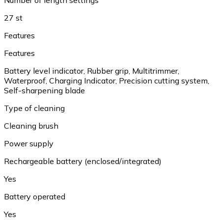
27 st
Features
Features
Battery level indicator, Rubber grip, Multitrimmer,
Waterproof, Charging Indicator, Precision cutting system,
Self-sharpening blade
Type of cleaning
Cleaning brush
Power supply
Rechargeable battery (enclosed/integrated)
Yes
Battery operated
Yes