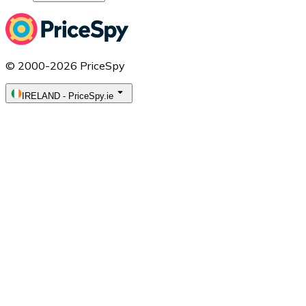
© 2000-2026 PriceSpy
IRELAND
-
PriceSpy.ie