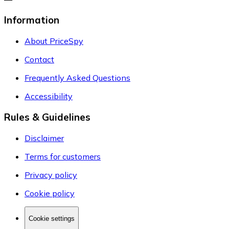
Information
About PriceSpy
Contact
Frequently Asked Questions
Accessibility
Rules & Guidelines
Disclaimer
Terms for customers
Privacy policy
Cookie policy
Cookie settings