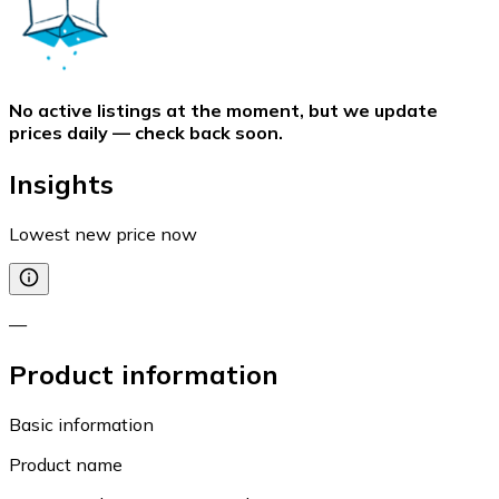
No active listings at the moment, but we update
prices daily — check back soon.
Insights
Lowest new price now
—
Product information
Basic information
Product name