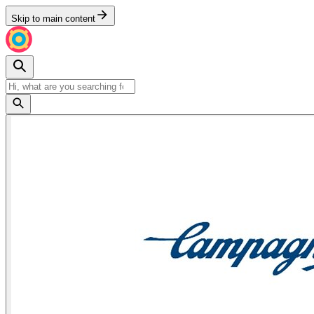
Skip to main content