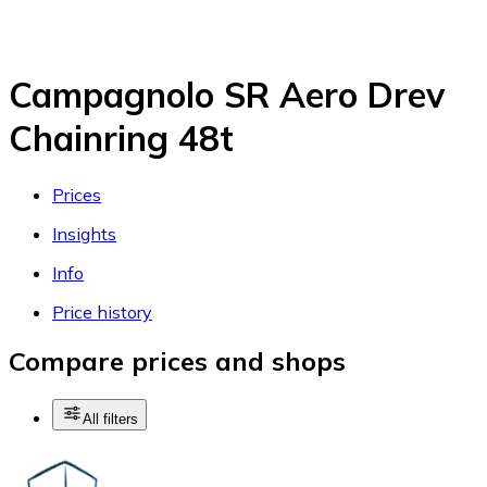
Campagnolo SR Aero Drev
Chainring 48t
Prices
Insights
Info
Price history
Compare prices and shops
All filters