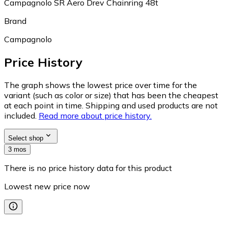
Campagnolo SR Aero Drev Chainring 48t
Brand
Campagnolo
Price History
The graph shows the lowest price over time for the
variant (such as color or size) that has been the cheapest
at each point in time. Shipping and used products are not
included.
Read more about price history.
Select shop
3 mos
There is no price history data for this product
Lowest new price now
—