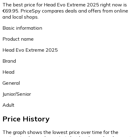
The best price for Head Evo Extreme 2025 right now is
€69.95.
PriceSpy compares deals and offers from online
and local shops.
Basic information
Product name
Head Evo Extreme 2025
Brand
Head
General
Junior/Senior
Adult
Price History
The graph shows the lowest price over time for the