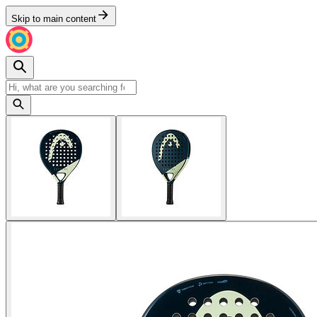
Skip to main content