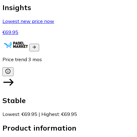
Insights
Lowest new price now
€69.95
Price trend
3
mos
Stable
Lowest
:
€69.95
|
Highest
:
€69.95
Product information