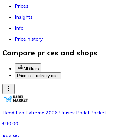
Prices
Insights
Info
Price history
Compare prices and shops
All filters
Price incl. delivery cost
Head Evo Extreme 2026 Unisex Padel Racket
€90.00
€69.95