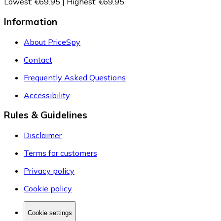
Lowest
:
€69.95
|
Highest
:
€69.95
Information
About PriceSpy
Contact
Frequently Asked Questions
Accessibility
Rules & Guidelines
Disclaimer
Terms for customers
Privacy policy
Cookie policy
Cookie settings