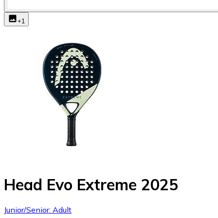
+
1
Head Evo Extreme 2025
Junior/Senior: Adult