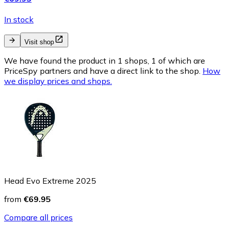
In stock
Visit shop
We have found the product in 1 shops, 1 of which are
PriceSpy partners and have a direct link to the shop.
How
we display prices and shops.
Head Evo Extreme 2025
from
€69.95
Compare all prices