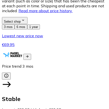
variant (such as color or size) that has been the cheapest
at each point in time. Shipping and used products are not
included.
Read more about price history.
Select shop
3 mos
6 mos
1 year
Lowest new price now
€69.95
Price trend
3
mos
Stable