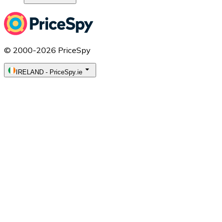
© 2000-2026 PriceSpy
IRELAND
-
PriceSpy.ie