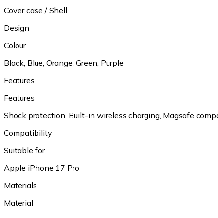
Cover case / Shell
Design
Colour
Black, Blue, Orange, Green, Purple
Features
Features
Shock protection, Built-in wireless charging, Magsafe comp
Compatibility
Suitable for
Apple iPhone 17 Pro
Materials
Material