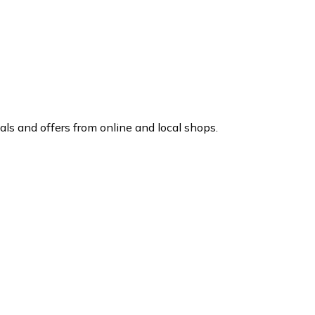
ls and offers from online and local shops.