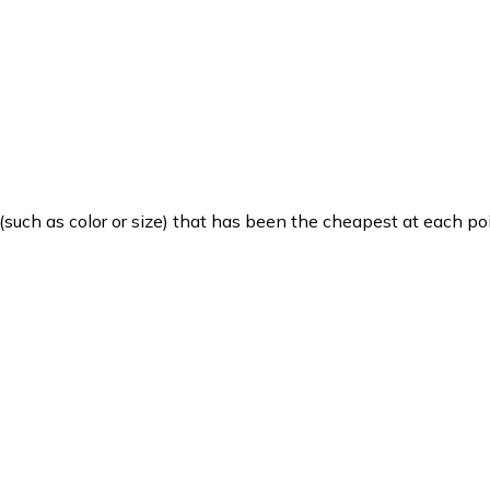
such as color or size) that has been the cheapest at each poi