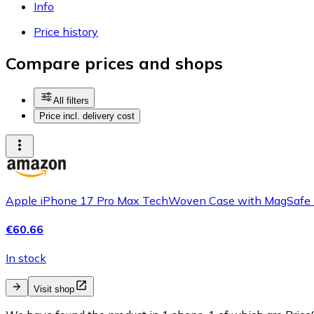
Info
Price history
Compare prices and shops
All filters
Price incl. delivery cost
Apple iPhone 17 Pro Max TechWoven Case with MagSafe - Purpl
€60.66
In stock
Visit shop