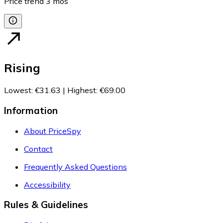
Price trend
3
mos
Rising
Lowest
:
€31.63
|
Highest
:
€69.00
Information
About PriceSpy
Contact
Frequently Asked Questions
Accessibility
Rules & Guidelines