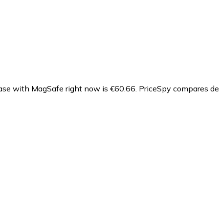
se with MagSafe right now is €60.66.
PriceSpy compares dea