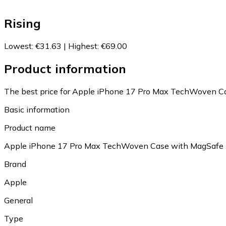
Rising
Lowest
:
€31.63
|
Highest
:
€69.00
Product information
The best price for Apple iPhone 17 Pro Max TechWoven Ca
Basic information
Product name
Apple iPhone 17 Pro Max TechWoven Case with MagSafe
Brand
Apple
General
Type