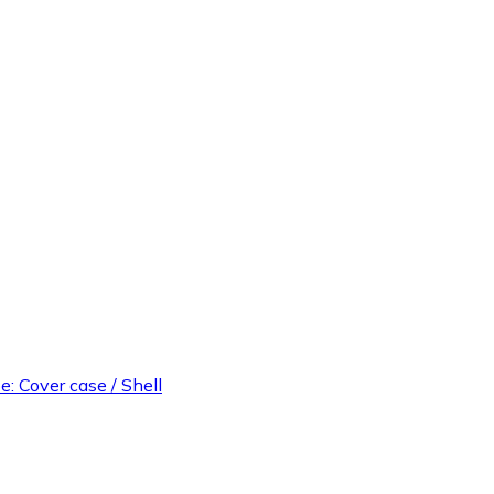
e: Cover case / Shell