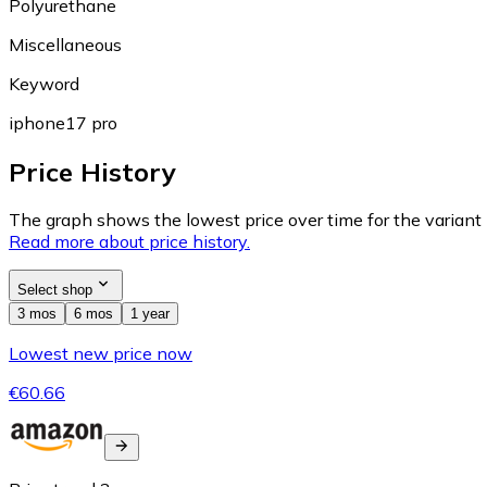
Polyurethane
Miscellaneous
Keyword
iphone17 pro
Price History
The graph shows the lowest price over time for the variant (
Read more about price history.
Select shop
3 mos
6 mos
1 year
Lowest new price now
€60.66