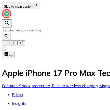
Skip to main content
+
2
+
5
Apple iPhone 17 Pro Max T
Features: Shock protection, Built-in wireless charging, Magsa
Prices
Insights