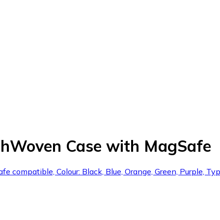
echWoven Case with MagSafe
fe compatible, Colour: Black, Blue, Orange, Green, Purple, Typ