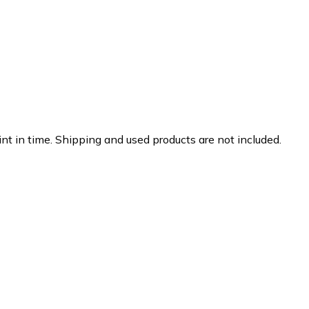
nt in time. Shipping and used products are not included.