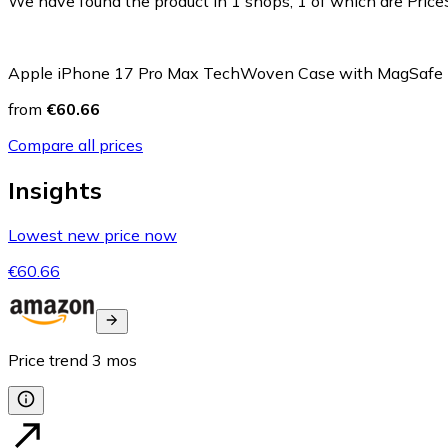
We have found the product in 1 shops, 1 of which are PriceS
Apple iPhone 17 Pro Max TechWoven Case with MagSafe
from
€60.66
Compare all prices
Insights
Lowest new price now
€60.66
Price trend
3
mos