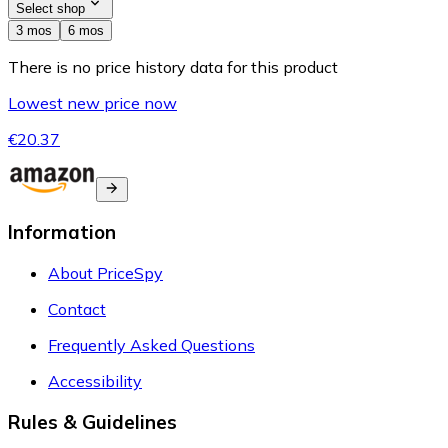
Select shop
3 mos
6 mos
There is no price history data for this product
Lowest new price now
€20.37
Information
About PriceSpy
Contact
Frequently Asked Questions
Accessibility
Rules & Guidelines