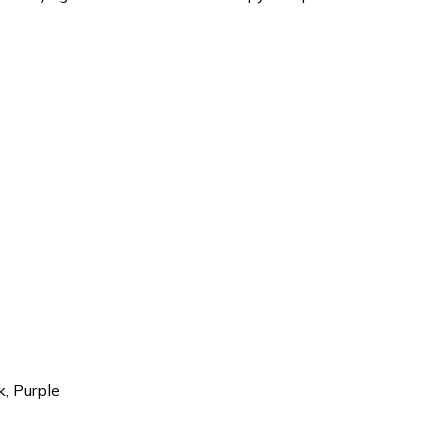
k, Purple