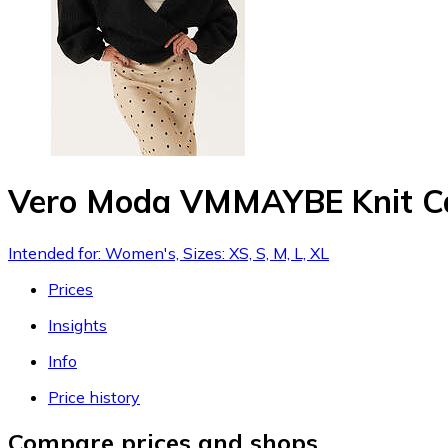
Vero Moda VMMAYBE Knit C
Intended for: Women's, Sizes: XS, S, M, L, XL
Prices
Insights
Info
Price history
Compare prices and shops