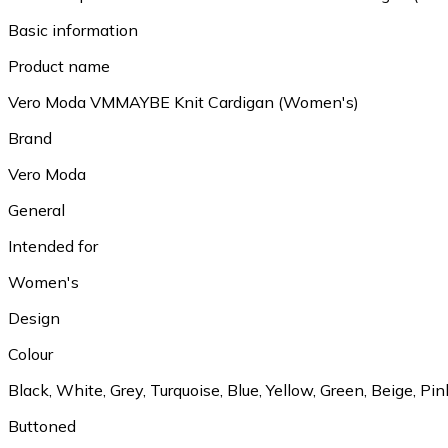
Basic information
Product name
Vero Moda VMMAYBE Knit Cardigan (Women's)
Brand
Vero Moda
General
Intended for
Women's
Design
Colour
Black, White, Grey, Turquoise, Blue, Yellow, Green, Beige, Pin
Buttoned