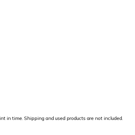
nt in time. Shipping and used products are not included.