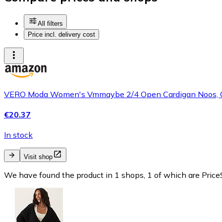
All filters
Price incl. delivery cost
VERO Moda Women's Vmmaybe 2/4 Open Cardigan Noos, C
€20.37
In stock
Visit shop
We have found the product in 1 shops, 1 of which are PriceS