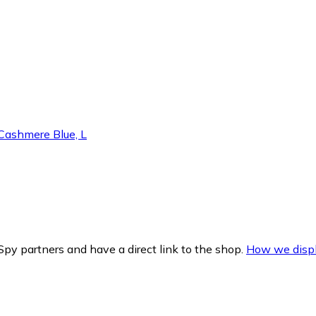
ashmere Blue, L
py partners and have a direct link to the shop.
How we displ