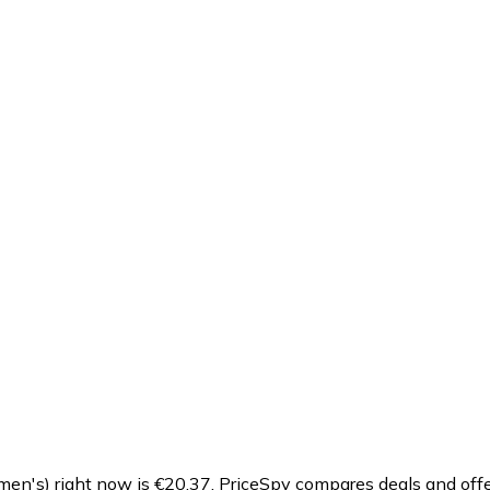
n's) right now is €20.37.
PriceSpy compares deals and offe