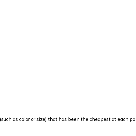
such as color or size) that has been the cheapest at each poi