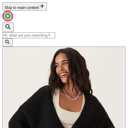
Skip to main content