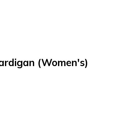
ardigan (Women's)