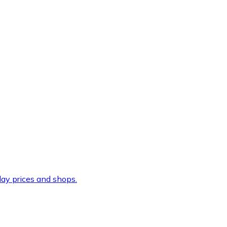
ay prices and shops.