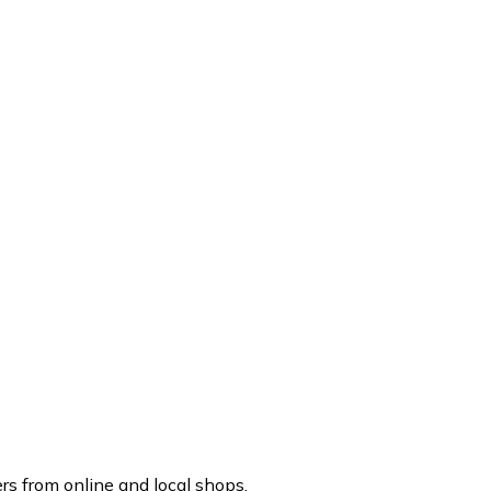
rs from online and local shops.