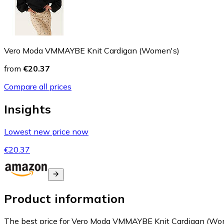
Vero Moda VMMAYBE Knit Cardigan (Women's)
from
€20.37
Compare all prices
Insights
Lowest new price now
€20.37
Product information
The best price for Vero Moda VMMAYBE Knit Cardigan (Wome