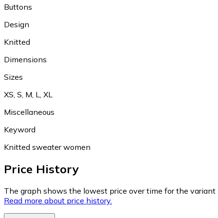
Buttons
Design
Knitted
Dimensions
Sizes
XS, S, M, L, XL
Miscellaneous
Keyword
Knitted sweater women
Price History
The graph shows the lowest price over time for the variant (
Read more about price history.