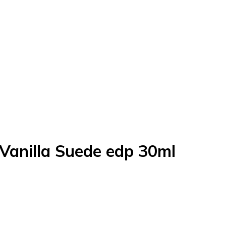
Vanilla Suede edp 30ml