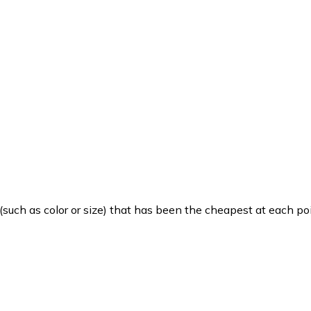
such as color or size) that has been the cheapest at each poi