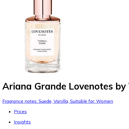
Ariana Grande Lovenotes by 
Fragrance notes: Suede, Vanilla, Suitable for: Women
Prices
Insights