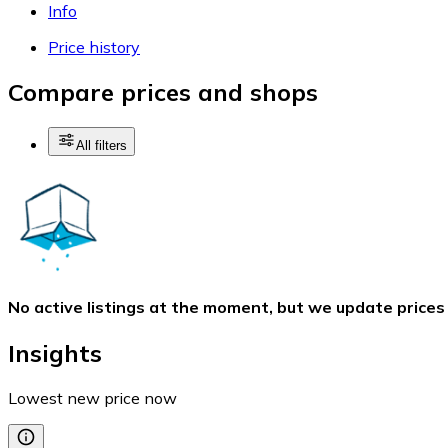
Info
Price history
Compare prices and shops
All filters
No active listings at the moment, but we update prices
Insights
Lowest new price now