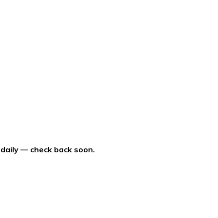
 daily — check back soon.