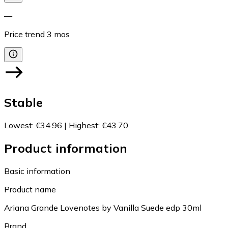
—
Price trend
3
mos
Stable
Lowest
:
€34.96
|
Highest
:
€43.70
Product information
Basic information
Product name
Ariana Grande Lovenotes by Vanilla Suede edp 30ml
Brand