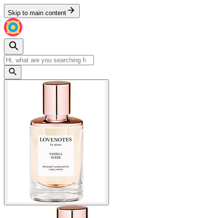
Skip to main content