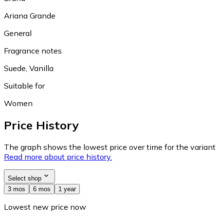
Ariana Grande
General
Fragrance notes
Suede, Vanilla
Suitable for
Women
Price History
The graph shows the lowest price over time for the variant (
Read more about price history.
Select shop
3 mos
6 mos
1 year
Lowest new price now