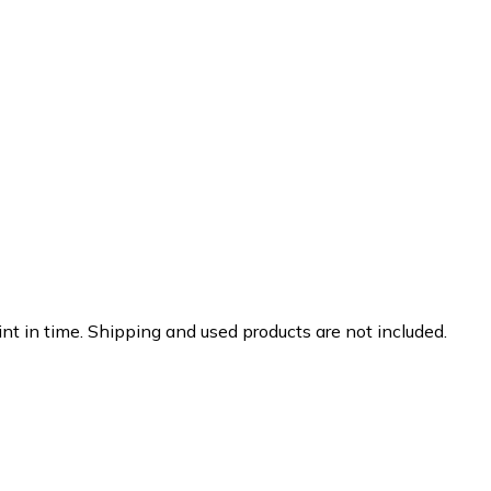
nt in time. Shipping and used products are not included.