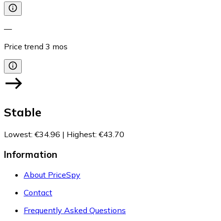
—
Price trend
3
mos
Stable
Lowest
:
€34.96
|
Highest
:
€43.70
Information
About PriceSpy
Contact
Frequently Asked Questions