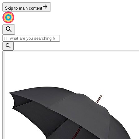
Skip to main content