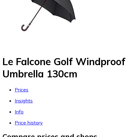
Le Falcone Golf Windproof
Umbrella 130cm
Prices
Insights
Info
Price history
Compare prices and shops