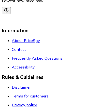
Lowest new price now
—
Information
About PriceSpy
Contact
Frequently Asked Questions
Accessibility
Rules & Guidelines
Disclaimer
Terms for customers
Privacy policy