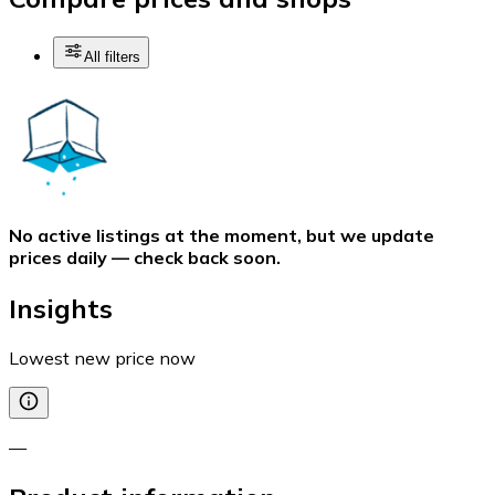
All filters
No active listings at the moment, but we update
prices daily — check back soon.
Insights
Lowest new price now
—