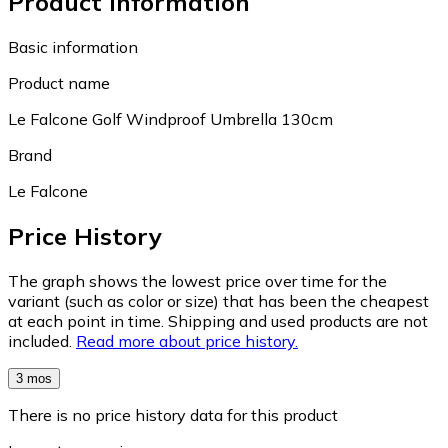
Product information
Basic information
Product name
Le Falcone Golf Windproof Umbrella 130cm
Brand
Le Falcone
Price History
The graph shows the lowest price over time for the
variant (such as color or size) that has been the cheapest
at each point in time. Shipping and used products are not
included.
Read more about price history.
3 mos
There is no price history data for this product