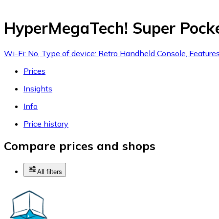
HyperMegaTech! Super Pock
Wi-Fi: No, Type of device: Retro Handheld Console, Feature
Prices
Insights
Info
Price history
Compare prices and shops
All filters