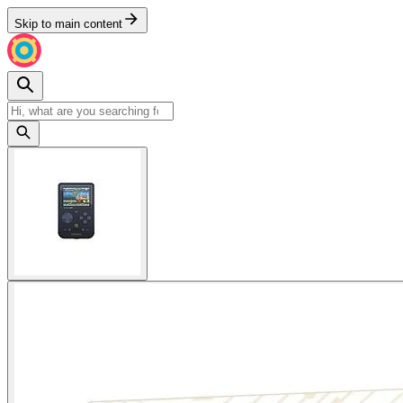
Skip to main content