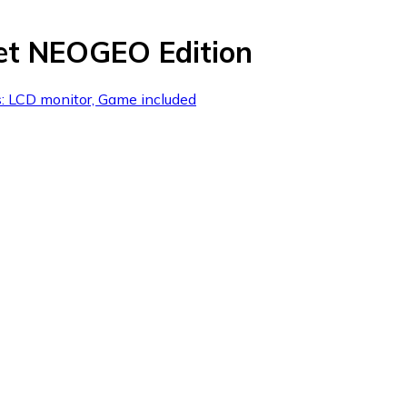
et NEOGEO Edition
s: LCD monitor, Game included