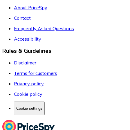
About PriceSpy
Contact
Frequently Asked Questions
Accessibility
Rules & Guidelines
Disclaimer
Terms for customers
Privacy policy
Cookie policy
Cookie settings