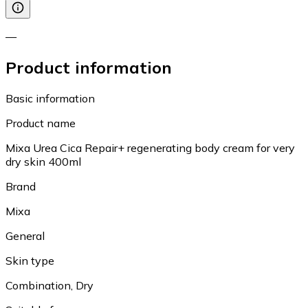
—
Product information
Basic information
Product name
Mixa Urea Cica Repair+ regenerating body cream for very
dry skin 400ml
Brand
Mixa
General
Skin type
Combination, Dry