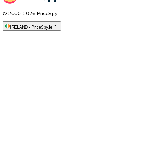
© 2000-2026 PriceSpy
IRELAND
-
PriceSpy.ie