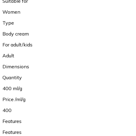
Suitable for
Women
Type
Body cream
For adult/kids
Adult
Dimensions
Quantity
400 ml/g
Price /ml/g
400
Features
Features