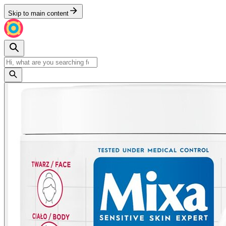
Skip to main content