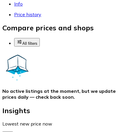
Info
Price history
Compare prices and shops
All filters
No active listings at the moment, but we update
prices daily — check back soon.
Insights
Lowest new price now