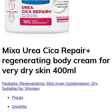
Mixa Urea Cica Repair+
regenerating body cream for
very dry skin 400ml
Features: Regenerating, Skin type: Combination, Dry,
Suitable for: Women
Prices
Insights