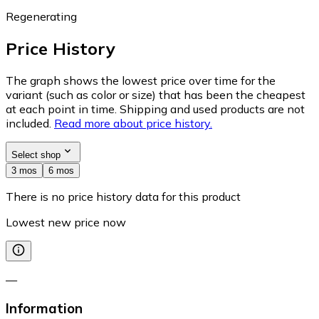
Regenerating
Price History
The graph shows the lowest price over time for the
variant (such as color or size) that has been the cheapest
at each point in time. Shipping and used products are not
included.
Read more about price history.
Select shop
3 mos
6 mos
There is no price history data for this product
Lowest new price now
—
Information