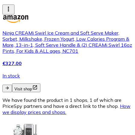
Ninja CREAMi Swirl Ice Cream and Soft Serve Maker,
Sorbet, Milkshake, Frozen Yogurt, Low Calories Program &
More, 13-in-1, Soft Serve Handle & (2) CREAMi Swirl 16oz
Pints, For Kids & ALL ages, NC701
€327.00
In stock
Visit shop
We have found the product in 1 shops, 1 of which are
PriceSpy partners and have a direct link to the shop.
How
we display prices and shops.