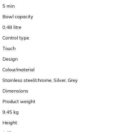
5 min
Bowl capacity
0.48 litre
Control type
Touch
Design
Colour/material
Stainless steel/chrome, Silver, Grey
Dimensions
Product weight
9.45 kg
Height