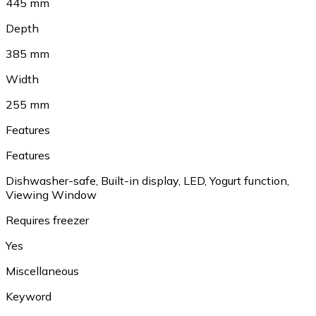
445 mm
Depth
385 mm
Width
255 mm
Features
Features
Dishwasher-safe, Built-in display, LED, Yogurt function,
Viewing Window
Requires freezer
Yes
Miscellaneous
Keyword