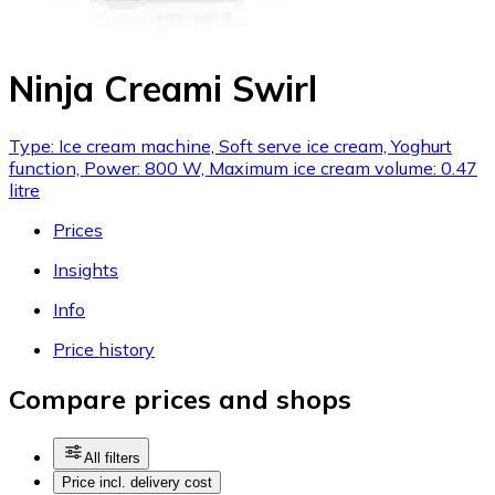
Ninja Creami Swirl
Type: Ice cream machine, Soft serve ice cream, Yoghurt
function, Power: 800 W, Maximum ice cream volume: 0.47
litre
Prices
Insights
Info
Price history
Compare prices and shops
All filters
Price incl. delivery cost