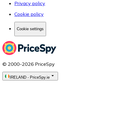
Privacy policy
Cookie policy
Cookie settings
© 2000-2026 PriceSpy
IRELAND
-
PriceSpy.ie