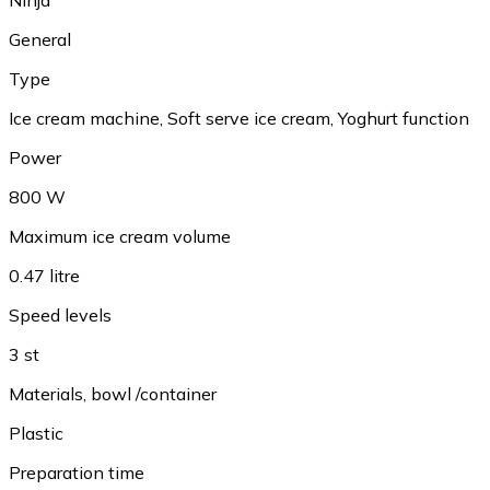
General
Type
Ice cream machine, Soft serve ice cream, Yoghurt function
Power
800 W
Maximum ice cream volume
0.47 litre
Speed levels
3 st
Materials, bowl /container
Plastic
Preparation time