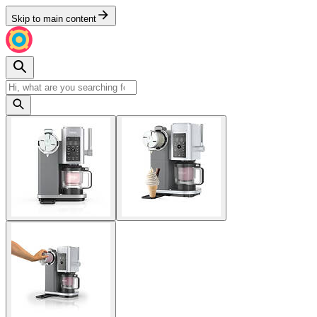
Skip to main content