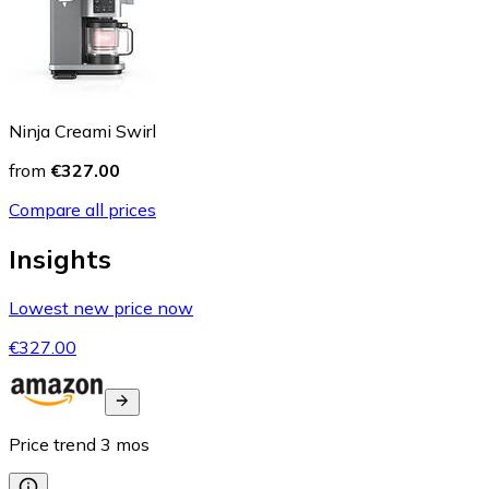
Ninja Creami Swirl
from
€327.00
Compare all prices
Insights
Lowest new price now
€327.00
Price trend
3
mos