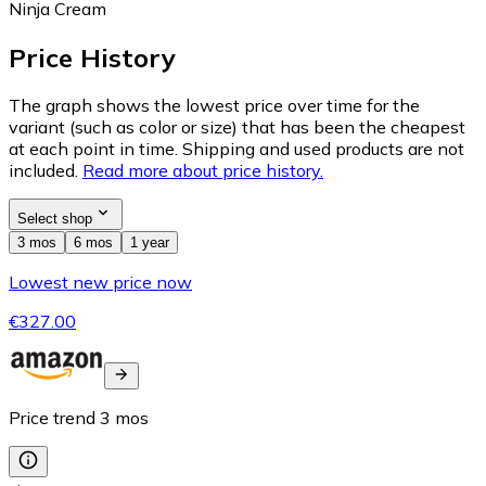
Ninja Cream
Price History
The graph shows the lowest price over time for the
variant (such as color or size) that has been the cheapest
at each point in time. Shipping and used products are not
included.
Read more about price history.
Select shop
3 mos
6 mos
1 year
Lowest new price now
€327.00
Price trend
3
mos