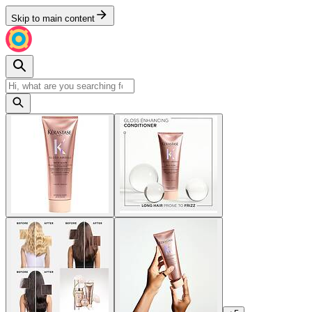
Skip to main content