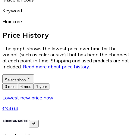
Keyword
Hair care
Price History
The graph shows the lowest price over time for the
variant (such as color or size) that has been the cheapest
at each point in time. Shipping and used products are not
included.
Read more about price history.
Select shop
3 mos
6 mos
1 year
Lowest new price now
€34.04