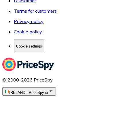
Disclaimer
Terms for customers
Privacy policy
Cookie policy
Cookie settings
© 2000-2026 PriceSpy
IRELAND
-
PriceSpy.ie