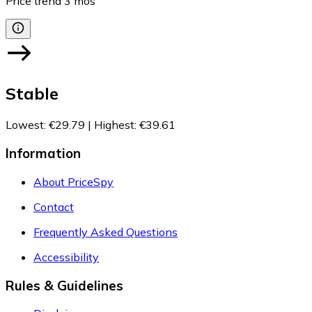
Price trend
3
mos
Stable
Lowest
:
€29.79
|
Highest
:
€39.61
Information
About PriceSpy
Contact
Frequently Asked Questions
Accessibility
Rules & Guidelines