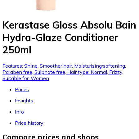
Kerastase Gloss Absolu Bain
Hydra-Glaze Conditioner
250ml
Features: Shine, Smoother hair, Moisturising/softening,
Paraben free, Sulphate free, Hair type: Normal, Frizzy,
Suitable for: Women
Prices
Insights
Info
Price history
Compare prices and shops