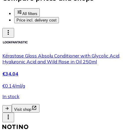
All filters
Price incl. delivery cost
Kérastase Gloss Absolu Conditioner with Glycolic Acid,
Hyaluronic Acid and Wild Rose in Oil 250ml
€34.04
€0.14/ml/g
In stock
Visit shop