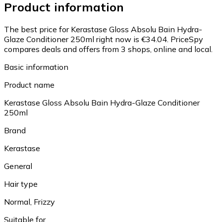
Product information
The best price for Kerastase Gloss Absolu Bain Hydra-
Glaze Conditioner 250ml right now is €34.04.
PriceSpy
compares deals and offers from 3 shops, online and local.
Basic information
Product name
Kerastase Gloss Absolu Bain Hydra-Glaze Conditioner
250ml
Brand
Kerastase
General
Hair type
Normal, Frizzy
Suitable for