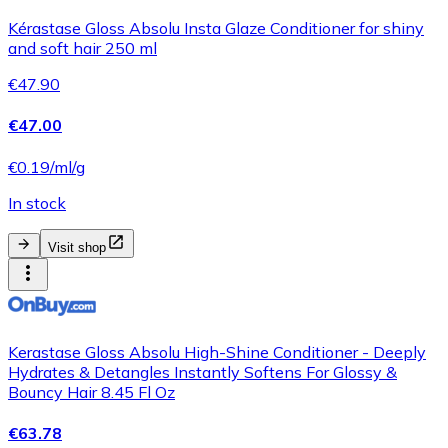
Kérastase Gloss Absolu Insta Glaze Conditioner for shiny
and soft hair 250 ml
€47.90
€47.00
€0.19/ml/g
In stock
Visit shop
Kerastase Gloss Absolu High-Shine Conditioner - Deeply
Hydrates & Detangles Instantly Softens For Glossy &
Bouncy Hair 8.45 Fl Oz
€63.78