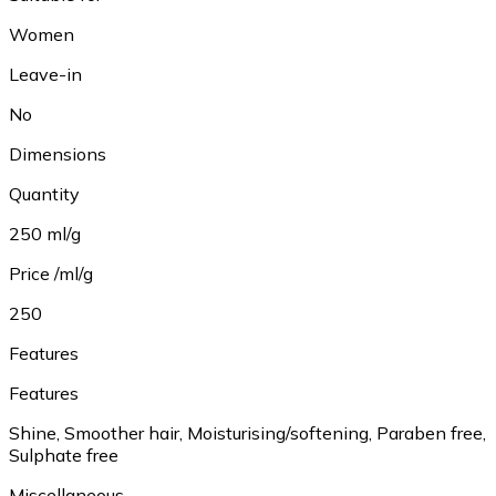
Women
Leave-in
No
Dimensions
Quantity
250 ml/g
Price /ml/g
250
Features
Features
Shine, Smoother hair, Moisturising/softening, Paraben free,
Sulphate free
Miscellaneous