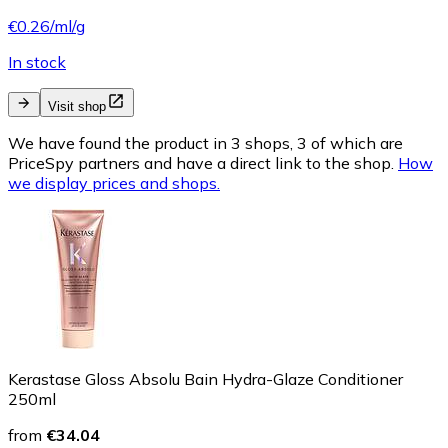
€0.26/ml/g
In stock
Visit shop
We have found the product in 3 shops, 3 of which are
PriceSpy partners and have a direct link to the shop.
How
we display prices and shops.
Kerastase Gloss Absolu Bain Hydra-Glaze Conditioner
250ml
from
€34.04