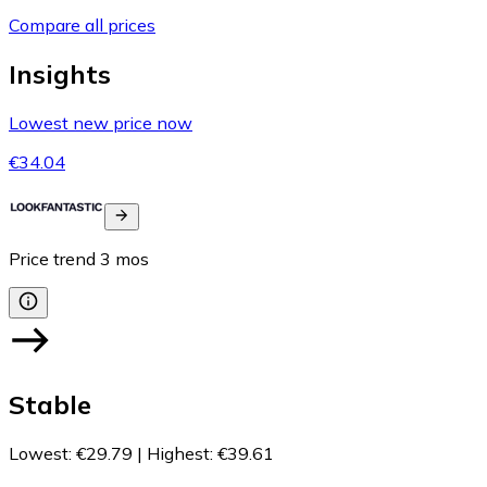
Compare all prices
Insights
Lowest new price now
€34.04
Price trend
3
mos
Stable
Lowest
:
€29.79
|
Highest
:
€39.61