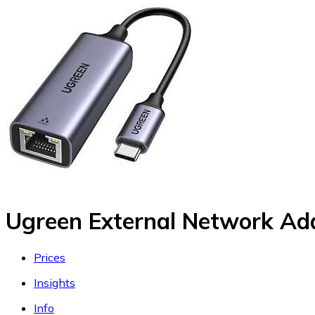
Ugreen External Network Ad
Prices
Insights
Info