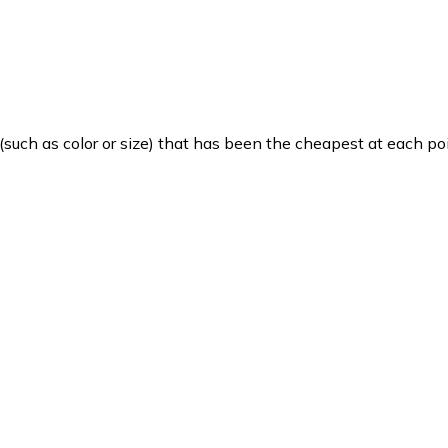
such as color or size) that has been the cheapest at each poi