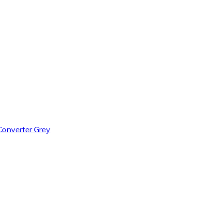
onverter Grey