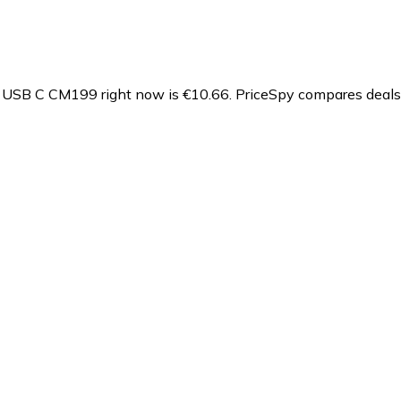
- USB C CM199 right now is €10.66.
PriceSpy compares deals 