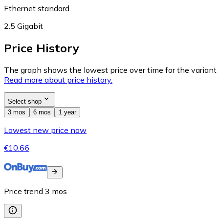
Ethernet standard
2.5 Gigabit
Price History
The graph shows the lowest price over time for the variant (
Read more about price history.
Select shop
3 mos
6 mos
1 year
Lowest new price now
€10.66
Price trend
3
mos