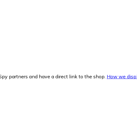
py partners and have a direct link to the shop.
How we displ