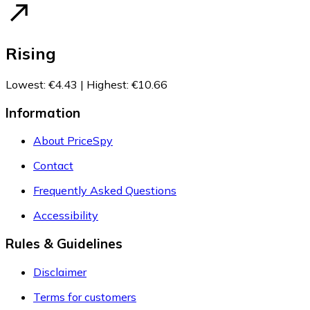
Rising
Lowest
:
€4.43
|
Highest
:
€10.66
Information
About PriceSpy
Contact
Frequently Asked Questions
Accessibility
Rules & Guidelines
Disclaimer
Terms for customers