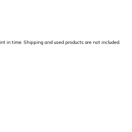
nt in time. Shipping and used products are not included.