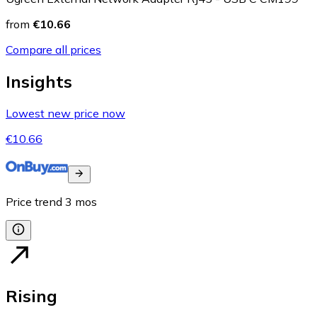
from
€10.66
Compare all prices
Insights
Lowest new price now
€10.66
Price trend
3
mos
Rising