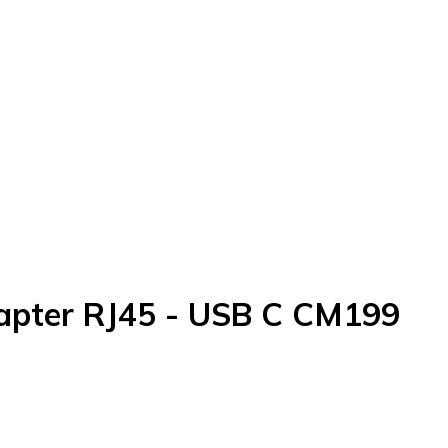
apter RJ45 - USB C CM199