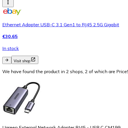
Ethernet Adapter USB-C 3.1 Gen1 to RJ45 2.5G Gigabit
€30.65
In stock
Visit shop
We have found the product in 2 shops, 2 of which are PriceS
Ugreen External Network Adapter RJ45 - USB C CM199