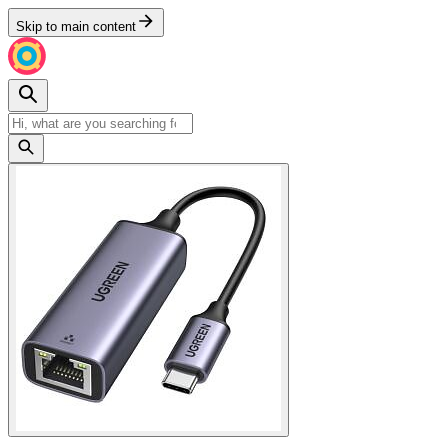
Skip to main content