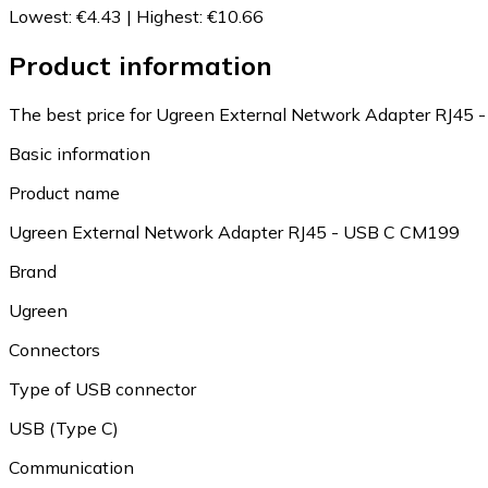
Lowest
:
€4.43
|
Highest
:
€10.66
Product information
The best price for Ugreen External Network Adapter RJ45 
Basic information
Product name
Ugreen External Network Adapter RJ45 - USB C CM199
Brand
Ugreen
Connectors
Type of USB connector
USB (Type C)
Communication