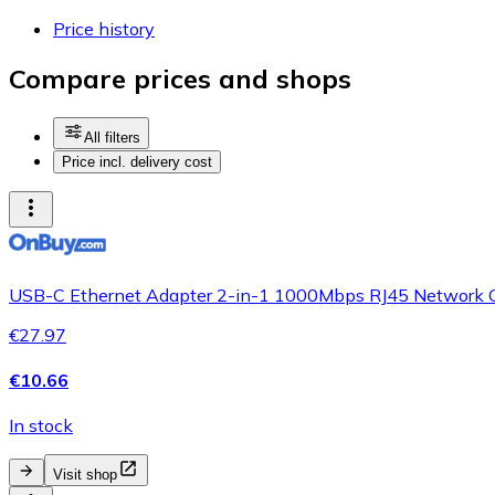
Price history
Compare prices and shops
All filters
Price incl. delivery cost
USB-C Ethernet Adapter 2-in-1 1000Mbps RJ45 Network C
€27.97
€10.66
In stock
Visit shop