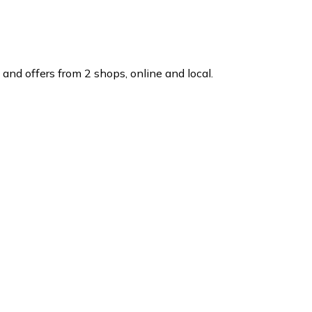
and offers from 2 shops, online and local.