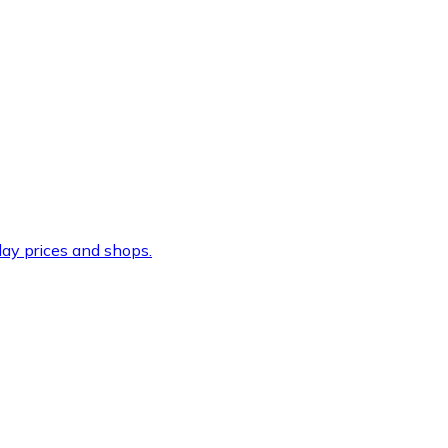
ay prices and shops.