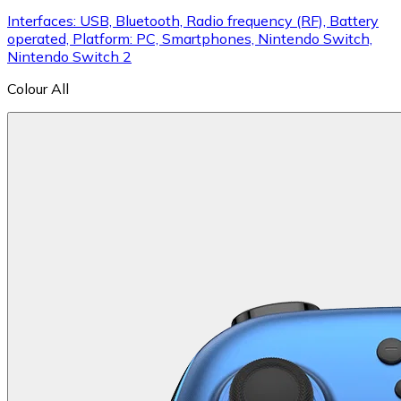
Interfaces: USB, Bluetooth, Radio frequency (RF), Battery
operated, Platform: PC, Smartphones, Nintendo Switch,
Nintendo Switch 2
Colour
All