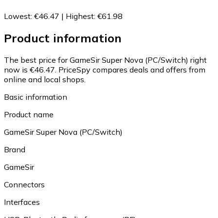
Lowest
:
€46.47
|
Highest
:
€61.98
Product information
The best price for GameSir Super Nova (PC/Switch) right
now is €46.47.
PriceSpy compares deals and offers from
online and local shops.
Basic information
Product name
GameSir Super Nova (PC/Switch)
Brand
GameSir
Connectors
Interfaces