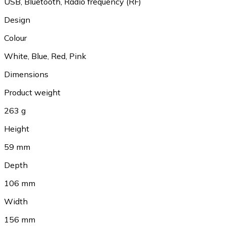
USB, Bluetooth, Radio frequency (RF)
Design
Colour
White, Blue, Red, Pink
Dimensions
Product weight
263 g
Height
59 mm
Depth
106 mm
Width
156 mm