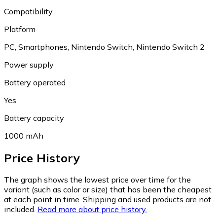
Compatibility
Platform
PC, Smartphones, Nintendo Switch, Nintendo Switch 2
Power supply
Battery operated
Yes
Battery capacity
1000 mAh
Price History
The graph shows the lowest price over time for the
variant (such as color or size) that has been the cheapest
at each point in time. Shipping and used products are not
included.
Read more about price history.