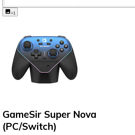
+
1
GameSir Super Nova
(PC/Switch)