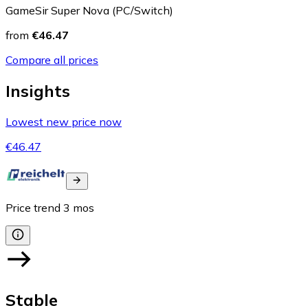
GameSir Super Nova (PC/Switch)
from
€46.47
Compare all prices
Insights
Lowest new price now
€46.47
Price trend
3
mos
Stable