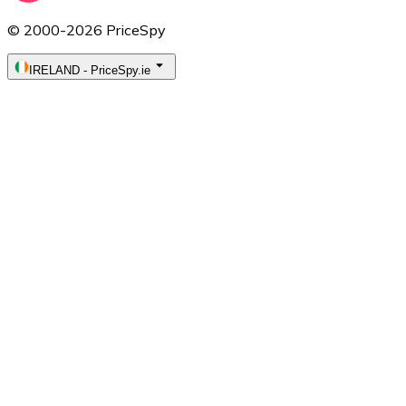
© 2000-2026 PriceSpy
IRELAND
-
PriceSpy.ie