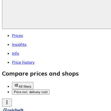
Prices
Insights
Info
Price history
Compare prices and shops
All filters
Price incl. delivery cost