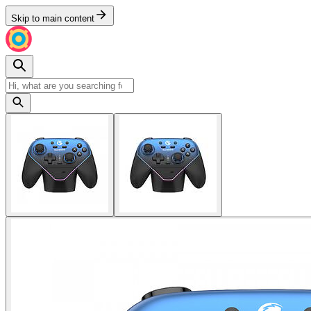
Skip to main content