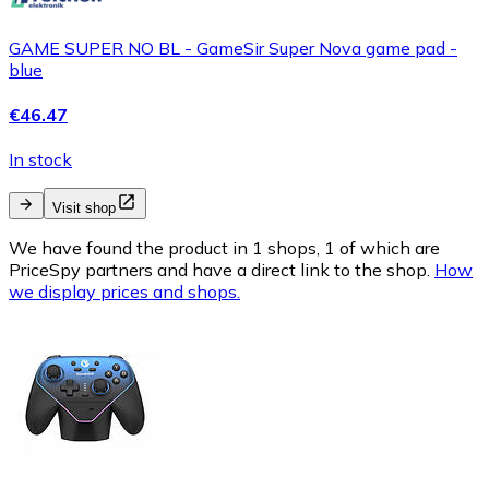
GAME SUPER NO BL - GameSir Super Nova game pad -
blue
€46.47
In stock
Visit shop
We have found the product in 1 shops, 1 of which are
PriceSpy partners and have a direct link to the shop.
How
we display prices and shops.