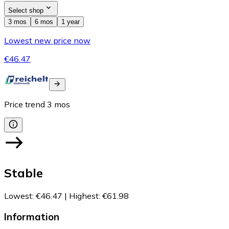
Select shop
3 mos
6 mos
1 year
Lowest new price now
€46.47
Price trend
3
mos
Stable
Lowest
:
€46.47
|
Highest
:
€61.98
Information