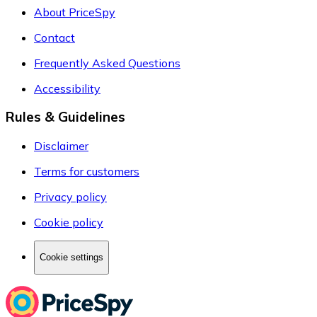
About PriceSpy
Contact
Frequently Asked Questions
Accessibility
Rules & Guidelines
Disclaimer
Terms for customers
Privacy policy
Cookie policy
Cookie settings