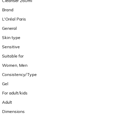
Cleanser 260ml
Brand
L'Oréal Paris
General
Skin type
Sensitive
Suitable for
Women, Men
Consistency/Type
Gel
For adult/kids
Adult
Dimensions