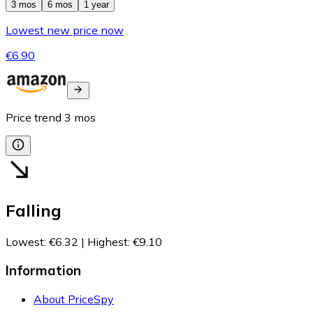
3 mos
6 mos
1 year
Lowest new price now
€6.90
Price trend
3
mos
Falling
Lowest
:
€6.32
|
Highest
:
€9.10
Information
About PriceSpy