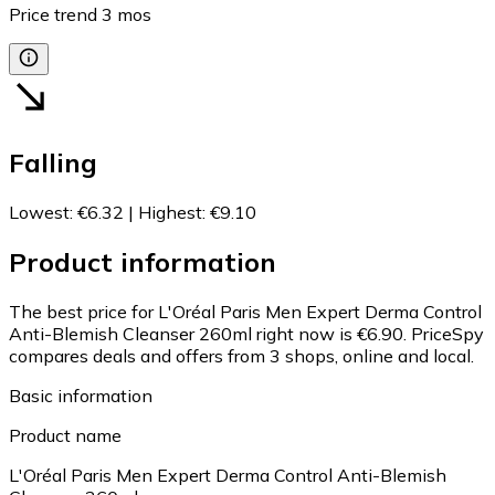
Price trend
3
mos
Falling
Lowest
:
€6.32
|
Highest
:
€9.10
Product information
The best price for L'Oréal Paris Men Expert Derma Control
Anti-Blemish Cleanser 260ml right now is €6.90.
PriceSpy
compares deals and offers from 3 shops, online and local.
Basic information
Product name
L'Oréal Paris Men Expert Derma Control Anti-Blemish