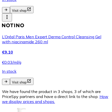
Visit shop
L’Oréal Paris Men Expert Derma Control Cleansing Gel
with niacinamide 260 ml
€9.10
€0.03/ml/g
In stock
Visit shop
We have found the product in 3 shops, 3 of which are
PriceSpy partners and have a direct link to the shop.
How
we display prices and shops.