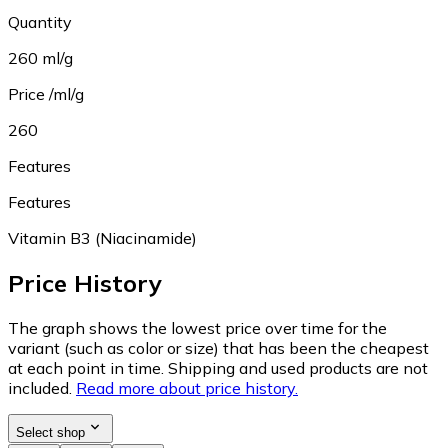
Quantity
260 ml/g
Price /ml/g
260
Features
Features
Vitamin B3 (Niacinamide)
Price History
The graph shows the lowest price over time for the
variant (such as color or size) that has been the cheapest
at each point in time. Shipping and used products are not
included.
Read more about price history.
Select shop