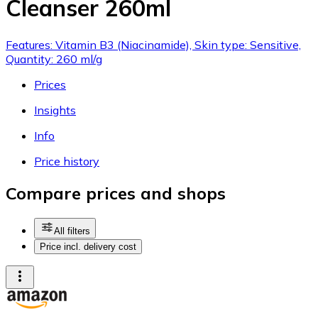
Cleanser 260ml
Features: Vitamin B3 (Niacinamide), Skin type: Sensitive,
Quantity: 260 ml/g
Prices
Insights
Info
Price history
Compare prices and shops
All filters
Price incl. delivery cost