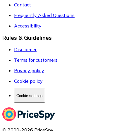
Contact
Frequently Asked Questions
Accessibility
Rules & Guidelines
Disclaimer
Terms for customers
Privacy policy
Cookie policy
Cookie settings
© 2000-2026 PriceSpy