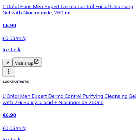
L'Oréal Paris Men Expert Derma Control Facial Cleansing
Gel with Niacinamide, 260 ml
€6.90
€0.03/ml/g
In stock
Visit shop
L'Oréal Men Expert Derma Control Purifying Cleansing Gel
with 2% Salicylic acid + Niacinamide 260ml
€6.90
€0.03/ml/g
In stock