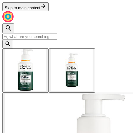
Skip to main content