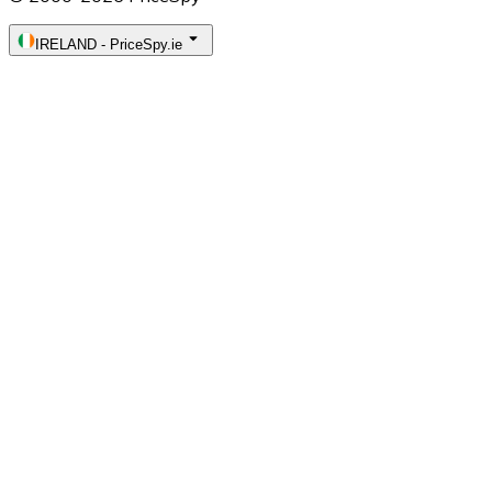
IRELAND
-
PriceSpy.ie