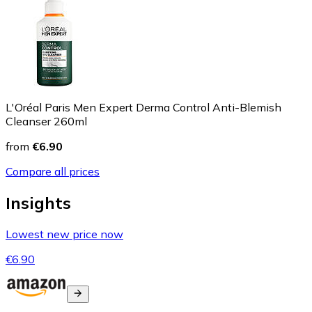
L'Oréal Paris Men Expert Derma Control Anti-Blemish
Cleanser 260ml
from
€6.90
Compare all prices
Insights
Lowest new price now
€6.90