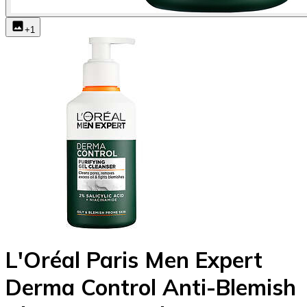
+
1
L'Oréal Paris Men Expert
Derma Control Anti-Blemish