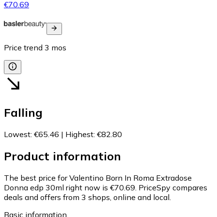
€70.69
Price trend
3
mos
Falling
Lowest
:
€65.46
|
Highest
:
€82.80
Product information
The best price for Valentino Born In Roma Extradose
Donna edp 30ml right now is €70.69.
PriceSpy compares
deals and offers from 3 shops, online and local.
Basic information