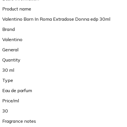
Product name
Valentino Born In Roma Extradose Donna edp 30ml
Brand
Valentino
General
Quantity
30 ml
Type
Eau de parfum
Price/ml
30
Fragrance notes