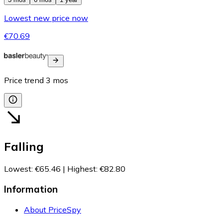
Lowest new price now
€70.69
Price trend
3
mos
Falling
Lowest
:
€65.46
|
Highest
:
€82.80
Information
About PriceSpy