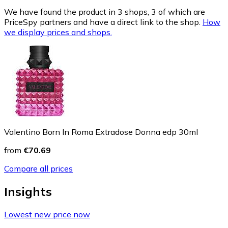
We have found the product in 3 shops, 3 of which are
PriceSpy partners and have a direct link to the shop.
How
we display prices and shops.
Valentino Born In Roma Extradose Donna edp 30ml
from
€70.69
Compare all prices
Insights
Lowest new price now