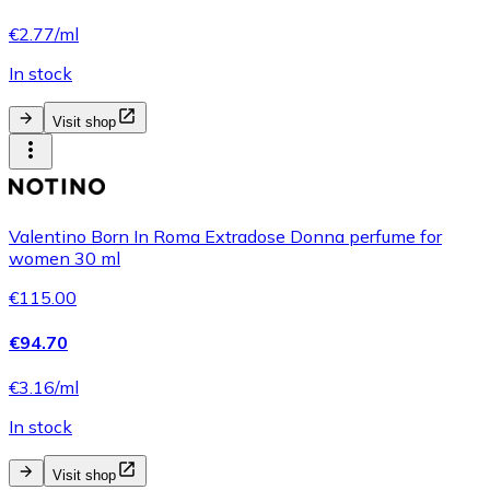
€2.77/ml
In stock
Visit shop
Valentino Born In Roma Extradose Donna perfume for
women 30 ml
€115.00
€94.70
€3.16/ml
In stock
Visit shop