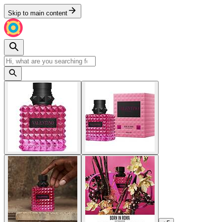
Skip to main content