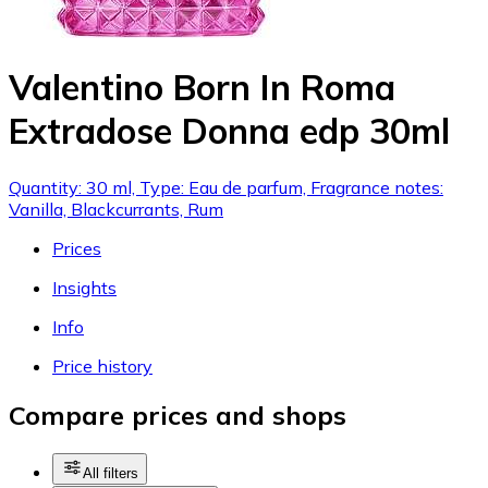
Valentino Born In Roma
Extradose Donna edp 30ml
Quantity: 30 ml, Type: Eau de parfum, Fragrance notes:
Vanilla, Blackcurrants, Rum
Prices
Insights
Info
Price history
Compare prices and shops
All filters