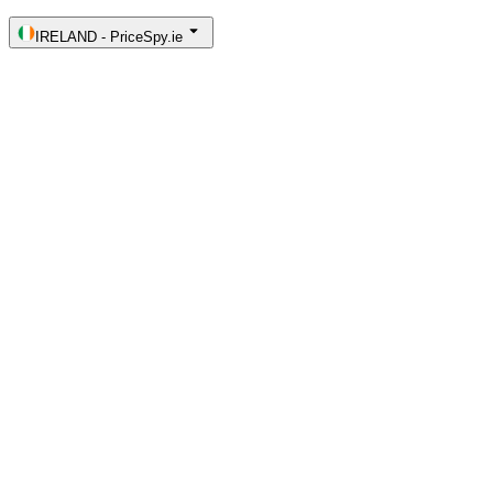
IRELAND
-
PriceSpy.ie