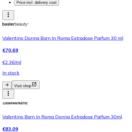
Price incl. delivery cost
Valentino Donna Born In Roma Extradose Parfum 30 ml
€70.69
€2.36/ml
In stock
Visit shop
Valentino Born In Roma Donna Extradose Parfum 30ml
€83.09