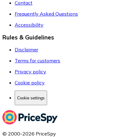
Contact
Frequently Asked Questions
Accessibility
Rules & Guidelines
Disclaimer
Terms for customers
Privacy policy
Cookie policy
Cookie settings
© 2000-2026 PriceSpy