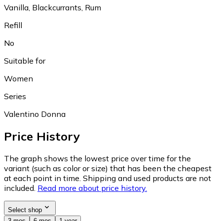
Vanilla, Blackcurrants, Rum
Refill
No
Suitable for
Women
Series
Valentino Donna
Price History
The graph shows the lowest price over time for the
variant (such as color or size) that has been the cheapest
at each point in time. Shipping and used products are not
included.
Read more about price history.
Select shop
3 mos
6 mos
1 year