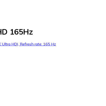
HD 165Hz
 Ultra HD), Refresh rate: 165 Hz