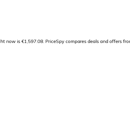
ht now is €1,597.08.
PriceSpy compares deals and offers fro