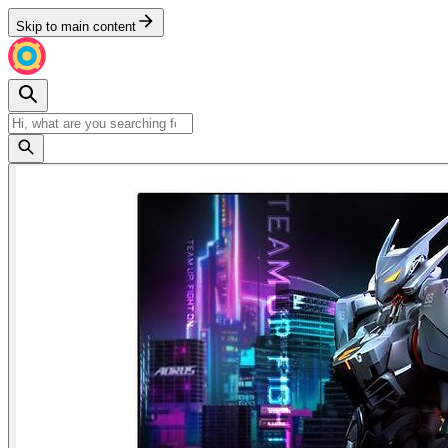
Skip to main content