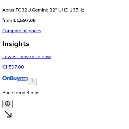
Aorus FO32U Gaming 32" UHD 165Hz
from
€1,597.08
Compare all prices
Insights
Lowest new price now
€1,597.08
Price trend
3
mos