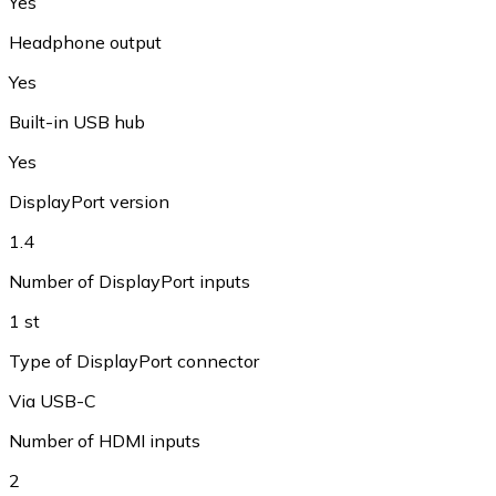
Yes
Headphone output
Yes
Built-in USB hub
Yes
DisplayPort version
1.4
Number of DisplayPort inputs
1 st
Type of DisplayPort connector
Via USB-C
Number of HDMI inputs
2