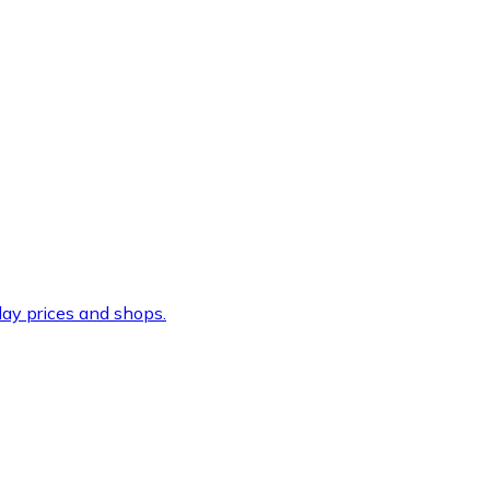
ay prices and shops.