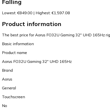
Falling
Lowest
:
€849.00
|
Highest
:
€1,597.08
Product information
The best price for Aorus FO32U Gaming 32" UHD 165Hz rig
Basic information
Product name
Aorus FO32U Gaming 32" UHD 165Hz
Brand
Aorus
General
Touchscreen
No