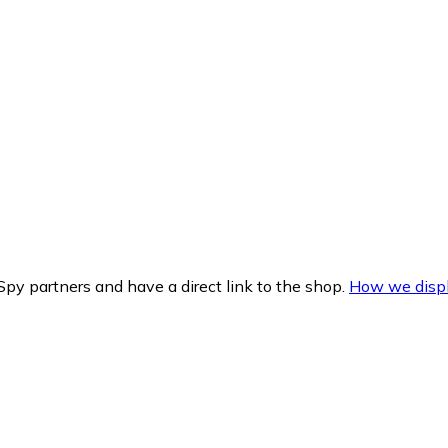
py partners and have a direct link to the shop.
How we displ