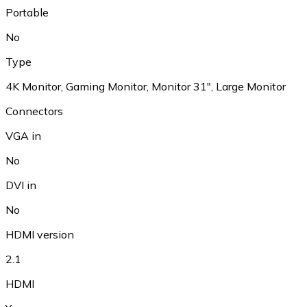
Portable
No
Type
4K Monitor, Gaming Monitor, Monitor 31", Large Monitor
Connectors
VGA in
No
DVI in
No
HDMI version
2.1
HDMI