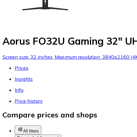
Aorus FO32U Gaming 32" U
Screen size: 32 inches, Maximum resolution: 3840x2160 (4K
Prices
Insights
Info
Price history
Compare prices and shops
All filters