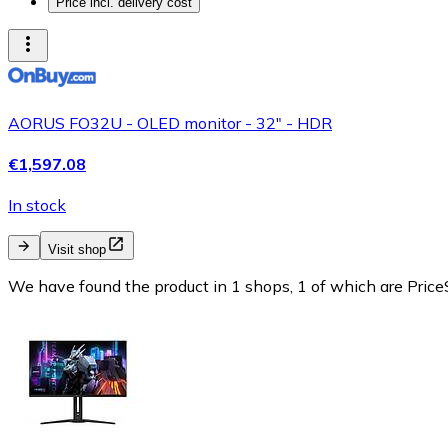
Price incl. delivery cost
AORUS FO32U - OLED monitor - 32" - HDR
€1,597.08
In stock
Visit shop
We have found the product in 1 shops, 1 of which are PriceS