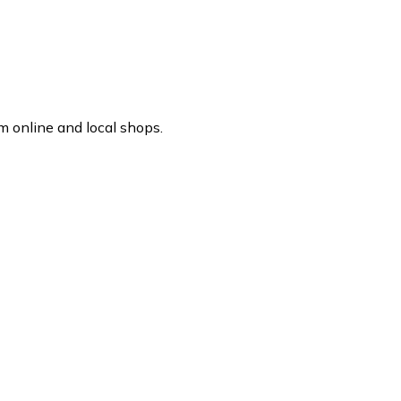
m online and local shops.