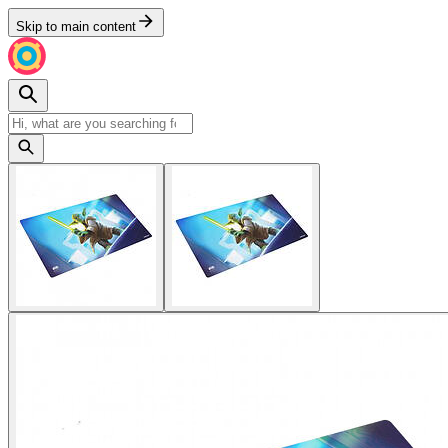
Skip to main content