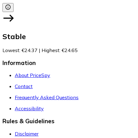
Stable
Lowest
:
€24.37
|
Highest
:
€24.65
Information
About PriceSpy
Contact
Frequently Asked Questions
Accessibility
Rules & Guidelines
Disclaimer