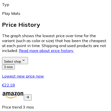
Typ
Play Mats
Price History
The graph shows the lowest price over time for the
variant (such as color or size) that has been the cheapest
at each point in time. Shipping and used products are not
included.
Read more about price history.
Select shop
3 mos
Lowest new price now
€22.18
Price trend
3
mos