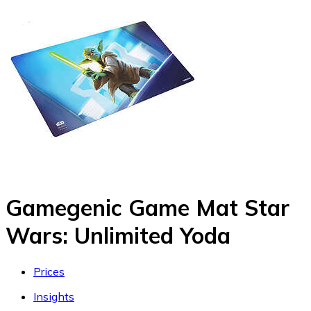
Gamegenic Game Mat Star
Wars: Unlimited Yoda
Prices
Insights