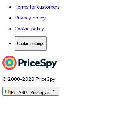
Terms for customers
Privacy policy
Cookie policy
Cookie settings
© 2000-2026 PriceSpy
IRELAND
-
PriceSpy.ie