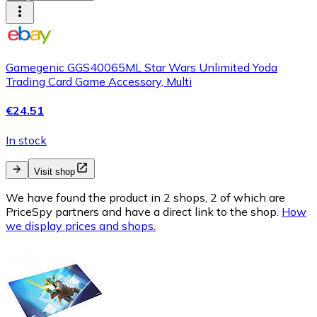
Gamegenic GGS40065ML Star Wars Unlimited Yoda
Trading Card Game Accessory, Multi
€24.51
In stock
Visit shop
We have found the product in 2 shops, 2 of which are
PriceSpy partners and have a direct link to the shop.
How
we display prices and shops.