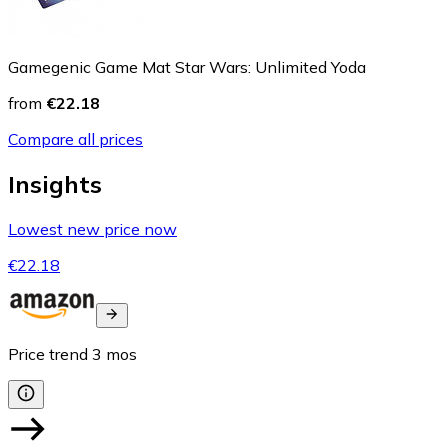
Gamegenic Game Mat Star Wars: Unlimited Yoda
from
€22.18
Compare all prices
Insights
Lowest new price now
€22.18
Price trend
3
mos