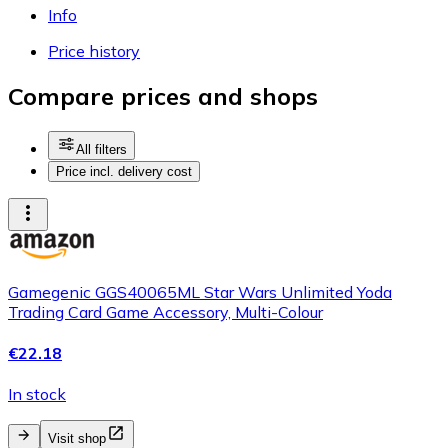
Info
Price history
Compare prices and shops
All filters
Price incl. delivery cost
Gamegenic GGS40065ML Star Wars Unlimited Yoda
Trading Card Game Accessory, Multi-Colour
€22.18
In stock
Visit shop