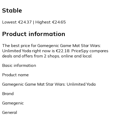
Stable
Lowest
:
€24.37
|
Highest
:
€24.65
Product information
The best price for Gamegenic Game Mat Star Wars:
Unlimited Yoda right now is €22.18.
PriceSpy compares
deals and offers from 2 shops, online and local.
Basic information
Product name
Gamegenic Game Mat Star Wars: Unlimited Yoda
Brand
Gamegenic
General