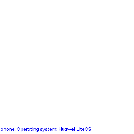
icrophone, Operating system: Huawei LiteOS