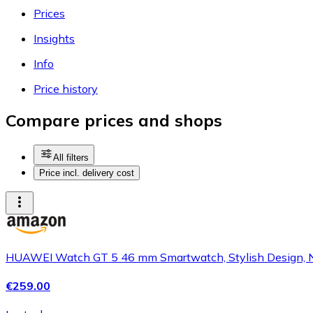
Prices
Insights
Info
Price history
Compare prices and shops
All filters
Price incl. delivery cost
HUAWEI Watch GT 5 46 mm Smartwatch, Stylish Design, New
€259.00