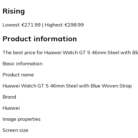
Rising
Lowest
:
€271.99
|
Highest
:
€298.99
Product information
The best price for Huawei Watch GT 5 46mm Steel with Blu
Basic information
Product name
Huawei Watch GT 5 46mm Steel with Blue Woven Strap
Brand
Huawei
Image properties
Screen size