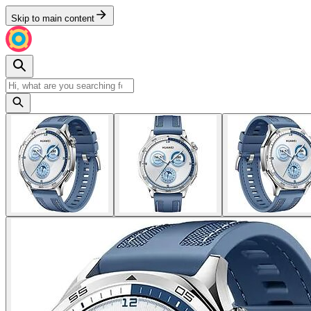
Skip to main content