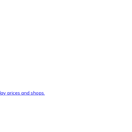
ay prices and shops.