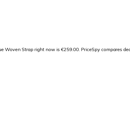
e Woven Strap right now is €259.00.
PriceSpy compares deal