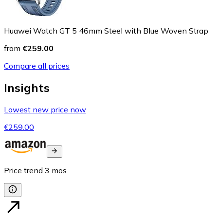
Huawei Watch GT 5 46mm Steel with Blue Woven Strap
from
€259.00
Compare all prices
Insights
Lowest new price now
€259.00
Price trend
3
mos