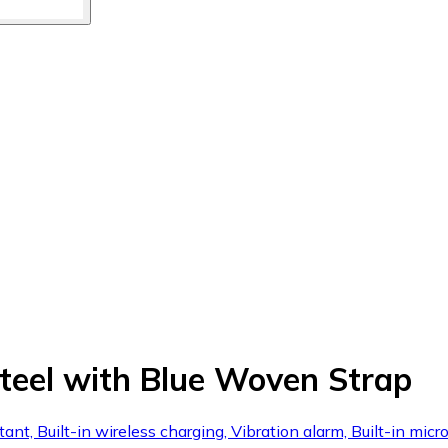
eel with Blue Woven Strap
stant, Built-in wireless charging, Vibration alarm, Built-in m