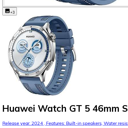
+
3
Huawei Watch GT 5 46mm St
Release year: 2024 , Features: Built-in speakers, Water resi