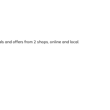
s and offers from 2 shops, online and local.