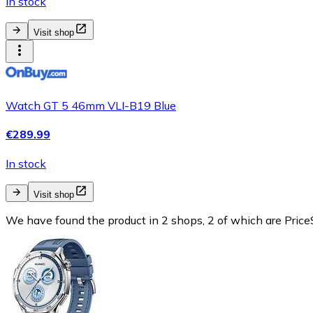
In stock
Visit shop
Watch GT 5 46mm VLI-B19 Blue
€289.99
In stock
Visit shop
We have found the product in 2 shops, 2 of which are PriceS