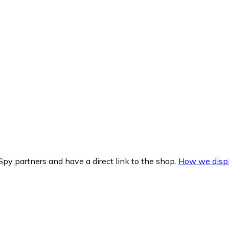
py partners and have a direct link to the shop.
How we displ