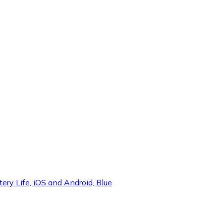
y Life, iOS and Android, Blue