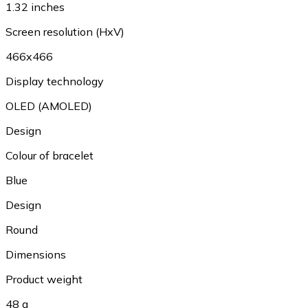
1.32 inches
Screen resolution (HxV)
466x466
Display technology
OLED (AMOLED)
Design
Colour of bracelet
Blue
Design
Round
Dimensions
Product weight
48 g