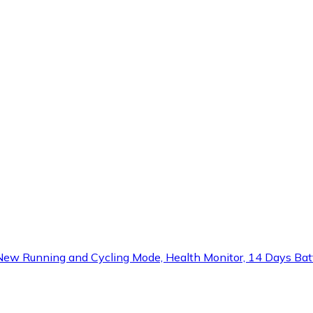
 Running and Cycling Mode, Health Monitor, 14 Days Batter