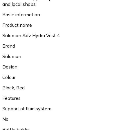
and local shops.
Basic information
Product name
Salomon Adv Hydra Vest 4
Brand
Salomon
Design
Colour
Black, Red
Features
Support of fluid system
No
Bottle holder