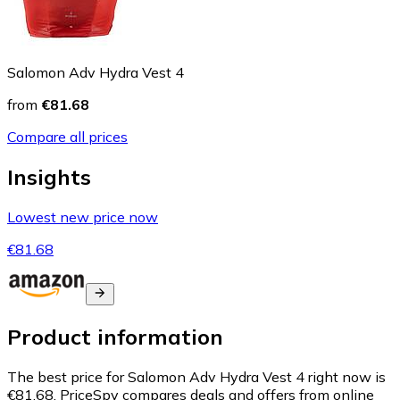
Salomon Adv Hydra Vest 4
from
€81.68
Compare all prices
Insights
Lowest new price now
€81.68
Product information
The best price for Salomon Adv Hydra Vest 4 right now is
€81.68.
PriceSpy compares deals and offers from online