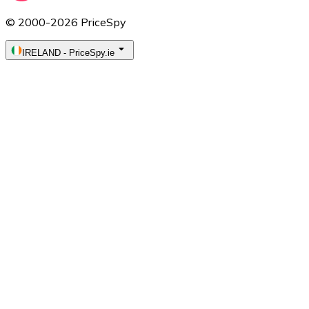
© 2000-2026 PriceSpy
IRELAND
-
PriceSpy.ie