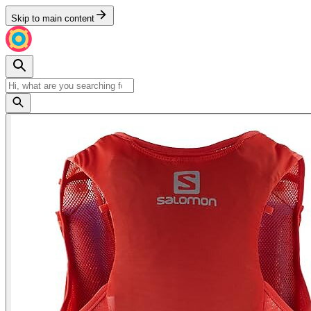
Skip to main content