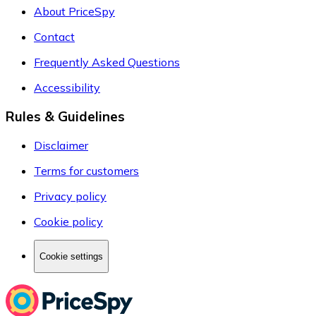
About PriceSpy
Contact
Frequently Asked Questions
Accessibility
Rules & Guidelines
Disclaimer
Terms for customers
Privacy policy
Cookie policy
Cookie settings