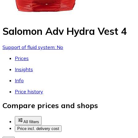
Salomon Adv Hydra Vest 4
Support of fluid system: No
Prices
Insights
Info
Price history
Compare prices and shops
All filters
Price incl. delivery cost