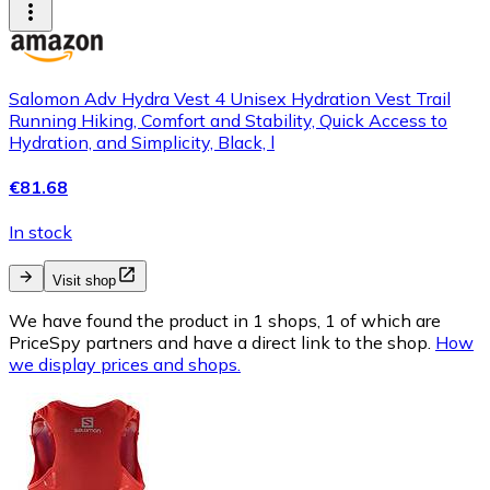
Salomon Adv Hydra Vest 4 Unisex Hydration Vest Trail
Running Hiking, Comfort and Stability, Quick Access to
Hydration, and Simplicity, Black, l
€81.68
In stock
Visit shop
We have found the product in 1 shops, 1 of which are
PriceSpy partners and have a direct link to the shop.
How
we display prices and shops.