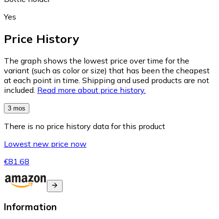
Yes
Price History
The graph shows the lowest price over time for the
variant (such as color or size) that has been the cheapest
at each point in time. Shipping and used products are not
included.
Read more about price history.
3 mos
There is no price history data for this product
Lowest new price now
€81.68
Information