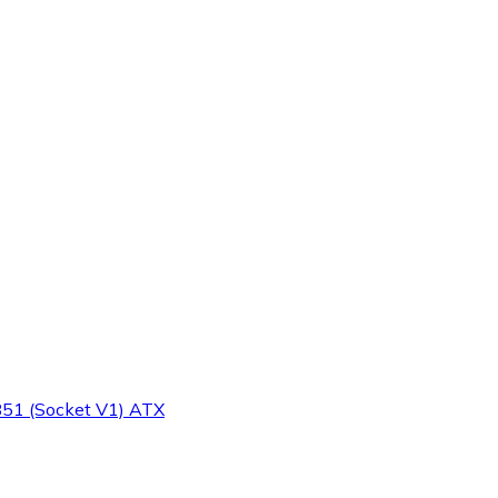
51 (Socket V1) ATX