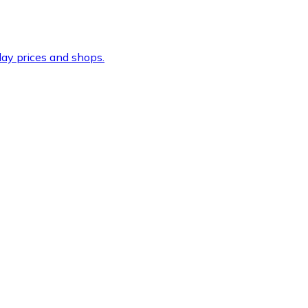
ay prices and shops.