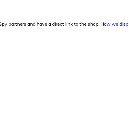
py partners and have a direct link to the shop.
How we displ