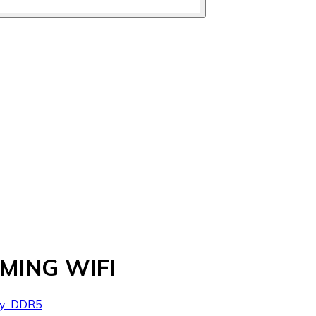
MING WIFI
ry: DDR5