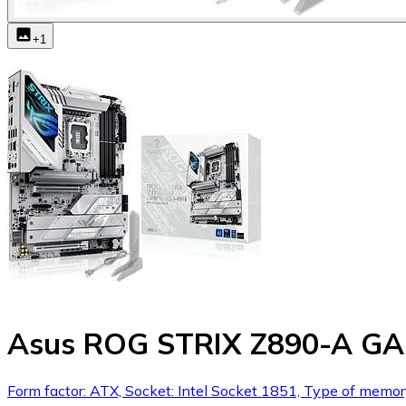
+
1
Asus ROG STRIX Z890-A GA
Form factor: ATX, Socket: Intel Socket 1851, Type of memo