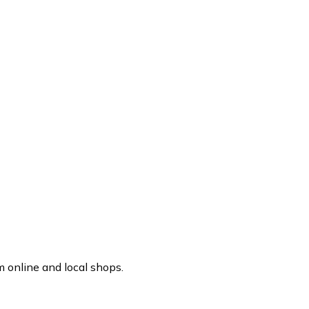
 online and local shops.