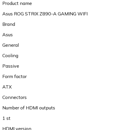
Product name
Asus ROG STRIX Z890-A GAMING WIFI
Brand
Asus
General
Cooling
Passive
Form factor
ATX
Connectors
Number of HDMI outputs
1 st
HDMI version