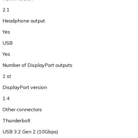
2.1
Headphone output
Yes
USB
Yes
Number of DisplayPort outputs
1 st
DisplayPort version
1.4
Other connectors
Thunderbolt
USB 3.2 Gen 2 (10Gbps)