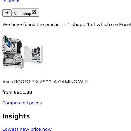
In stock
Visit shop
We have found the product in 1 shops, 1 of which are PriceS
Asus ROG STRIX Z890-A GAMING WIFI
from
€611.88
Compare all prices
Insights
Lowest new price now