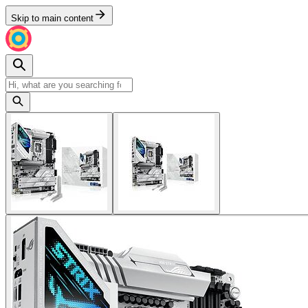
Skip to main content