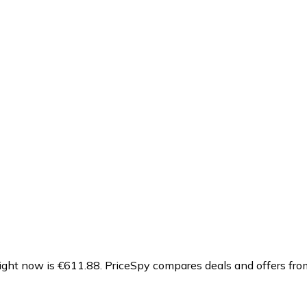
ght now is €611.88.
PriceSpy compares deals and offers from