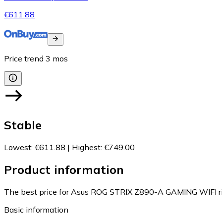
€611.88
Price trend
3
mos
Stable
Lowest
:
€611.88
|
Highest
:
€749.00
Product information
The best price for Asus ROG STRIX Z890-A GAMING WIFI ri
Basic information