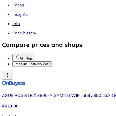
Prices
Insights
Info
Price history
Compare prices and shops
All filters
Price incl. delivery cost
ASUS ROG STRIX Z890-A GAMING WIFI Intel Z890 LGA 18
€611.88