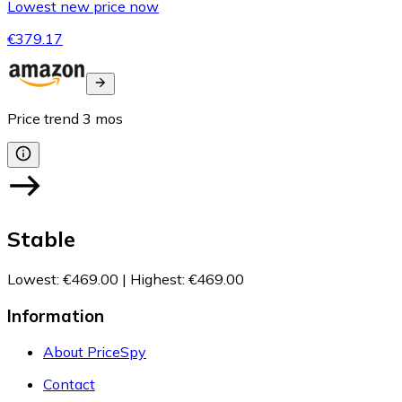
Lowest new price now
€379.17
Price trend
3
mos
Stable
Lowest
:
€469.00
|
Highest
:
€469.00
Information
About PriceSpy
Contact