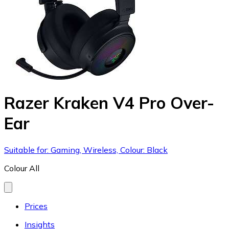
Razer Kraken V4 Pro Over-
Ear
Suitable for: Gaming, Wireless, Colour: Black
Colour
All
Prices
Insights