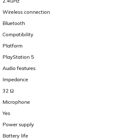
2.4GHz
Wireless connection
Bluetooth
Compatibility
Platform
PlayStation 5
Audio features
Impedance
32 Ω
Microphone
Yes
Power supply
Battery life