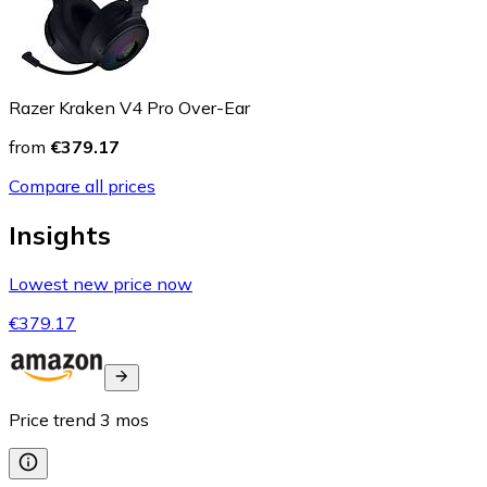
Razer Kraken V4 Pro Over-Ear
from
€379.17
Compare all prices
Insights
Lowest new price now
€379.17
Price trend
3
mos