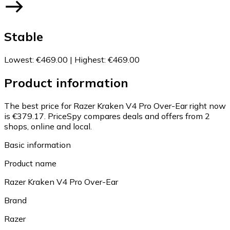
Stable
Lowest
:
€469.00
|
Highest
:
€469.00
Product information
The best price for Razer Kraken V4 Pro Over-Ear right now
is €379.17.
PriceSpy compares deals and offers from 2
shops, online and local.
Basic information
Product name
Razer Kraken V4 Pro Over-Ear
Brand
Razer