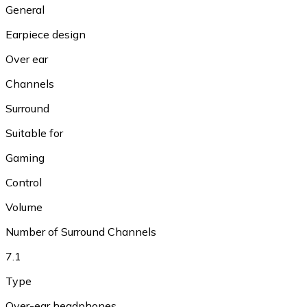
General
Earpiece design
Over ear
Channels
Surround
Suitable for
Gaming
Control
Volume
Number of Surround Channels
7.1
Type
Over-ear headphones