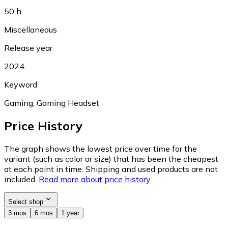
50 h
Miscellaneous
Release year
2024
Keyword
Gaming, Gaming Headset
Price History
The graph shows the lowest price over time for the
variant (such as color or size) that has been the cheapest
at each point in time. Shipping and used products are not
included.
Read more about price history.
Select shop
3 mos
6 mos
1 year