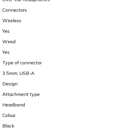
Connectors
Wireless
Yes
Wired
Yes
Type of connector
3.5mm, USB-A
Design
Attachment type
Headband
Colour
Black