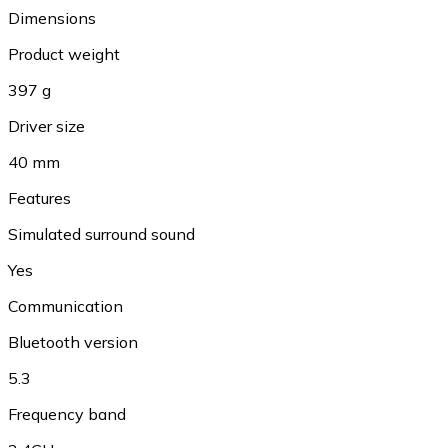
Dimensions
Product weight
397 g
Driver size
40 mm
Features
Simulated surround sound
Yes
Communication
Bluetooth version
5.3
Frequency band