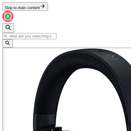
Skip to main content