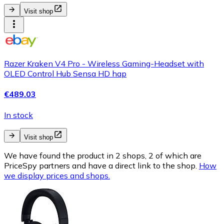
Visit shop
Razer Kraken V4 Pro - Wireless Gaming-Headset with
OLED Control Hub Sensa HD hap
€489.03
In stock
Visit shop
We have found the product in 2 shops, 2 of which are
PriceSpy partners and have a direct link to the shop.
How
we display prices and shops.