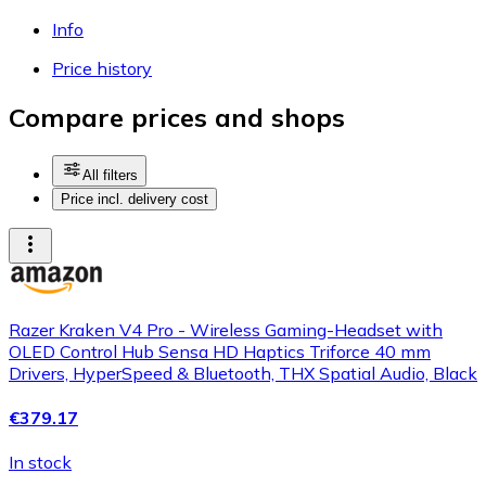
Info
Price history
Compare prices and shops
All filters
Price incl. delivery cost
Razer Kraken V4 Pro - Wireless Gaming-Headset with
OLED Control Hub Sensa HD Haptics Triforce 40 mm
Drivers, HyperSpeed & Bluetooth, THX Spatial Audio, Black
€379.17
In stock