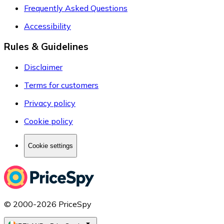
Frequently Asked Questions
Accessibility
Rules & Guidelines
Disclaimer
Terms for customers
Privacy policy
Cookie policy
Cookie settings
© 2000-2026 PriceSpy