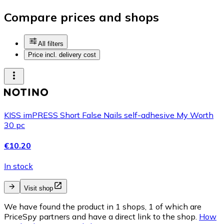
Compare prices and shops
All filters
Price incl. delivery cost
KISS imPRESS Short False Nails self-adhesive My Worth
30 pc
€10.20
In stock
Visit shop
We have found the product in 1 shops, 1 of which are
PriceSpy partners and have a direct link to the shop.
How