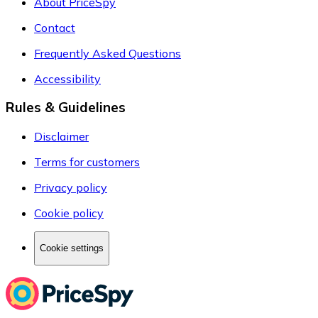
About PriceSpy
Contact
Frequently Asked Questions
Accessibility
Rules & Guidelines
Disclaimer
Terms for customers
Privacy policy
Cookie policy
Cookie settings