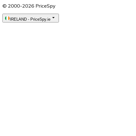
© 2000-2026 PriceSpy
IRELAND
-
PriceSpy.ie