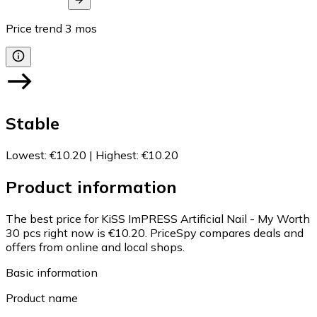
Price trend
3
mos
Stable
Lowest
:
€10.20
|
Highest
:
€10.20
Product information
The best price for KiSS ImPRESS Artificial Nail - My Worth
30 pcs right now is €10.20.
PriceSpy compares deals and
offers from online and local shops.
Basic information
Product name