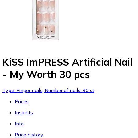
KiSS ImPRESS Artificial Nail
- My Worth 30 pcs
Type: Finger nails, Number of nails: 30 st
Prices
Insights
Info
Price history