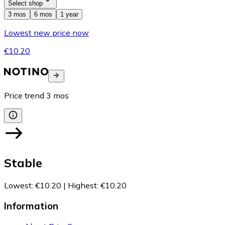
Select shop
3 mos
6 mos
1 year
Lowest new price now
€10.20
Price trend
3
mos
Stable
Lowest
:
€10.20
|
Highest
:
€10.20
Information