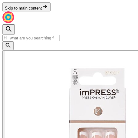
Skip to main content