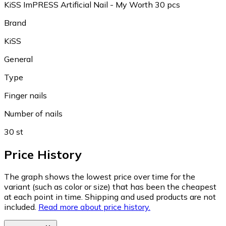
KiSS ImPRESS Artificial Nail - My Worth 30 pcs
Brand
KiSS
General
Type
Finger nails
Number of nails
30 st
Price History
The graph shows the lowest price over time for the
variant (such as color or size) that has been the cheapest
at each point in time. Shipping and used products are not
included.
Read more about price history.