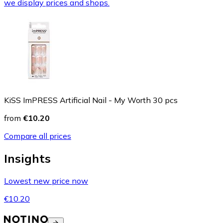
we display prices and shops.
KiSS ImPRESS Artificial Nail - My Worth 30 pcs
from
€10.20
Compare all prices
Insights
Lowest new price now
€10.20