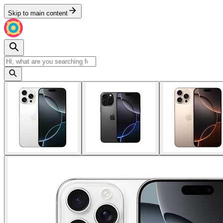
Skip to main content