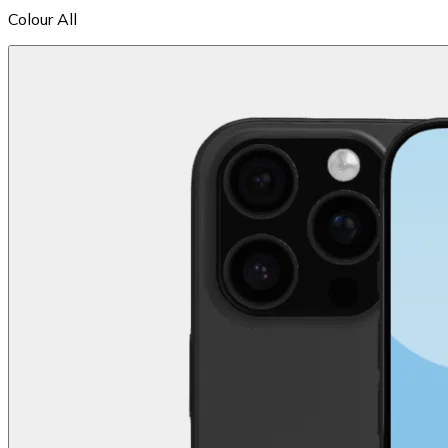
Colour
All