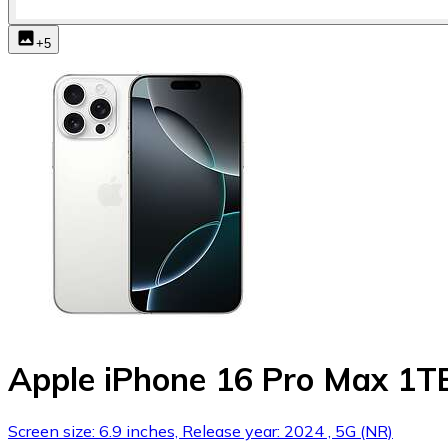
+
5
Apple iPhone 16 Pro Max 1T
Screen size: 6.9 inches, Release year: 2024 , 5G (NR)