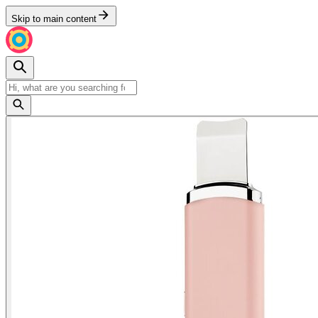
Skip to main content