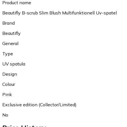
Product name
Beautifly B-scrub Slim Blush Multifunktionell Uv-spatel
Brand
Beautifly
General
Type
UV spatula
Design
Colour
Pink
Exclusive edition (Collector/Limited)
No