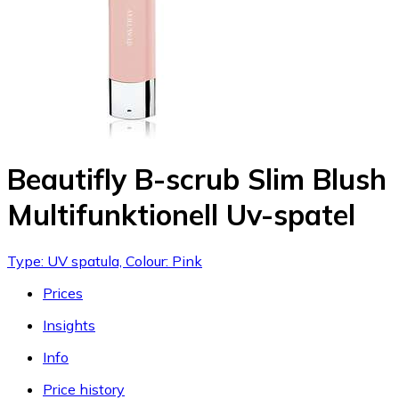
Beautifly B-scrub Slim Blush
Multifunktionell Uv-spatel
Type: UV spatula, Colour: Pink
Prices
Insights
Info
Price history