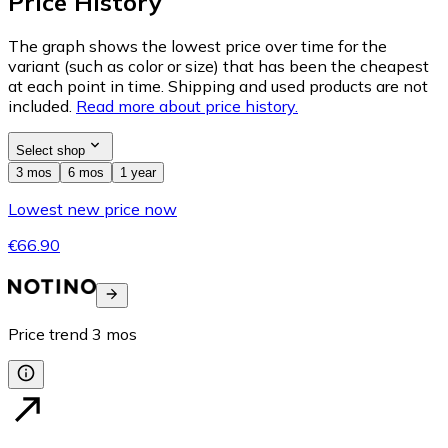
Price History
The graph shows the lowest price over time for the
variant (such as color or size) that has been the cheapest
at each point in time. Shipping and used products are not
included.
Read more about price history.
Select shop
3 mos
6 mos
1 year
Lowest new price now
€66.90
Price trend
3
mos