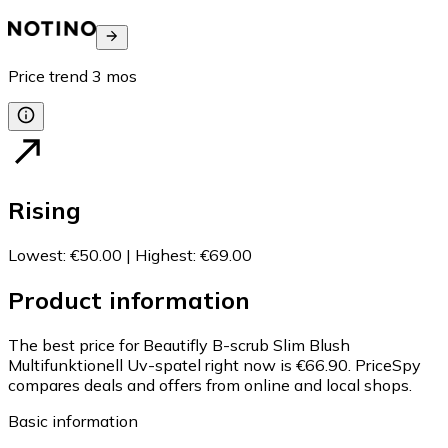
Price trend
3
mos
Rising
Lowest
:
€50.00
|
Highest
:
€69.00
Product information
The best price for Beautifly B-scrub Slim Blush
Multifunktionell Uv-spatel right now is €66.90.
PriceSpy
compares deals and offers from online and local shops.
Basic information