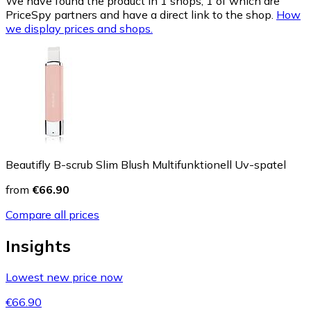
We have found the product in 1 shops, 1 of which are
PriceSpy partners and have a direct link to the shop.
How
we display prices and shops.
Beautifly B-scrub Slim Blush Multifunktionell Uv-spatel
from
€66.90
Compare all prices
Insights
Lowest new price now
€66.90