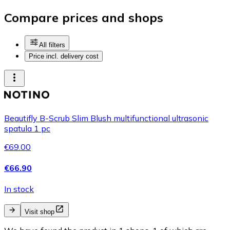
Compare prices and shops
All filters
Price incl. delivery cost
Beautifly B-Scrub Slim Blush multifunctional ultrasonic
spatula 1 pc
€69.00
€66.90
In stock
Visit shop