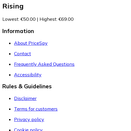
Rising
Lowest
:
€50.00
|
Highest
:
€69.00
Information
About PriceSpy
Contact
Frequently Asked Questions
Accessibility
Rules & Guidelines
Disclaimer
Terms for customers
Privacy policy
Cookie policy