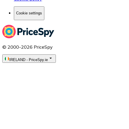
Cookie settings
© 2000-2026 PriceSpy
IRELAND
-
PriceSpy.ie