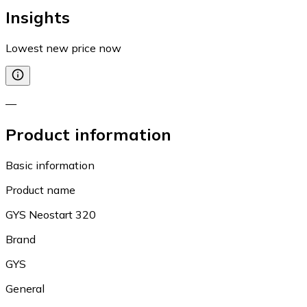
Insights
Lowest new price now
—
Product information
Basic information
Product name
GYS Neostart 320
Brand
GYS
General