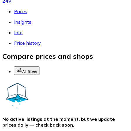
24V
Prices
Insights
Info
Price history
Compare prices and shops
All filters
No active listings at the moment, but we update
prices daily — check back soon.