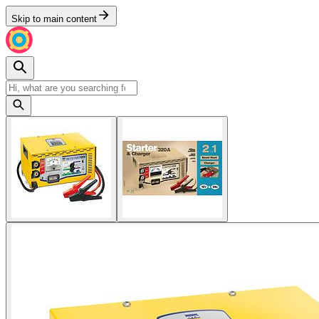
Skip to main content