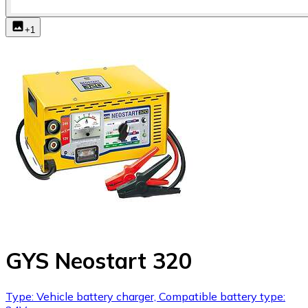
+
1
GYS Neostart 320
Type: Vehicle battery charger, Compatible battery type: