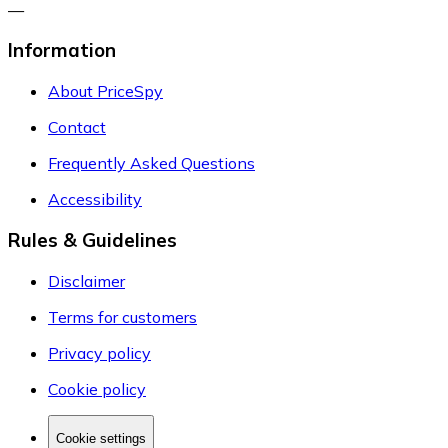
—
Information
About PriceSpy
Contact
Frequently Asked Questions
Accessibility
Rules & Guidelines
Disclaimer
Terms for customers
Privacy policy
Cookie policy
Cookie settings