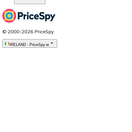
© 2000-2026 PriceSpy
IRELAND
-
PriceSpy.ie