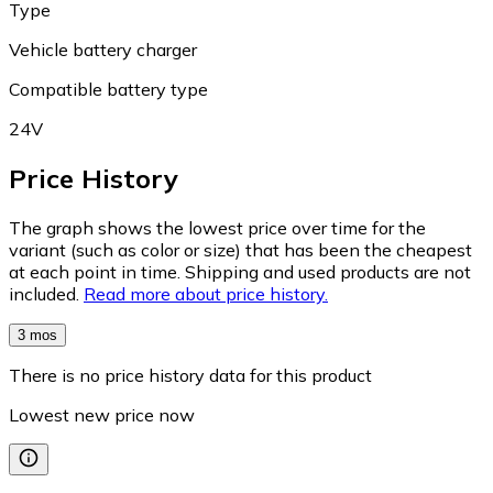
Type
Vehicle battery charger
Compatible battery type
24V
Price History
The graph shows the lowest price over time for the
variant (such as color or size) that has been the cheapest
at each point in time. Shipping and used products are not
included.
Read more about price history.
3 mos
There is no price history data for this product
Lowest new price now