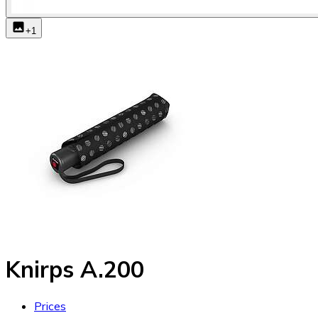
+
1
Knirps A.200
Prices