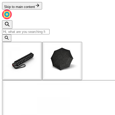
Skip to main content