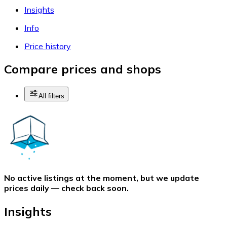
Insights
Info
Price history
Compare prices and shops
All filters
No active listings at the moment, but we update
prices daily — check back soon.
Insights