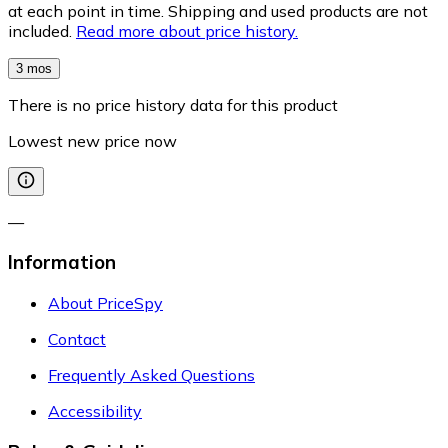
at each point in time. Shipping and used products are not
included.
Read more about price history.
3 mos
There is no price history data for this product
Lowest new price now
—
Information
About PriceSpy
Contact
Frequently Asked Questions
Accessibility