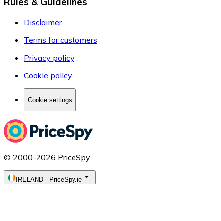
Rules & Guidelines
Disclaimer
Terms for customers
Privacy policy
Cookie policy
Cookie settings
© 2000-2026 PriceSpy
IRELAND
-
PriceSpy.ie