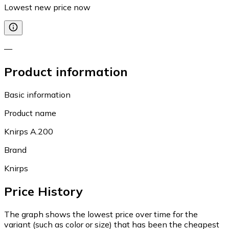
Lowest new price now
—
Product information
Basic information
Product name
Knirps A.200
Brand
Knirps
Price History
The graph shows the lowest price over time for the
variant (such as color or size) that has been the cheapest