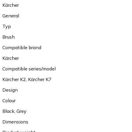
Kärcher
General
Typ
Brush
Compatible brand
Kärcher
Compatible series/model
Kärcher K2, Kärcher K7
Design
Colour
Black, Grey
Dimensions