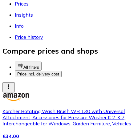
Prices
Insights
Info
Price history
Compare prices and shops
All filters
Price incl. delivery cost
Karcher Rotating Wash Brush WB 130 with Universal
Attachment, Accessories for Pressure Washer K 2-K 7,
Interchangeable for Windows, Garden Furniture, Vehicles
€34.00