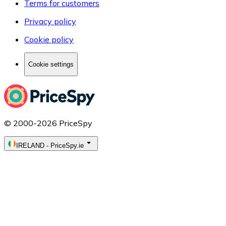
Terms for customers
Privacy policy
Cookie policy
Cookie settings
© 2000-2026 PriceSpy
IRELAND
-
PriceSpy.ie