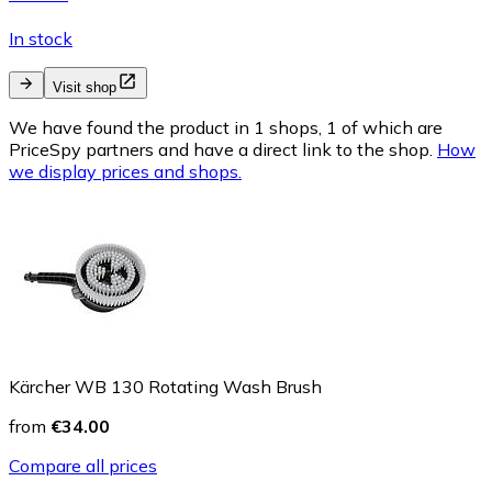
In stock
Visit shop
We have found the product in 1 shops, 1 of which are
PriceSpy partners and have a direct link to the shop.
How
we display prices and shops.
Kärcher WB 130 Rotating Wash Brush
from
€34.00
Compare all prices