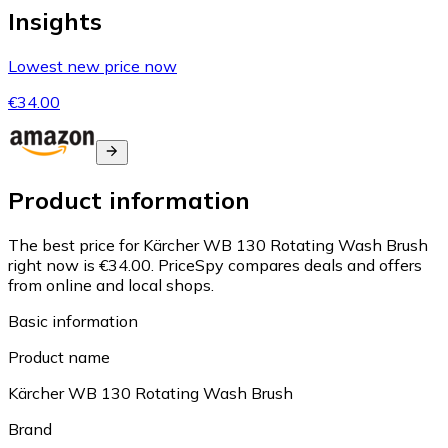
Insights
Lowest new price now
€34.00
Product information
The best price for Kärcher WB 130 Rotating Wash Brush
right now is €34.00.
PriceSpy compares deals and offers
from online and local shops.
Basic information
Product name
Kärcher WB 130 Rotating Wash Brush
Brand