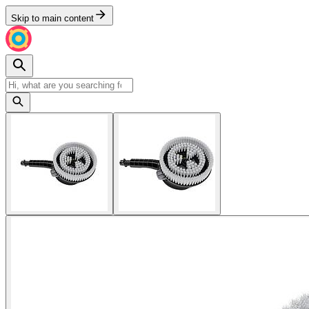
Skip to main content