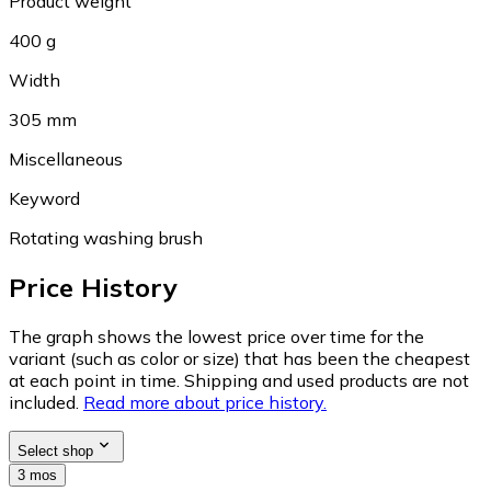
Product weight
400 g
Width
305 mm
Miscellaneous
Keyword
Rotating washing brush
Price History
The graph shows the lowest price over time for the
variant (such as color or size) that has been the cheapest
at each point in time. Shipping and used products are not
included.
Read more about price history.
Select shop
3 mos