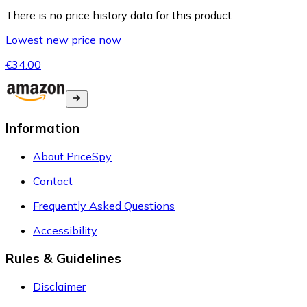
There is no price history data for this product
Lowest new price now
€34.00
Information
About PriceSpy
Contact
Frequently Asked Questions
Accessibility
Rules & Guidelines
Disclaimer