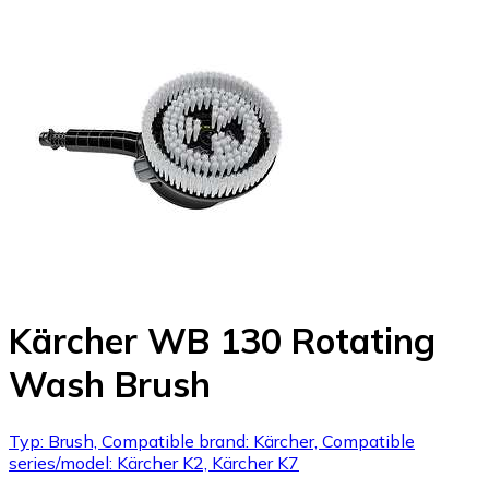
Kärcher WB 130 Rotating
Wash Brush
Typ: Brush, Compatible brand: Kärcher, Compatible
series/model: Kärcher K2, Kärcher K7