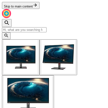
Skip to main content