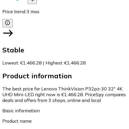
Price trend
3
mos
Stable
Lowest
:
€1,466.28
|
Highest
:
€1,466.28
Product information
The best price for Lenovo ThinkVision P32pz-30 32" 4K
UHD Mini-LED right now is €1,466.28.
PriceSpy compares
deals and offers from 3 shops, online and local.
Basic information
Product name