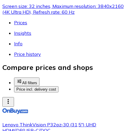
Screen size: 32 inches, Maximum resolution: 3840x2160
(4K Ultra HD), Refresh rate: 60 Hz
Prices
Insights
Info
Price history
Compare prices and shops
All filters
Price incl. delivery cost
Lenovo ThinkVision P32pz-30 (31,5") UHD
HDMI/DP/USB-C/DOC