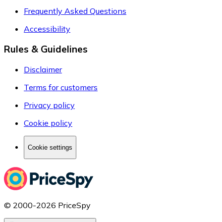
Frequently Asked Questions
Accessibility
Rules & Guidelines
Disclaimer
Terms for customers
Privacy policy
Cookie policy
Cookie settings
© 2000-2026 PriceSpy