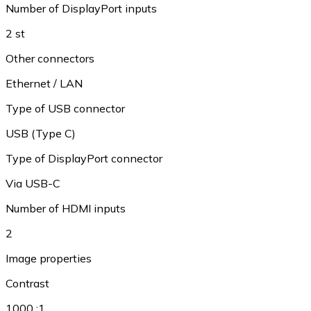
Number of DisplayPort inputs
2 st
Other connectors
Ethernet / LAN
Type of USB connector
USB (Type C)
Type of DisplayPort connector
Via USB-C
Number of HDMI inputs
2
Image properties
Contrast
1000 :1