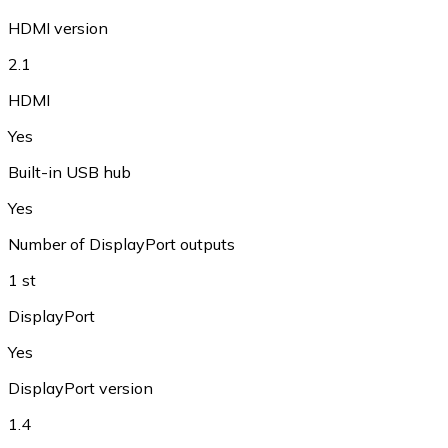
HDMI version
2.1
HDMI
Yes
Built-in USB hub
Yes
Number of DisplayPort outputs
1 st
DisplayPort
Yes
DisplayPort version
1.4