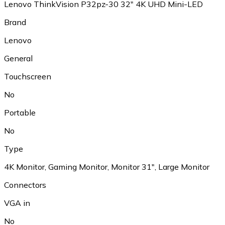
Lenovo ThinkVision P32pz-30 32" 4K UHD Mini-LED
Brand
Lenovo
General
Touchscreen
No
Portable
No
Type
4K Monitor, Gaming Monitor, Monitor 31", Large Monitor
Connectors
VGA in
No