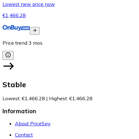
Lowest new price now
€1,466.28
Price trend
3
mos
Stable
Lowest
:
€1,466.28
|
Highest
:
€1,466.28
Information
About PriceSpy
Contact