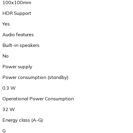
100x100mm
HDR Support
Yes
Audio features
Built-in speakers
No
Power supply
Power consumption (standby)
0.3 W
Operational Power Consumption
32 W
Energy class (A-G)
G