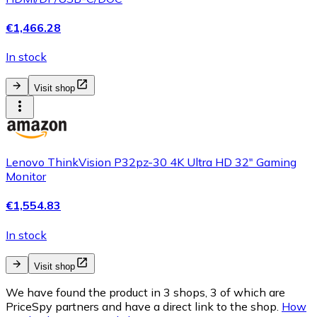
€1,466.28
In stock
Visit shop
Lenovo ThinkVision P32pz-30 4K Ultra HD 32" Gaming
Monitor
€1,554.83
In stock
Visit shop
We have found the product in 3 shops, 3 of which are
PriceSpy partners and have a direct link to the shop.
How