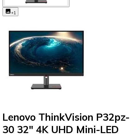
+
1
Lenovo ThinkVision P32pz-
30 32" 4K UHD Mini-LED