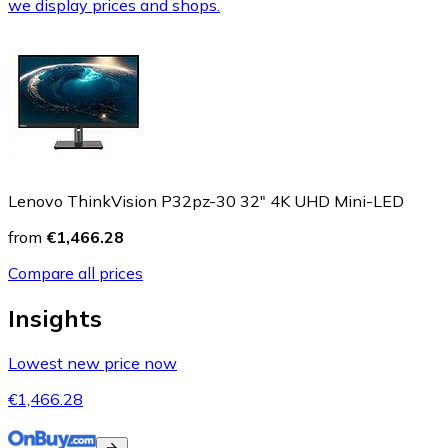
we display prices and shops.
Lenovo ThinkVision P32pz-30 32" 4K UHD Mini-LED
from
€1,466.28
Compare all prices
Insights
Lowest new price now
€1,466.28