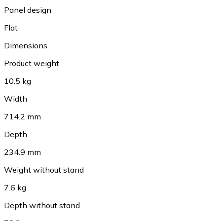
Panel design
Flat
Dimensions
Product weight
10.5 kg
Width
714.2 mm
Depth
234.9 mm
Weight without stand
7.6 kg
Depth without stand