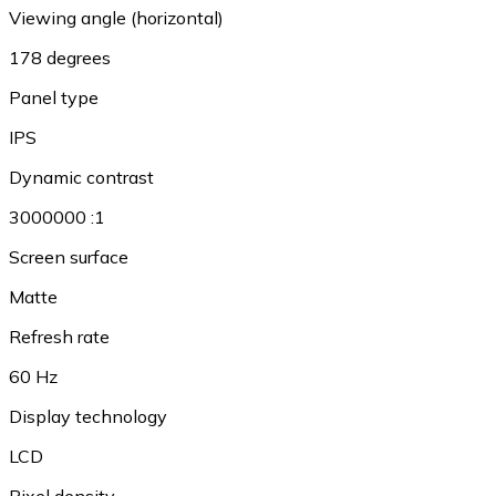
Viewing angle (horizontal)
178 degrees
Panel type
IPS
Dynamic contrast
3000000 :1
Screen surface
Matte
Refresh rate
60 Hz
Display technology
LCD