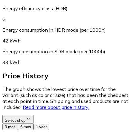
Energy efficiency class (HDR)
G
Energy consumption in HDR mode (per 1000h)
42 kWh
Energy consumption in SDR mode (per 1000h)
33 kWh
Price History
The graph shows the lowest price over time for the
variant (such as color or size) that has been the cheapest
at each point in time. Shipping and used products are not
included.
Read more about price history.
Select shop
3 mos
6 mos
1 year