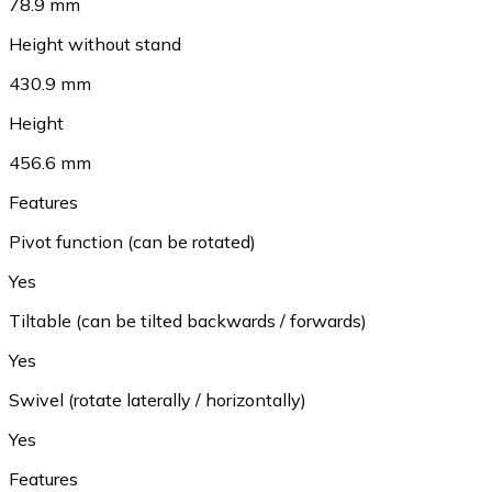
78.9 mm
Height without stand
430.9 mm
Height
456.6 mm
Features
Pivot function (can be rotated)
Yes
Tiltable (can be tilted backwards / forwards)
Yes
Swivel (rotate laterally / horizontally)
Yes
Features