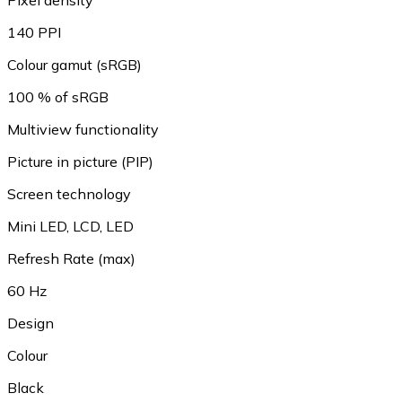
Pixel density
140 PPI
Colour gamut (sRGB)
100 % of sRGB
Multiview functionality
Picture in picture (PIP)
Screen technology
Mini LED, LCD, LED
Refresh Rate (max)
60 Hz
Design
Colour
Black