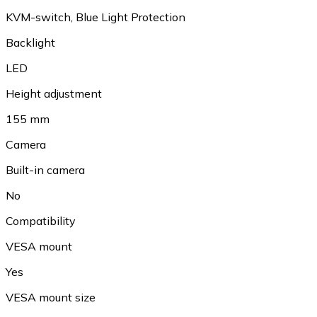
KVM-switch, Blue Light Protection
Backlight
LED
Height adjustment
155 mm
Camera
Built-in camera
No
Compatibility
VESA mount
Yes
VESA mount size