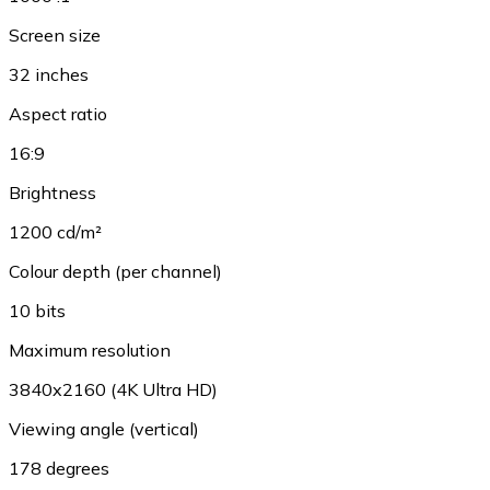
Screen size
32 inches
Aspect ratio
16:9
Brightness
1200 cd/m²
Colour depth (per channel)
10 bits
Maximum resolution
3840x2160 (4K Ultra HD)
Viewing angle (vertical)
178 degrees