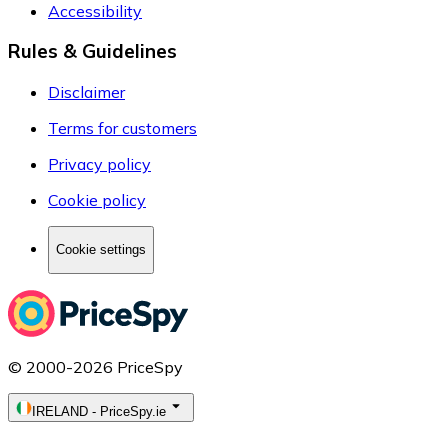
Accessibility
Rules & Guidelines
Disclaimer
Terms for customers
Privacy policy
Cookie policy
Cookie settings
© 2000-2026 PriceSpy
IRELAND
-
PriceSpy.ie