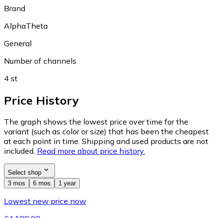
Brand
AlphaTheta
General
Number of channels
4 st
Price History
The graph shows the lowest price over time for the
variant (such as color or size) that has been the cheapest
at each point in time. Shipping and used products are not
included.
Read more about price history.
Select shop
3 mos
6 mos
1 year
Lowest new price now