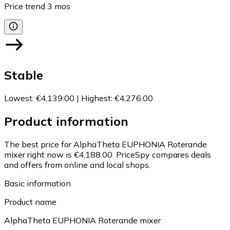
Price trend
3
mos
Stable
Lowest
:
€4,139.00
|
Highest
:
€4,276.00
Product information
The best price for AlphaTheta EUPHONIA Roterande
mixer right now is €4,188.00.
PriceSpy compares deals
and offers from online and local shops.
Basic information
Product name
AlphaTheta EUPHONIA Roterande mixer