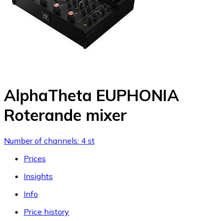
AlphaTheta EUPHONIA
Roterande mixer
Number of channels: 4 st
Prices
Insights
Info
Price history