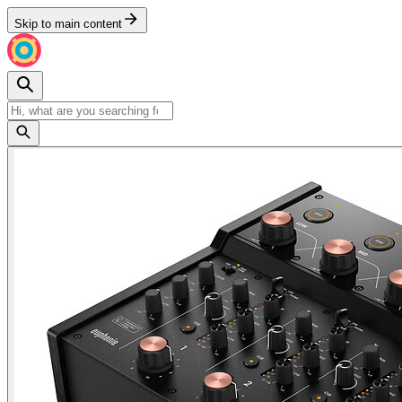
Skip to main content