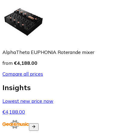
AlphaTheta EUPHONIA Roterande mixer
from
€4,188.00
Compare all prices
Insights
Lowest new price now
€4,188.00