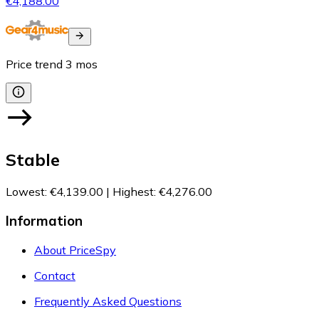
€4,188.00
Price trend
3
mos
Stable
Lowest
:
€4,139.00
|
Highest
:
€4,276.00
Information
About PriceSpy
Contact
Frequently Asked Questions