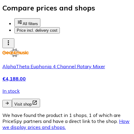
Compare prices and shops
All filters
Price incl. delivery cost
AlphaTheta Euphonia 4 Channel Rotary Mixer
€4,188.00
In stock
Visit shop
We have found the product in 1 shops, 1 of which are
PriceSpy partners and have a direct link to the shop.
How
we display prices and shops.