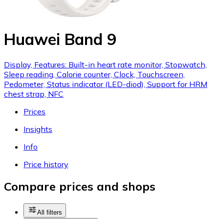
Huawei Band 9
Display, Features: Built-in heart rate monitor, Stopwatch,
Sleep reading, Calorie counter, Clock, Touchscreen,
Pedometer, Status indicator (LED-diod), Support for HRM
chest strap, NFC
Prices
Insights
Info
Price history
Compare prices and shops
All filters