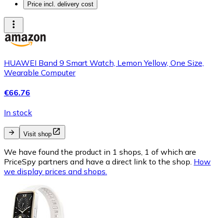
Price incl. delivery cost
HUAWEI Band 9 Smart Watch, Lemon Yellow, One Size,
Wearable Computer
€66.76
In stock
Visit shop
We have found the product in 1 shops, 1 of which are
PriceSpy partners and have a direct link to the shop.
How
we display prices and shops.