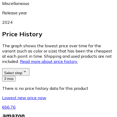
Miscellaneous
Release year
2024
Price History
The graph shows the lowest price over time for the
variant (such as color or size) that has been the cheapest
at each point in time. Shipping and used products are not
included.
Read more about price history.
Select shop
3 mos
There is no price history data for this product
Lowest new price now
€66.76