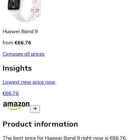
Huawei Band 9
from
€66.76
Compare all prices
Insights
Lowest new price now
€66.76
Product information
The best price for Huawei Band 9 right now is €66.76.