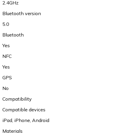
2.4GHz
Bluetooth version
5.0
Bluetooth
Yes
NFC
Yes
GPS
No
Compatibility
Compatible devices
iPad, iPhone, Android
Materials