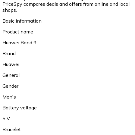
PriceSpy compares deals and offers from online and local
shops.
Basic information
Product name
Huawei Band 9
Brand
Huawei
General
Gender
Men's
Battery voltage
5 V
Bracelet