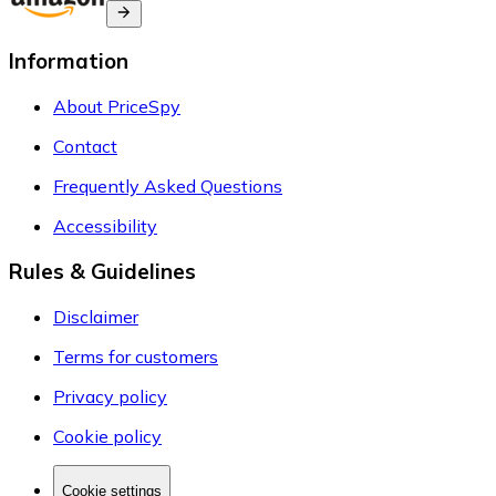
Information
About PriceSpy
Contact
Frequently Asked Questions
Accessibility
Rules & Guidelines
Disclaimer
Terms for customers
Privacy policy
Cookie policy
Cookie settings