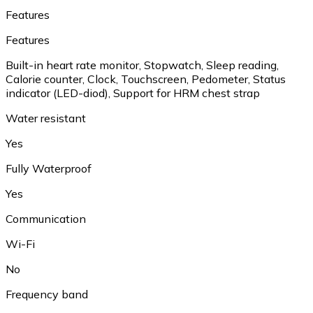
Features
Features
Built-in heart rate monitor, Stopwatch, Sleep reading,
Calorie counter, Clock, Touchscreen, Pedometer, Status
indicator (LED-diod), Support for HRM chest strap
Water resistant
Yes
Fully Waterproof
Yes
Communication
Wi-Fi
No
Frequency band