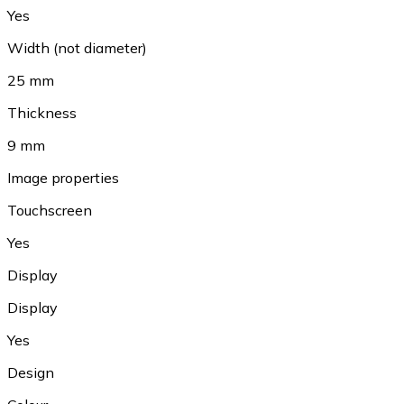
Yes
Width (not diameter)
25 mm
Thickness
9 mm
Image properties
Touchscreen
Yes
Display
Display
Yes
Design