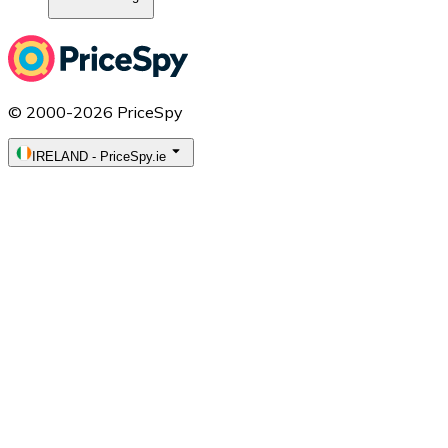
© 2000-2026 PriceSpy
IRELAND
-
PriceSpy.ie