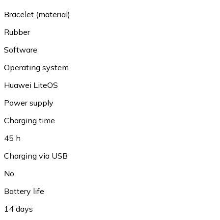
Bracelet (material)
Rubber
Software
Operating system
Huawei LiteOS
Power supply
Charging time
45 h
Charging via USB
No
Battery life
14 days