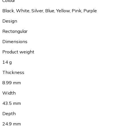
Colour
Black, White, Silver, Blue, Yellow, Pink, Purple
Design
Rectangular
Dimensions
Product weight
14 g
Thickness
8.99 mm
Width
43.5 mm
Depth
24.9 mm