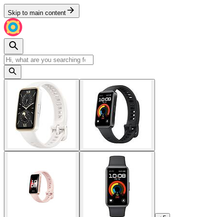
Skip to main content