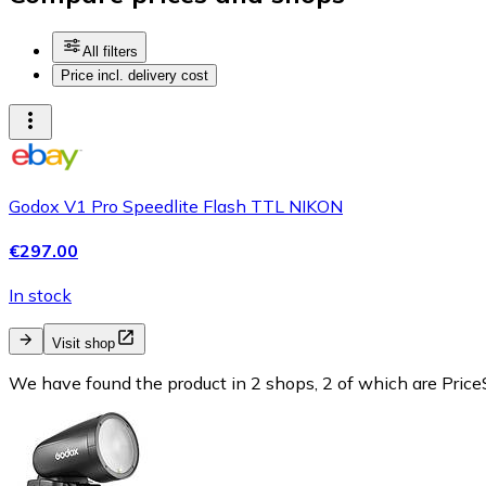
All filters
Price incl. delivery cost
Godox V1 Pro Speedlite Flash TTL NIKON
€297.00
In stock
Visit shop
We have found the product in 2 shops, 2 of which are PriceS