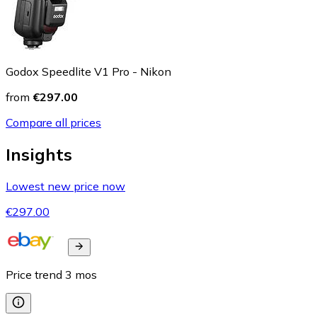
Godox Speedlite V1 Pro - Nikon
from
€297.00
Compare all prices
Insights
Lowest new price now
€297.00
Price trend
3
mos