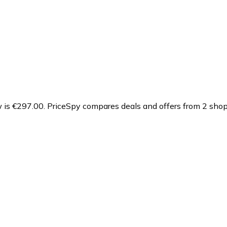
 is €297.00.
PriceSpy compares deals and offers from 2 shops