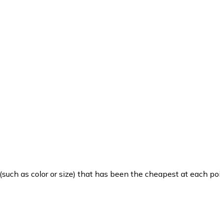
such as color or size) that has been the cheapest at each poi