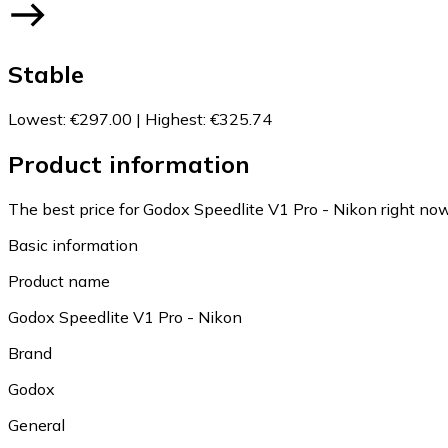
Stable
Lowest
:
€297.00
|
Highest
:
€325.74
Product information
The best price for Godox Speedlite V1 Pro - Nikon right now
Basic information
Product name
Godox Speedlite V1 Pro - Nikon
Brand
Godox
General