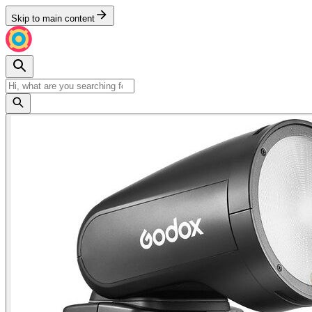
Skip to main content