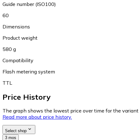
Guide number (ISO100)
60
Dimensions
Product weight
580 g
Compatibility
Flash metering system
TTL
Price History
The graph shows the lowest price over time for the variant (
Read more about price history.
Select shop
3 mos