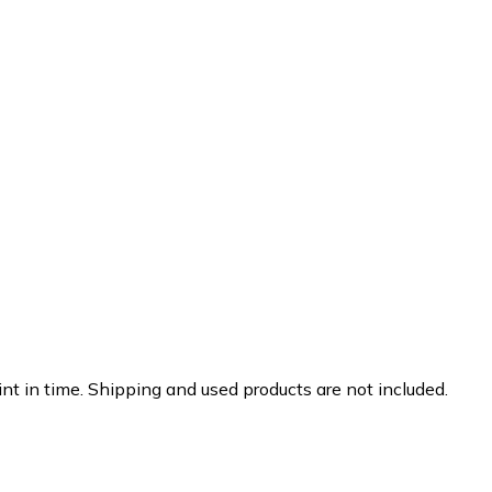
nt in time. Shipping and used products are not included.