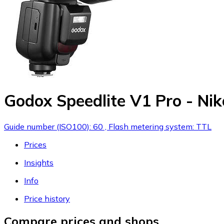
Godox Speedlite V1 Pro - Ni
Guide number (ISO100): 60 , Flash metering system: TTL
Prices
Insights
Info
Price history
Compare prices and shops