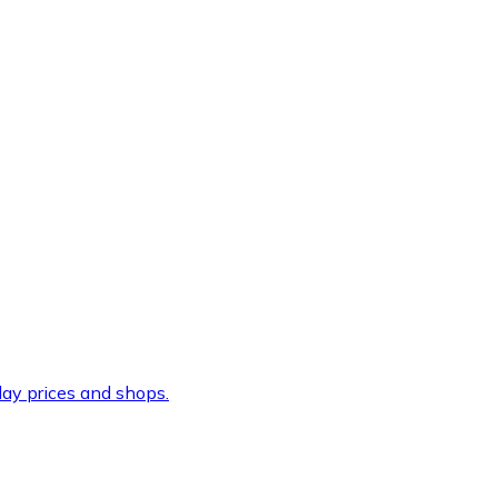
ay prices and shops.