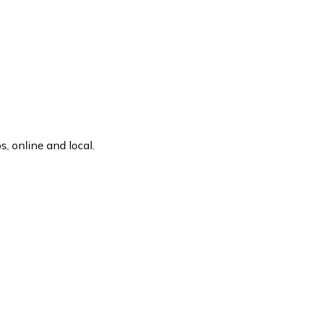
, online and local.