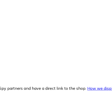
py partners and have a direct link to the shop.
How we displ