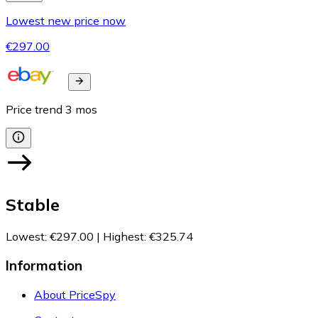
Lowest new price now
€297.00
Price trend
3
mos
Stable
Lowest
:
€297.00
|
Highest
:
€325.74
Information
About PriceSpy