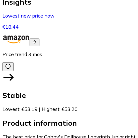
Insights
Lowest new price now
€18.44
Price trend
3
mos
Stable
Lowest
:
€53.19
|
Highest
:
€53.20
Product information
The best price for Gabby's Dollhouse Labyrinth Junior right