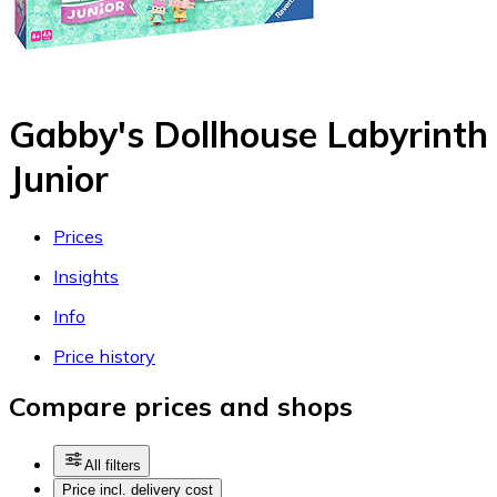
Gabby's Dollhouse Labyrinth
Junior
Prices
Insights
Info
Price history
Compare prices and shops
All filters
Price incl. delivery cost