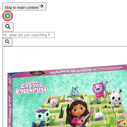
Skip to main content