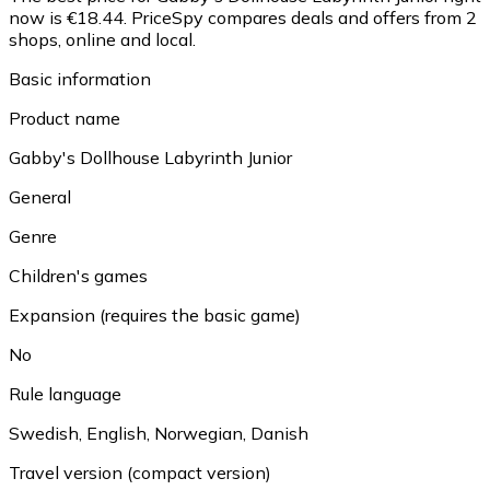
now is €18.44.
PriceSpy compares deals and offers from 2
shops, online and local.
Basic information
Product name
Gabby's Dollhouse Labyrinth Junior
General
Genre
Children's games
Expansion (requires the basic game)
No
Rule language
Swedish, English, Norwegian, Danish
Travel version (compact version)