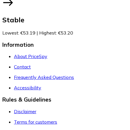
Stable
Lowest
:
€53.19
|
Highest
:
€53.20
Information
About PriceSpy
Contact
Frequently Asked Questions
Accessibility
Rules & Guidelines
Disclaimer
Terms for customers