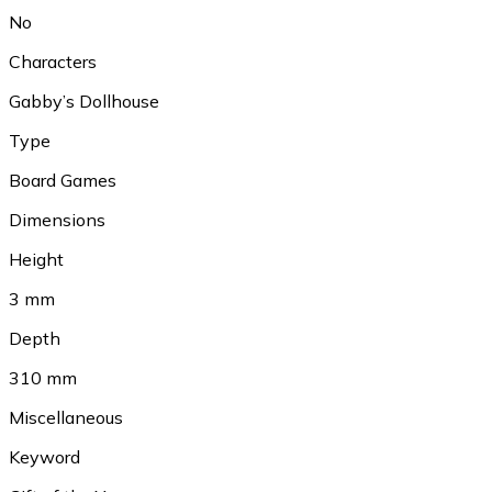
No
Characters
Gabby’s Dollhouse
Type
Board Games
Dimensions
Height
3 mm
Depth
310 mm
Miscellaneous
Keyword