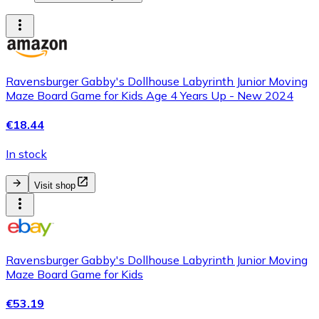
Ravensburger Gabby's Dollhouse Labyrinth Junior Moving
Maze Board Game for Kids Age 4 Years Up - New 2024
€18.44
In stock
Visit shop
Ravensburger Gabby's Dollhouse Labyrinth Junior Moving
Maze Board Game for Kids
€53.19