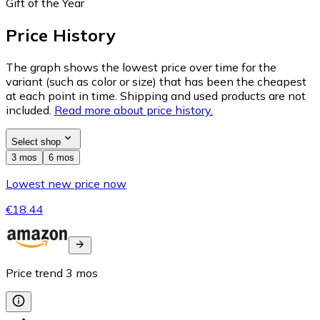
Gift of the Year
Price History
The graph shows the lowest price over time for the
variant (such as color or size) that has been the cheapest
at each point in time. Shipping and used products are not
included.
Read more about price history.
Select shop
3 mos
6 mos
Lowest new price now
€18.44
Price trend
3
mos