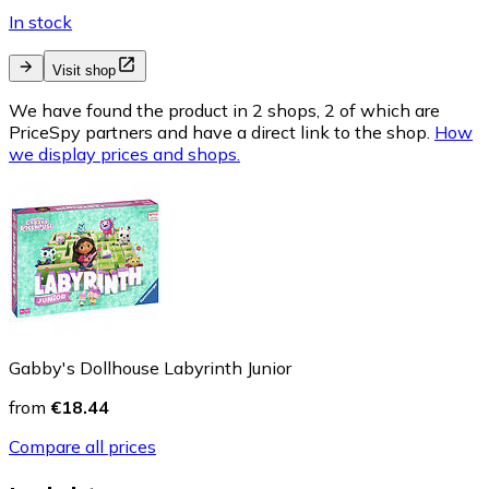
In stock
Visit shop
We have found the product in 2 shops, 2 of which are
PriceSpy partners and have a direct link to the shop.
How
we display prices and shops.
Gabby's Dollhouse Labyrinth Junior
from
€18.44
Compare all prices