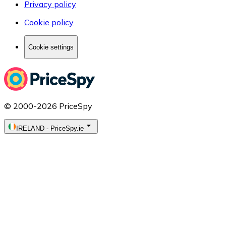
Privacy policy
Cookie policy
Cookie settings
© 2000-2026 PriceSpy
IRELAND
-
PriceSpy.ie