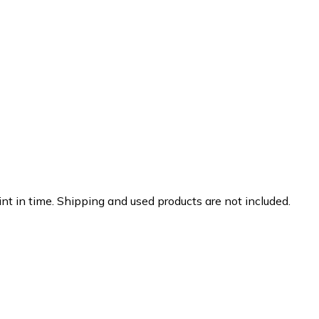
nt in time. Shipping and used products are not included.