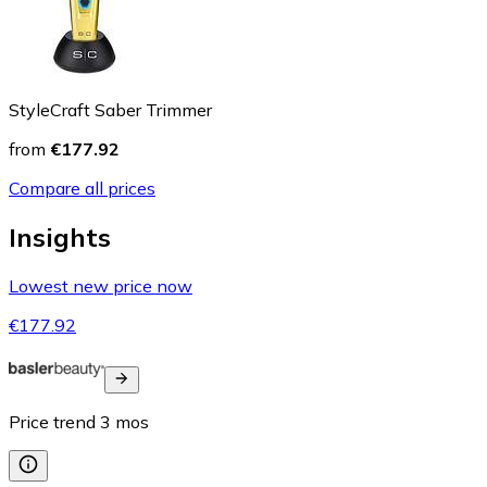
StyleCraft Saber Trimmer
from
€177.92
Compare all prices
Insights
Lowest new price now
€177.92
Price trend
3
mos