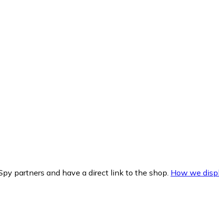
py partners and have a direct link to the shop.
How we displ