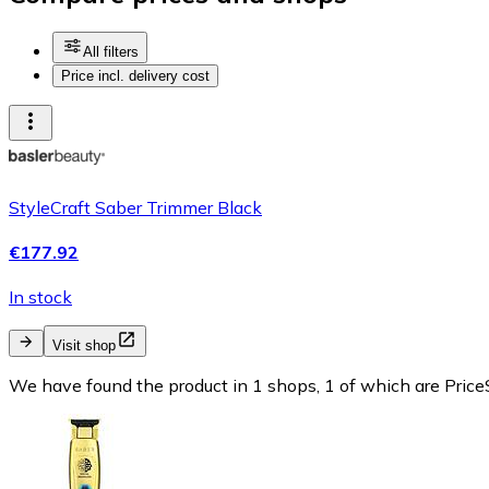
All filters
Price incl. delivery cost
StyleCraft Saber Trimmer Black
€177.92
In stock
Visit shop
We have found the product in 1 shops, 1 of which are PriceS