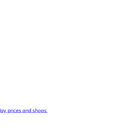
ay prices and shops.