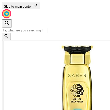
Skip to main content