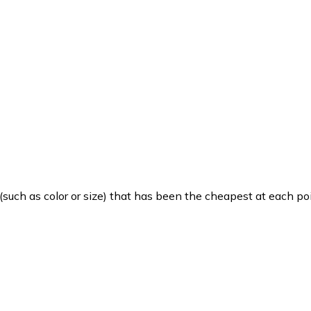
such as color or size) that has been the cheapest at each poi