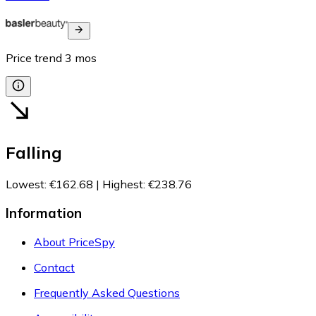
Price trend
3
mos
Falling
Lowest
:
€162.68
|
Highest
:
€238.76
Information
About PriceSpy
Contact
Frequently Asked Questions