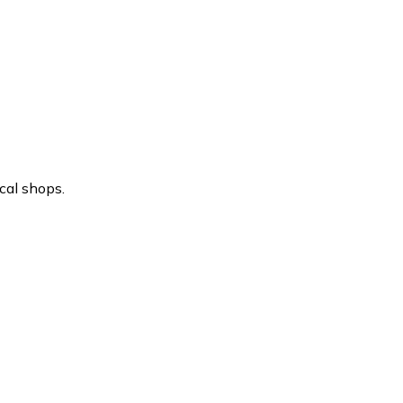
cal shops.