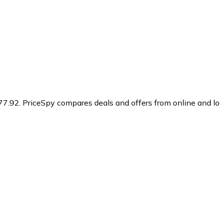
77.92.
PriceSpy compares deals and offers from online and lo