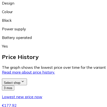
Design
Colour
Black
Power supply
Battery operated
Yes
Price History
The graph shows the lowest price over time for the variant (
Read more about price history.
Select shop
3 mos
Lowest new price now
€177.92