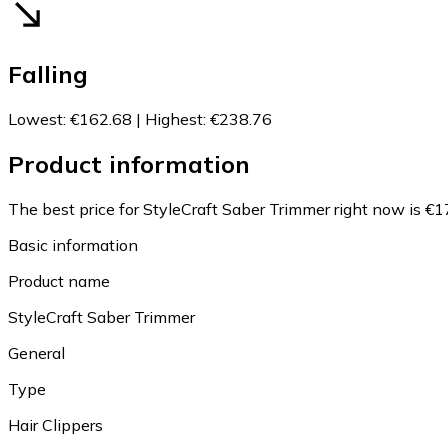
Falling
Lowest
:
€162.68
|
Highest
:
€238.76
Product information
The best price for StyleCraft Saber Trimmer right now is €1
Basic information
Product name
StyleCraft Saber Trimmer
General
Type
Hair Clippers