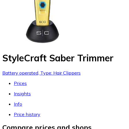
StyleCraft Saber Trimmer
Battery operated, Type: Hair Clippers
Prices
Insights
Info
Price history
Compare prices and shops