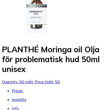
PLANTHÉ Moringa oil Olja
för problematisk hud 50ml
unisex
Quantity: 50 ml/g, Price /ml/g: 50
Prices
Insights
Info