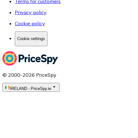
Terms for customers
Privacy policy
Cookie policy
Cookie settings
© 2000-2026 PriceSpy
IRELAND
-
PriceSpy.ie