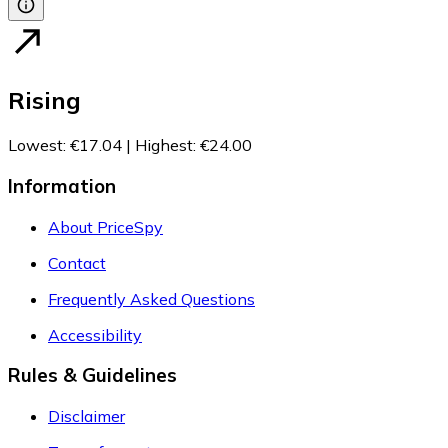
Rising
Lowest
:
€17.04
|
Highest
:
€24.00
Information
About PriceSpy
Contact
Frequently Asked Questions
Accessibility
Rules & Guidelines
Disclaimer