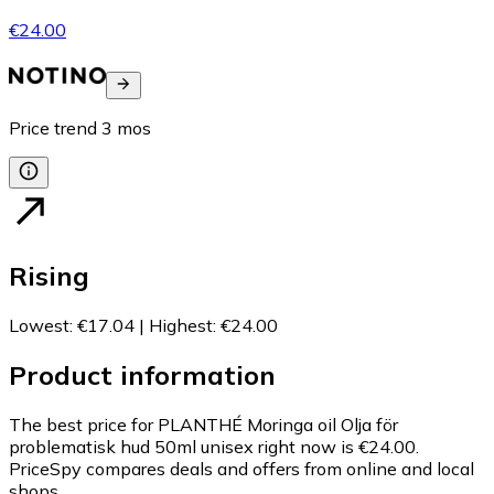
€24.00
Price trend
3
mos
Rising
Lowest
:
€17.04
|
Highest
:
€24.00
Product information
The best price for PLANTHÉ Moringa oil Olja för
problematisk hud 50ml unisex right now is €24.00.
PriceSpy compares deals and offers from online and local
shops.