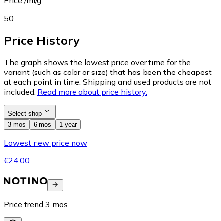
Price /ml/g
50
Price History
The graph shows the lowest price over time for the
variant (such as color or size) that has been the cheapest
at each point in time. Shipping and used products are not
included.
Read more about price history.
Select shop
3 mos
6 mos
1 year
Lowest new price now
€24.00
Price trend
3
mos