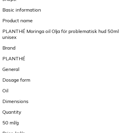
Basic information
Product name
PLANTHÉ Moringa oil Olja för problematisk hud 50ml
unisex
Brand
PLANTHÉ
General
Dosage form
Oil
Dimensions
Quantity
50 ml/g