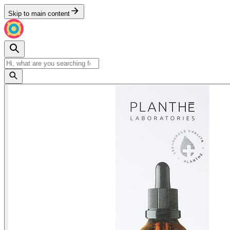
Skip to main content