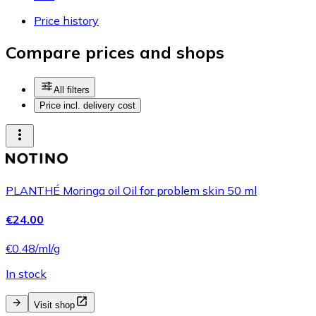
Price history
Compare prices and shops
All filters
Price incl. delivery cost
PLANTHÉ Moringa oil Oil for problem skin 50 ml
€24.00
€0.48/ml/g
In stock
Visit shop