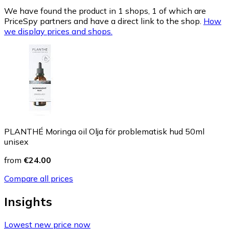
We have found the product in 1 shops, 1 of which are
PriceSpy partners and have a direct link to the shop.
How
we display prices and shops.
PLANTHÉ Moringa oil Olja för problematisk hud 50ml
unisex
from
€24.00
Compare all prices
Insights
Lowest new price now