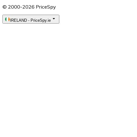
© 2000-2026 PriceSpy
IRELAND
-
PriceSpy.ie