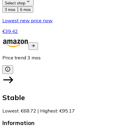
Select shop
3 mos
6 mos
Lowest new price now
€39.42
Price trend
3
mos
Stable
Lowest
:
€68.72
|
Highest
:
€95.17
Information