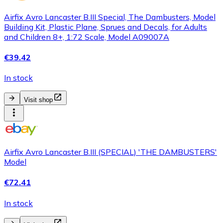
Airfix Avro Lancaster B.III Special, The Dambusters, Model
Building Kit, Plastic Plane, Sprues and Decals, for Adults
and Children 8+, 1:72 Scale, Model A09007A
€39.42
In stock
Visit shop
Airfix Avro Lancaster B.III (SPECIAL) 'THE DAMBUSTERS'
Model
€72.41
In stock