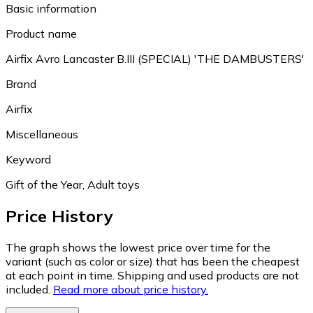
Basic information
Product name
Airfix Avro Lancaster B.III (SPECIAL) 'THE DAMBUSTERS'
Brand
Airfix
Miscellaneous
Keyword
Gift of the Year, Adult toys
Price History
The graph shows the lowest price over time for the
variant (such as color or size) that has been the cheapest
at each point in time. Shipping and used products are not
included.
Read more about price history.