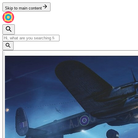
Skip to main content