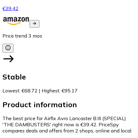
€39.42
Price trend
3
mos
Stable
Lowest
:
€68.72
|
Highest
:
€95.17
Product information
The best price for Airfix Avro Lancaster B.III (SPECIAL)
'THE DAMBUSTERS' right now is €39.42.
PriceSpy
compares deals and offers from 2 shops, online and local.