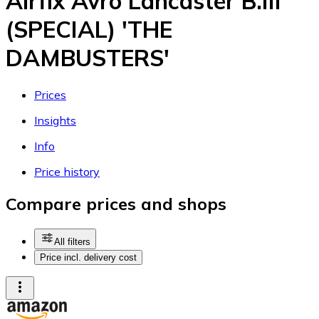
Airfix Avro Lancaster B.III
(SPECIAL) 'THE
DAMBUSTERS'
Prices
Insights
Info
Price history
Compare prices and shops
All filters
Price incl. delivery cost