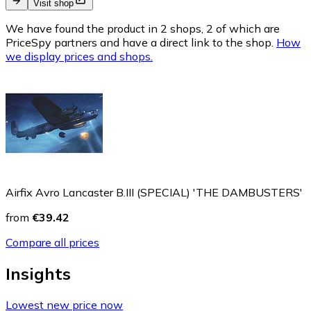
Visit shop
We have found the product in 2 shops, 2 of which are
PriceSpy partners and have a direct link to the shop.
How
we display prices and shops.
Airfix Avro Lancaster B.III (SPECIAL) 'THE DAMBUSTERS'
from
€39.42
Compare all prices
Insights
Lowest new price now