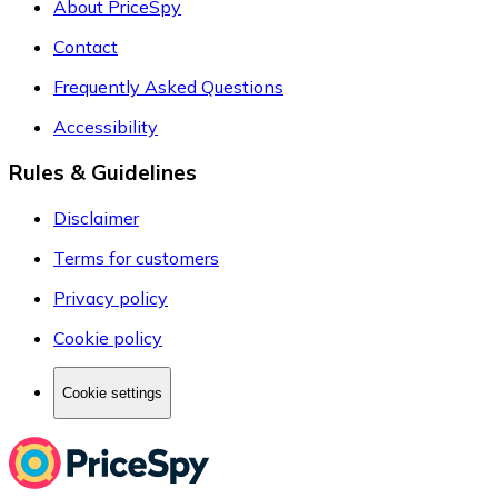
About PriceSpy
Contact
Frequently Asked Questions
Accessibility
Rules & Guidelines
Disclaimer
Terms for customers
Privacy policy
Cookie policy
Cookie settings