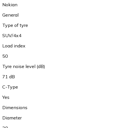
Nokian
General
Type of tyre
SUV/4x4
Load index
50
Tyre noise level (dB)
71 dB
C-Type
Yes
Dimensions
Diameter
20