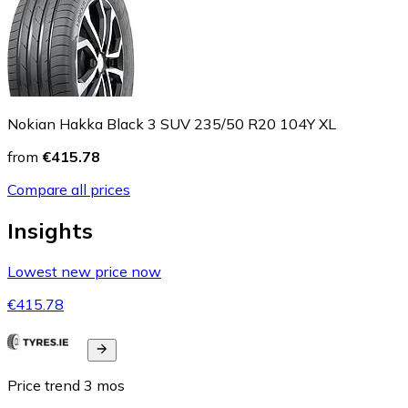
Nokian Hakka Black 3 SUV 235/50 R20 104Y XL
from
€415.78
Compare all prices
Insights
Lowest new price now
€415.78
Price trend
3
mos