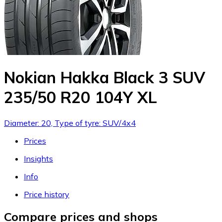
Nokian Hakka Black 3 SUV
235/50 R20 104Y XL
Diameter: 20, Type of tyre: SUV/4x4
Prices
Insights
Info
Price history
Compare prices and shops