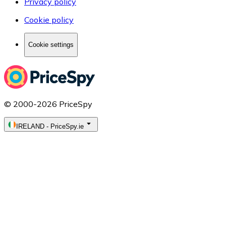
Privacy policy
Cookie policy
Cookie settings
© 2000-2026 PriceSpy
IRELAND
-
PriceSpy.ie