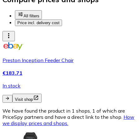
All filters
Price incl. delivery cost
Preston Inception Feeder Chair
€183.71
In stock
Visit shop
We have found the product in 1 shops, 1 of which are
PriceSpy partners and have a direct link to the shop.
How
we display prices and shops.