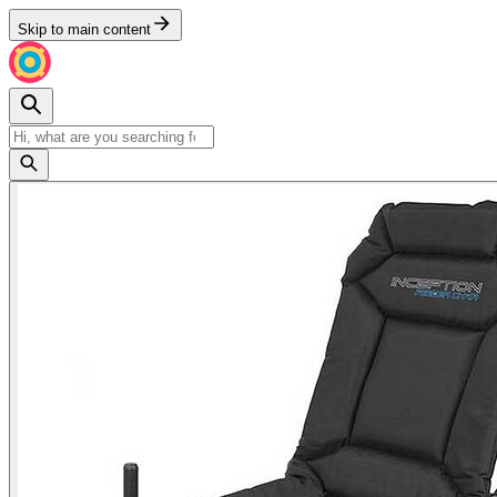
Skip to main content