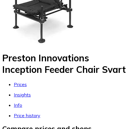
Preston Innovations
Inception Feeder Chair Svart
Prices
Insights
Info
Price history
Compare prices and shops