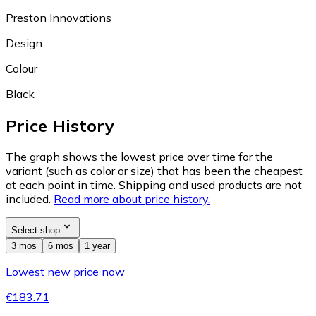
Preston Innovations
Design
Colour
Black
Price History
The graph shows the lowest price over time for the
variant (such as color or size) that has been the cheapest
at each point in time. Shipping and used products are not
included.
Read more about price history.
Select shop
3 mos
6 mos
1 year
Lowest new price now
€183.71