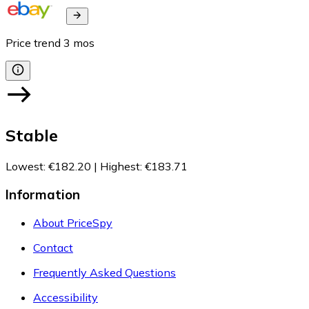
Price trend
3
mos
Stable
Lowest
:
€182.20
|
Highest
:
€183.71
Information
About PriceSpy
Contact
Frequently Asked Questions
Accessibility