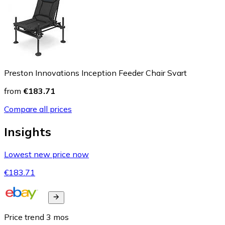
Preston Innovations Inception Feeder Chair Svart
from
€183.71
Compare all prices
Insights
Lowest new price now
€183.71
Price trend
3
mos