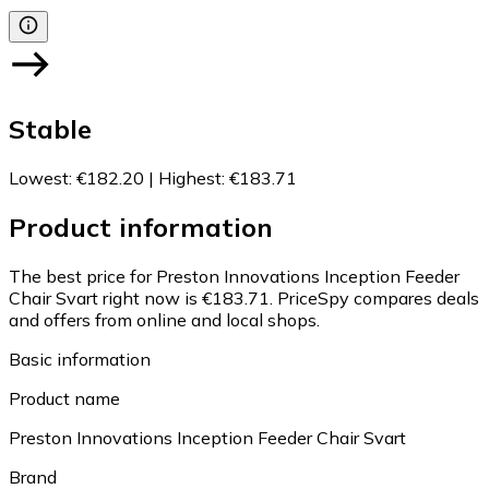
Stable
Lowest
:
€182.20
|
Highest
:
€183.71
Product information
The best price for Preston Innovations Inception Feeder
Chair Svart right now is €183.71.
PriceSpy compares deals
and offers from online and local shops.
Basic information
Product name
Preston Innovations Inception Feeder Chair Svart
Brand