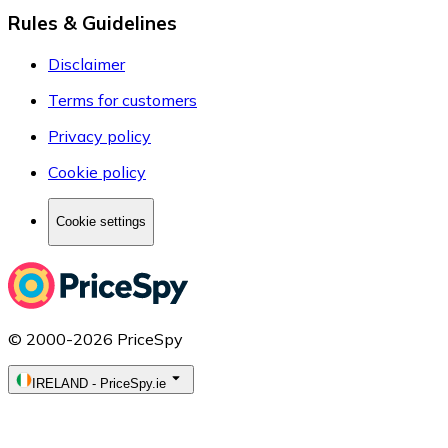
Rules & Guidelines
Disclaimer
Terms for customers
Privacy policy
Cookie policy
Cookie settings
© 2000-2026 PriceSpy
IRELAND
-
PriceSpy.ie