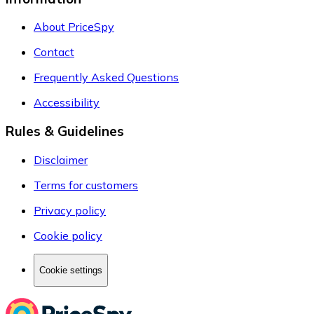
About PriceSpy
Contact
Frequently Asked Questions
Accessibility
Rules & Guidelines
Disclaimer
Terms for customers
Privacy policy
Cookie policy
Cookie settings