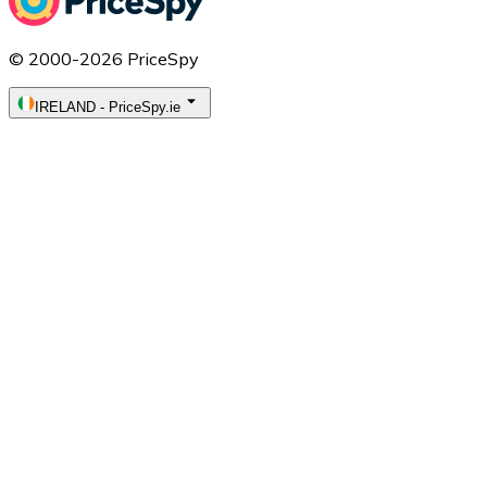
© 2000-2026 PriceSpy
IRELAND
-
PriceSpy.ie