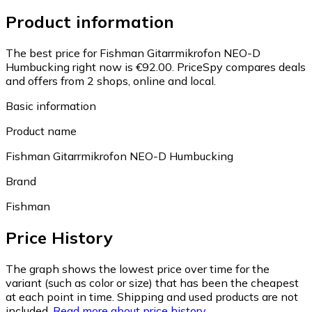
Product information
The best price for Fishman Gitarrmikrofon NEO-D
Humbucking right now is €92.00.
PriceSpy compares deals
and offers from 2 shops, online and local.
Basic information
Product name
Fishman Gitarrmikrofon NEO-D Humbucking
Brand
Fishman
Price History
The graph shows the lowest price over time for the
variant (such as color or size) that has been the cheapest
at each point in time. Shipping and used products are not
included.
Read more about price history.