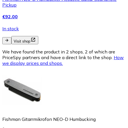
Pickup
€92.00
In stock
Visit shop
We have found the product in 2 shops, 2 of which are
PriceSpy partners and have a direct link to the shop.
How
we display prices and shops.
Fishman Gitarrmikrofon NEO-D Humbucking