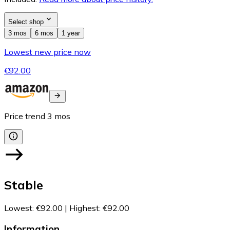
Select shop
3 mos
6 mos
1 year
Lowest new price now
€92.00
Price trend
3
mos
Stable
Lowest
:
€92.00
|
Highest
:
€92.00
Information