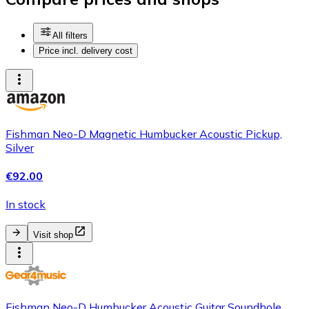
All filters
Price incl. delivery cost
Fishman Neo-D Magnetic Humbucker Acoustic Pickup,
Silver
€92.00
In stock
Visit shop
Fishman Neo-D Humbucker Acoustic Guitar Soundhole