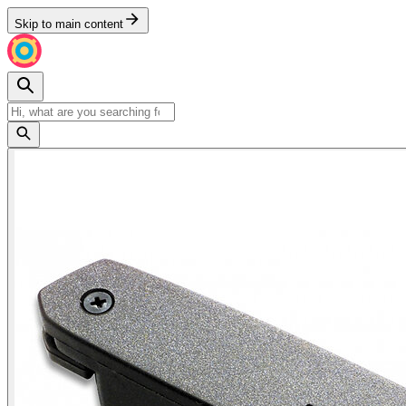
Skip to main content