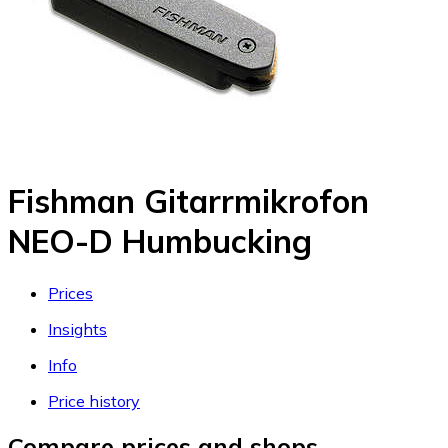
Fishman Gitarrmikrofon
NEO-D Humbucking
Prices
Insights
Info
Price history
Compare prices and shops