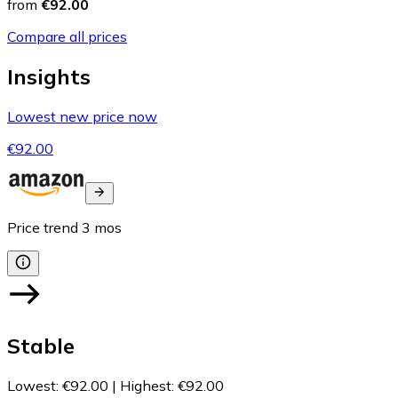
from
€92.00
Compare all prices
Insights
Lowest new price now
€92.00
Price trend
3
mos
Stable
Lowest
:
€92.00
|
Highest
:
€92.00